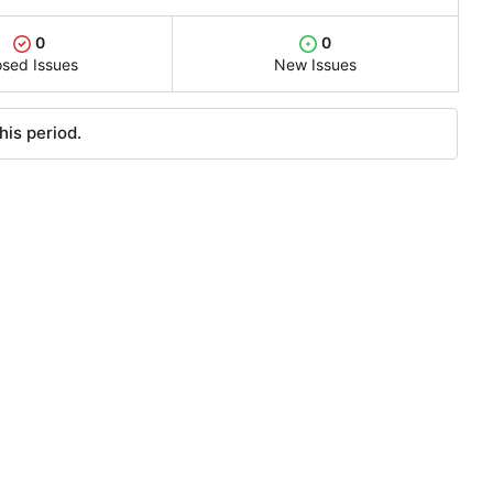
0
0
osed Issues
New Issues
his period.