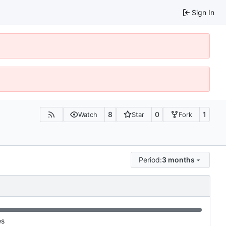
Sign In
8
0
1
Watch
Star
Fork
Period:
3 months
es