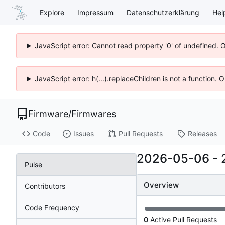
Explore
Impressum
Datenschutzerklärung
Hel
JavaScript error: Cannot read property '0' of undefined. 
JavaScript error: h(...).replaceChildren is not a function.
Firmware
/
Firmwares
Code
Issues
Pull Requests
Releases
2026-05-06
-
Pulse
Overview
Contributors
Code Frequency
0
Active Pull Requests