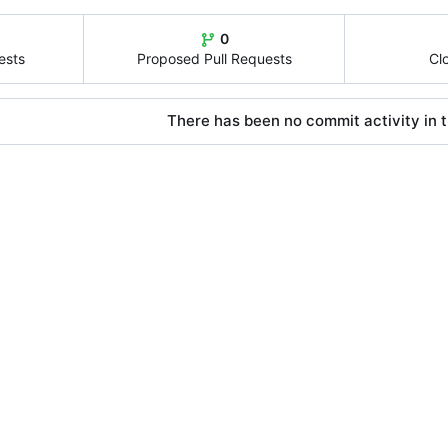
0
ests
Proposed Pull Requests
Cl
There has been no commit activity in t