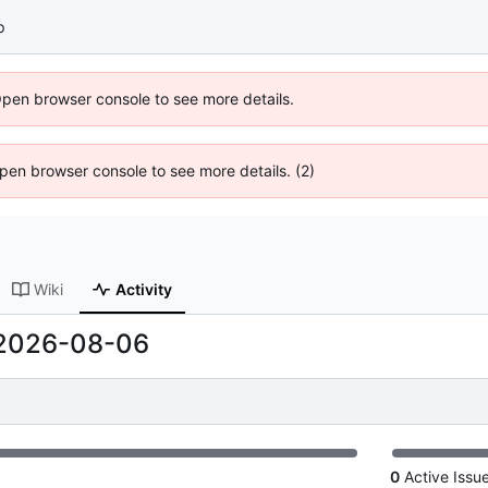
p
Open browser console to see more details.
 Open browser console to see more details. (2)
Wiki
Activity
2026-08-06
0
Active Issu