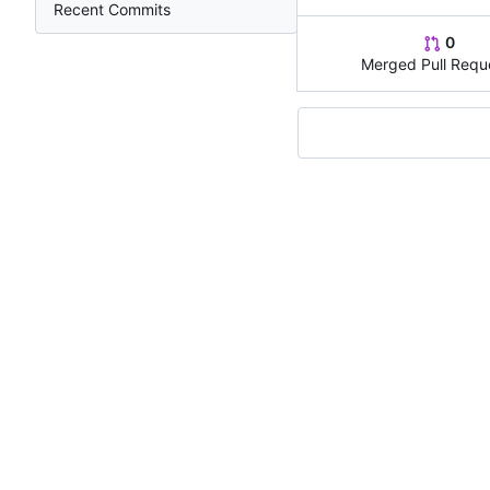
Recent Commits
0
Merged Pull Requ