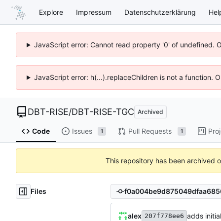
Explore
Impressum
Datenschutzerklärung
Hel
JavaScript error: Cannot read property '0' of undefined. 
JavaScript error: h(...).replaceChildren is not a function.
DBT-RISE
/
DBT-RISE-TGC
Archived
Code
Issues
Pull Requests
Pro
1
1
This repository has been archived 
Files
alex
adds initia
207f778ee6