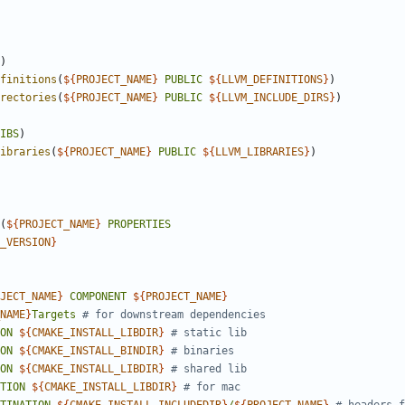
)
finitions
(
${
PROJECT_NAME
}
PUBLIC
${
LLVM_DEFINITIONS
}
)
rectories
(
${
PROJECT_NAME
}
PUBLIC
${
LLVM_INCLUDE_DIRS
}
)
IBS
)
ibraries
(
${
PROJECT_NAME
}
PUBLIC
${
LLVM_LIBRARIES
}
)
(
${
PROJECT_NAME
}
PROPERTIES
_VERSION
}
JECT_NAME
}
COMPONENT
${
PROJECT_NAME
}
NAME
}
Targets
ON
${
CMAKE_INSTALL_LIBDIR
}
ON
${
CMAKE_INSTALL_BINDIR
}
ON
${
CMAKE_INSTALL_LIBDIR
}
TION
${
CMAKE_INSTALL_LIBDIR
}