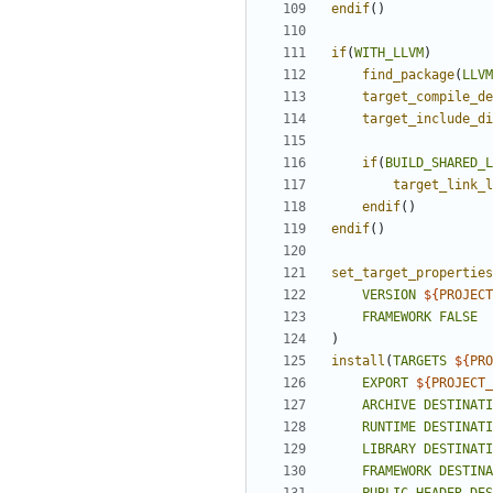
endif
()
if
(
WITH_LLVM
)
find_package
(
LLVM
target_compile_de
target_include_di
if
(
BUILD_SHARED_L
target_link_l
endif
()
endif
()
set_target_properties
VERSION
${
PROJECT
FRAMEWORK
FALSE
)
install
(
TARGETS
${
PRO
EXPORT
${
PROJECT_
ARCHIVE
DESTINATI
RUNTIME
DESTINATI
LIBRARY
DESTINATI
FRAMEWORK
DESTINA