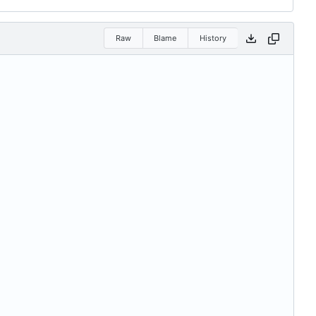
Raw
Blame
History