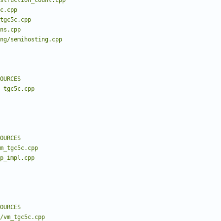
struction_count.cpp
c.cpp
tgc5c.cpp
ns.cpp
ng/semihosting.cpp
OURCES
m_tgc5c.cpp
OURCES
m_tgc5c.cpp
fp_impl.cpp
OURCES
/vm_tgc5c.cpp