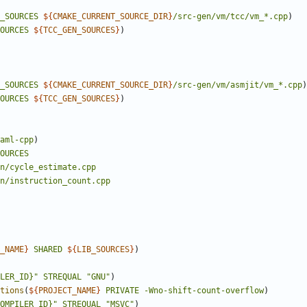
_SOURCES
${
CMAKE_CURRENT_SOURCE_DIR
}
/src-gen/vm/tcc/vm_*.cpp
)
OURCES
${
TCC_GEN_SOURCES
}
)
_SOURCES
${
CMAKE_CURRENT_SOURCE_DIR
}
/src-gen/vm/asmjit/vm_*.cpp
)
OURCES
${
TCC_GEN_SOURCES
}
)
aml-cpp
)
OURCES
n/cycle_estimate.cpp
n/instruction_count.cpp
_NAME
}
SHARED
${
LIB_SOURCES
}
)
LER_ID}"
STREQUAL
"GNU"
)
tions
(
${
PROJECT_NAME
}
PRIVATE
-Wno-shift-count-overflow
)
OMPILER_ID}"
STREQUAL
"MSVC"
)