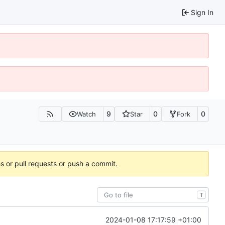
Sign In
9
0
0
Watch
Star
Fork
es or pull requests or push a commit.
T
2024-01-08 17:17:59 +01:00