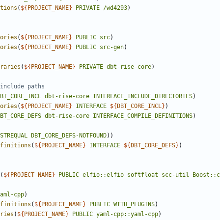
tions
(
${
PROJECT_NAME
}
PRIVATE
/wd4293
)
ories
(
${
PROJECT_NAME
}
PUBLIC
src
)
ories
(
${
PROJECT_NAME
}
PUBLIC
src-gen
)
raries
(
${
PROJECT_NAME
}
PRIVATE
dbt-rise-core
)
BT_CORE_INCL
dbt-rise-core
INTERFACE_INCLUDE_DIRECTORIES
)
ories
(
${
PROJECT_NAME
}
INTERFACE
${
DBT_CORE_INCL
}
)
BT_CORE_DEFS
dbt-rise-core
INTERFACE_COMPILE_DEFINITIONS
)
STREQUAL
DBT_CORE_DEFS-NOTFOUND
)
finitions
(
${
PROJECT_NAME
}
INTERFACE
${
DBT_CORE_DEFS
}
)
(
${
PROJECT_NAME
}
PUBLIC
elfio::elfio
softfloat
scc-util
Boost::c
aml-cpp
)
finitions
(
${
PROJECT_NAME
}
PUBLIC
WITH_PLUGINS
)
ries
(
${
PROJECT_NAME
}
PUBLIC
yaml-cpp::yaml-cpp
)