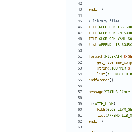
)
endif
()
FILE
(
GLOB
GEN_ISS_SOU
FILE
(
GLOB
GEN_VM_SOUR
FILE
(
GLOB
GEN_YAML_SO
list
(
APPEND
LIB_SOURC
foreach
(
FILEPATH
${
GE
get_filename_comp
string
(
TOUPPER
${
list
(
APPEND
LIB_D
endforeach
()
message
(
STATUS
"Core 
if
(
WITH_LLVM
)
FILE
(
GLOB
LLVM_GE
list
(
APPEND
LIB_S
endif
()