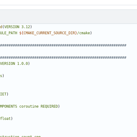
d
(
VERSION
3.12
)
ULE_PATH
${
CMAKE_CURRENT_SOURCE_DIR
}
/cmake
)
VERSION
1.0.0
)
s
)
IET
)
MPONENTS
coroutine
REQUIRED
)
float
)