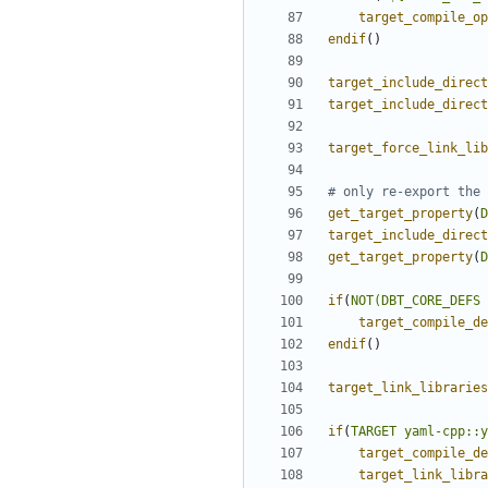
target_compile_op
endif
()
target_include_direct
target_include_direct
target_force_link_lib
get_target_property
(
D
target_include_direct
get_target_property
(
D
if
(
NOT(DBT_CORE_DEFS
target_compile_de
endif
()
target_link_libraries
if
(
TARGET
yaml-cpp::y
target_compile_de
target_link_libra