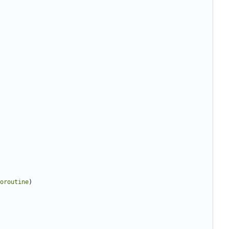
oroutine
)