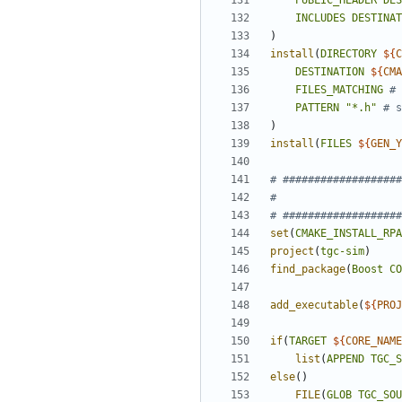
PUBLIC_HEADER
DES
INCLUDES
DESTINAT
)
install
(
DIRECTORY
${
C
DESTINATION
${
CMA
FILES_MATCHING
PATTERN
"*.h"
)
install
(
FILES
${
GEN_Y
set
(
CMAKE_INSTALL_RPA
project
(
tgc-sim
)
find_package
(
Boost
CO
add_executable
(
${
PROJ
if
(
TARGET
${
CORE_NAME
list
(
APPEND
TGC_S
else
()
FILE
(
GLOB
TGC_SOU