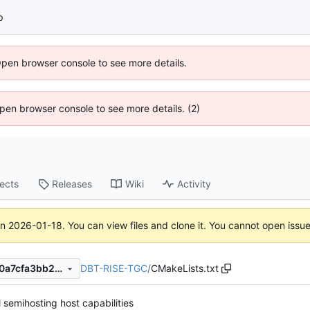
p
Open browser console to see more details.
 Open browser console to see more details. (2)
jects
Releases
Wiki
Activity
on
2026-01-18
. You can view files and clone it. You cannot open issu
DBT-RISE-TGC
/
CMakeLists.txt
f0a004be9d875049dfaa6850a7cfa3bb295ce5c8
l semihosting host capabilities