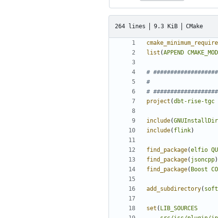
264 lines
9.3 KiB
CMake
cmake_minimum_require
list
(
APPEND
CMAKE_MOD
project
(
dbt-rise-tgc
include
(
GNUInstallDir
include
(
flink
)
find_package
(
elfio
QU
find_package
(
jsoncpp
)
find_package
(
Boost
CO
add_subdirectory
(
soft
set
(
LIB_SOURCES