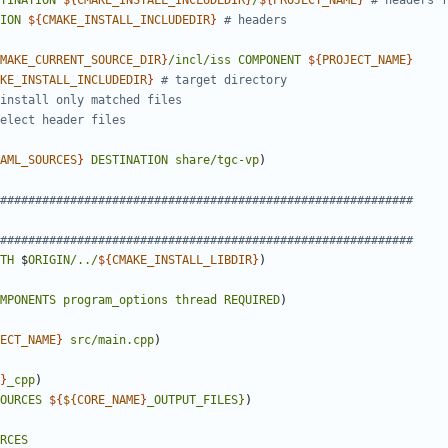
TINATION
${
CMAKE_INSTALL_INCLUDEDIR
}
/
${
PROJECT_NAME
}
ION
${
CMAKE_INSTALL_INCLUDEDIR
}
MAKE_CURRENT_SOURCE_DIR
}
/incl/iss
COMPONENT
${
PROJECT_NAME
}
KE_INSTALL_INCLUDEDIR
}
AML_SOURCES
}
DESTINATION
share/tgc-vp
)
TH
$
ORIGIN/../
${
CMAKE_INSTALL_LIBDIR
}
)
MPONENTS
program_options
thread
REQUIRED
)
ECT_NAME
}
src/main.cpp
)
}
_cpp
)
OURCES
${
${CORE_NAME
}
_OUTPUT_FILES}
)
RCES