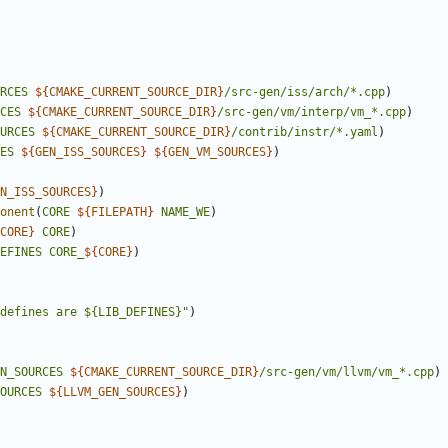
RCES
${
CMAKE_CURRENT_SOURCE_DIR
}
/src-gen/iss/arch/*.cpp
)
CES
${
CMAKE_CURRENT_SOURCE_DIR
}
/src-gen/vm/interp/vm_*.cpp
)
URCES
${
CMAKE_CURRENT_SOURCE_DIR
}
/contrib/instr/*.yaml
)
ES
${
GEN_ISS_SOURCES
}
${
GEN_VM_SOURCES
}
)
N_ISS_SOURCES
}
)
onent
(
CORE
${
FILEPATH
}
NAME_WE
)
CORE
}
CORE
)
EFINES
CORE_
${
CORE
}
)
defines are ${LIB_DEFINES}"
)
N_SOURCES
${
CMAKE_CURRENT_SOURCE_DIR
}
/src-gen/vm/llvm/vm_*.cpp
)
OURCES
${
LLVM_GEN_SOURCES
}
)