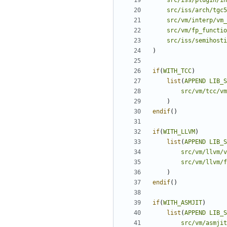
src/iss/plugin/in
src/iss/arch/tgc5
src/vm/interp/vm_
src/vm/fp_functio
src/iss/semihosti
)
if
(
WITH_TCC
)
list
(
APPEND
LIB_S
src/vm/tcc/v
)
endif
()
if
(
WITH_LLVM
)
list
(
APPEND
LIB_S
src/vm/llvm/v
src/vm/llvm/
)
endif
()
if
(
WITH_ASMJIT
)
list
(
APPEND
LIB_S
src/vm/asmjit