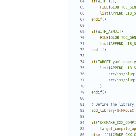
if
(
WITH_TCC
)
FILE
(
GLOB
TCC_GEN
list
(
APPEND
LIB_S
endif
()
if
(
WITH_ASMJIT
)
FILE
(
GLOB
TCC_GEN
list
(
APPEND
LIB_S
endif
()
if
(
TARGET
yaml-cpp::y
list
(
APPEND
LIB_S
src/iss/plugi
src/iss/plugi
)
endif
()
add_library
(
${
PROJECT
if
(
"${CMAKE_CXX_COMPI
target_compile_op
elseif
(
"${CMAKE_CXX_C