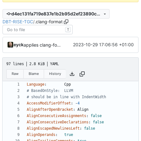
d4ec131fa719e837e1b2b95d2ef23890cba0be12
DBT-RISE-TGC
/
.clang-format
T
eyck
2023-10-29 17:06:56 +01:00
applies clang-format changes
97 lines
2.8 KiB
YAML
Raw
Blame
History
Language
:
Cpp
# BasedOnStyle:  LLVM
# should be in line with IndentWidth
AccessModifierOffset
:
-
4
AlignAfterOpenBracket
:
Align
AlignConsecutiveAssignments
:
false
AlignConsecutiveDeclarations
:
false
AlignEscapedNewlinesLeft
:
false
AlignOperands
:
true