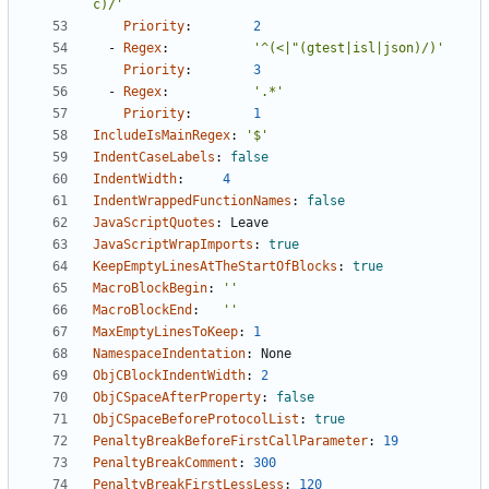
c)/'
Priority
:
2
- 
Regex
:
'^(<|"(gtest|isl|json)/)'
Priority
:
3
- 
Regex
:
'.*'
Priority
:
1
IncludeIsMainRegex
:
'$'
IndentCaseLabels
:
false
IndentWidth
:
4
IndentWrappedFunctionNames
:
false
JavaScriptQuotes
:
Leave
JavaScriptWrapImports
:
true
KeepEmptyLinesAtTheStartOfBlocks
:
true
MacroBlockBegin
:
''
MacroBlockEnd
:
''
MaxEmptyLinesToKeep
:
1
NamespaceIndentation
:
None
ObjCBlockIndentWidth
:
2
ObjCSpaceAfterProperty
:
false
ObjCSpaceBeforeProtocolList
:
true
PenaltyBreakBeforeFirstCallParameter
:
19
PenaltyBreakComment
:
300
PenaltyBreakFirstLessLess
:
120