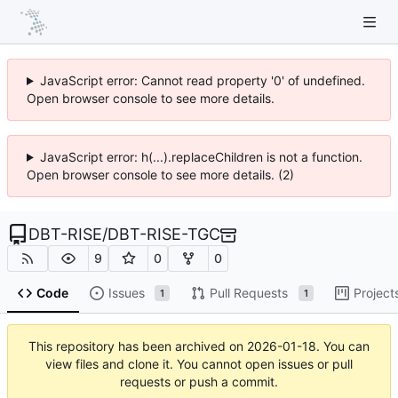
JavaScript error: Cannot read property '0' of undefined.
Open browser console to see more details.
JavaScript error: h(...).replaceChildren is not a function.
Open browser console to see more details. (2)
DBT-RISE
/
DBT-RISE-TGC
9
0
0
Code
Issues
Pull Requests
Project
1
1
This repository has been archived on
2026-01-18
. You can
view files and clone it. You cannot open issues or pull
requests or push a commit.