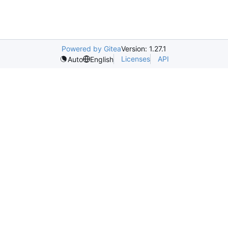
Powered by Gitea
Version: 1.27.1
Licenses
API
Auto
English