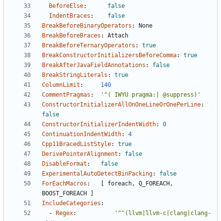
BeforeElse
:
false
IndentBraces
:
false
BreakBeforeBinaryOperators
:
None
BreakBeforeBraces
:
Attach
BreakBeforeTernaryOperators
:
true
BreakConstructorInitializersBeforeComma
:
true
BreakAfterJavaFieldAnnotations
:
false
BreakStringLiterals
:
true
ColumnLimit
:
140
CommentPragmas
:
'^( IWYU pragma:| @suppress)'
ConstructorInitializerAllOnOneLineOrOnePerLine
:
false
ConstructorInitializerIndentWidth
:
0
ContinuationIndentWidth
:
4
Cpp11BracedListStyle
:
true
DerivePointerAlignment
:
false
DisableFormat
:
false
ExperimentalAutoDetectBinPacking
:
false
ForEachMacros
:
[
foreach, Q_FOREACH, 
BOOST_FOREACH ]
IncludeCategories
:
- 
Regex
:
'^"(llvm|llvm-c|clang|clang-