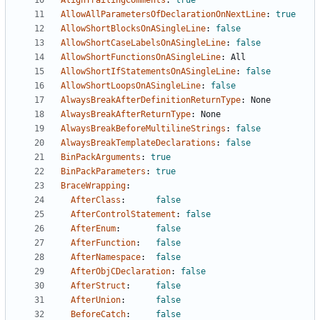
AlignTrailingComments
:
true
AllowAllParametersOfDeclarationOnNextLine
:
true
AllowShortBlocksOnASingleLine
:
false
AllowShortCaseLabelsOnASingleLine
:
false
AllowShortFunctionsOnASingleLine
:
All
AllowShortIfStatementsOnASingleLine
:
false
AllowShortLoopsOnASingleLine
:
false
AlwaysBreakAfterDefinitionReturnType
:
None
AlwaysBreakAfterReturnType
:
None
AlwaysBreakBeforeMultilineStrings
:
false
AlwaysBreakTemplateDeclarations
:
false
BinPackArguments
:
true
BinPackParameters
:
true
BraceWrapping
:
AfterClass
:
false
AfterControlStatement
:
false
AfterEnum
:
false
AfterFunction
:
false
AfterNamespace
:
false
AfterObjCDeclaration
:
false
AfterStruct
:
false
AfterUnion
:
false
BeforeCatch
:
false