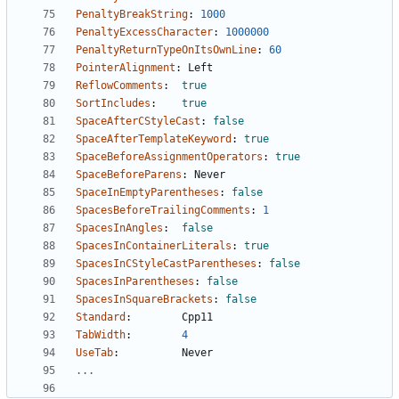
PenaltyBreakString
:
1000
PenaltyExcessCharacter
:
1000000
PenaltyReturnTypeOnItsOwnLine
:
60
PointerAlignment
:
Left
ReflowComments
:
true
SortIncludes
:
true
SpaceAfterCStyleCast
:
false
SpaceAfterTemplateKeyword
:
true
SpaceBeforeAssignmentOperators
:
true
SpaceBeforeParens
:
Never
SpaceInEmptyParentheses
:
false
SpacesBeforeTrailingComments
:
1
SpacesInAngles
:
false
SpacesInContainerLiterals
:
true
SpacesInCStyleCastParentheses
:
false
SpacesInParentheses
:
false
SpacesInSquareBrackets
:
false
Standard
:
Cpp11
TabWidth
:
4
UseTab
:
Never
...