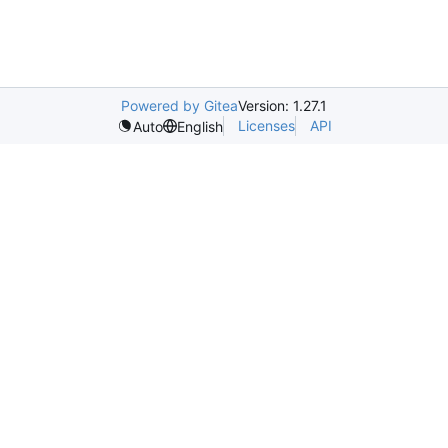
Powered by Gitea
Version: 1.27.1
Licenses
API
Auto
English