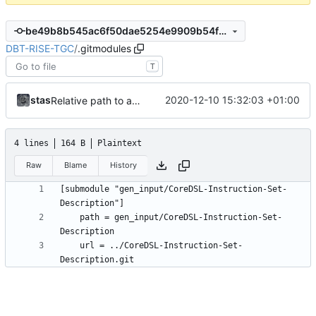
be49b8b545ac6f50dae5254e9909b54faf987c53
DBT-RISE-TGC
/
.gitmodules
T
stas
2020-12-10 15:32:03 +01:00
Relative path to a submodule
4 lines
164 B
Plaintext
Raw
Blame
History
[submodule "gen_input/CoreDSL-Instruction-Set-
	path = gen_input/CoreDSL-Instruction-Set-
	url = ../CoreDSL-Instruction-Set-