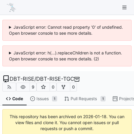
JavaScript error: Cannot read property '0' of undefined.
Open browser console to see more details.
JavaScript error: h(...).replaceChildren is not a function.
Open browser console to see more details. (2)
DBT-RISE
/
DBT-RISE-TGC
9
0
0
Code
Issues
Pull Requests
Project
1
1
This repository has been archived on
2026-01-18
. You can
view files and clone it. You cannot open issues or pull
requests or push a commit.