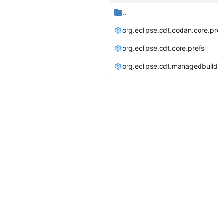
..
org.eclipse.cdt.codan.core.pr
org.eclipse.cdt.core.prefs
org.eclipse.cdt.managedbuild