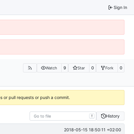
Sign In
9
0
0
Watch
Star
Fork
es or pull requests or push a commit.
History
T
2018-05-15 18:50:11 +02:00