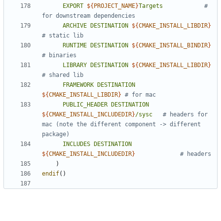
EXPORT
${
PROJECT_NAME
}
Targets
# 
ARCHIVE
DESTINATION
${
CMAKE_INSTALL_LIBDIR
}
RUNTIME
DESTINATION
${
CMAKE_INSTALL_BINDIR
}
LIBRARY
DESTINATION
${
CMAKE_INSTALL_LIBDIR
}
FRAMEWORK
DESTINATION
${
CMAKE_INSTALL_LIBDIR
}
PUBLIC_HEADER
DESTINATION
${
CMAKE_INSTALL_INCLUDEDIR
}
/sysc
# headers for 
mac (note the different component -> different 
INCLUDES
DESTINATION
${
CMAKE_INSTALL_INCLUDEDIR
}
)
endif
()