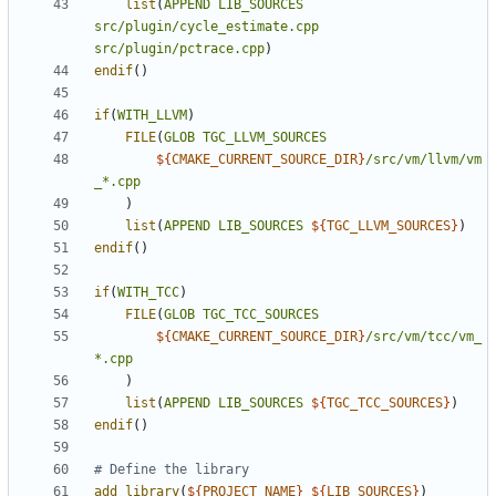
list
(
APPEND
LIB_SOURCES
src/plugin/cycle_estimate.cpp
src/plugin/pctrace.cpp
)
endif
()
if
(
WITH_LLVM
)
FILE
(
GLOB
TGC_LLVM_SOURCES
${
CMAKE_CURRENT_SOURCE_DIR
}
/src/vm/llvm/vm
_*.cpp
)
list
(
APPEND
LIB_SOURCES
${
TGC_LLVM_SOURCES
}
)
endif
()
if
(
WITH_TCC
)
FILE
(
GLOB
TGC_TCC_SOURCES
${
CMAKE_CURRENT_SOURCE_DIR
}
/src/vm/tcc/vm_
*.cpp
)
list
(
APPEND
LIB_SOURCES
${
TGC_TCC_SOURCES
}
)
endif
()
add_library
(
${
PROJECT_NAME
}
${
LIB_SOURCES
}
)