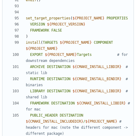
endif
()
set_target_properties
(
${
PROJECT_NAME
}
PROPERTIES
VERSION
${
PROJECT_VERSION
}
FRAMEWORK
FALSE
)
install
(
TARGETS
${
PROJECT_NAME
}
COMPONENT
${
PROJECT_NAME
}
EXPORT
${
PROJECT_NAME
}
Targets
# for 
ARCHIVE
DESTINATION
${
CMAKE_INSTALL_LIBDIR
}
# 
RUNTIME
DESTINATION
${
CMAKE_INSTALL_BINDIR
}
# 
LIBRARY
DESTINATION
${
CMAKE_INSTALL_LIBDIR
}
# 
FRAMEWORK
DESTINATION
${
CMAKE_INSTALL_LIBDIR
}
# 
PUBLIC_HEADER
DESTINATION
${
CMAKE_INSTALL_INCLUDEDIR
}
/
${
PROJECT_NAME
}
# 
headers for mac (note the different component -> 