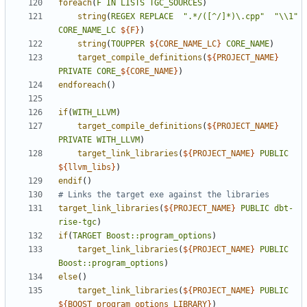
foreach
(
F
IN
LISTS
TGC_SOURCES
)
string
(
REGEX
REPLACE
".*/([^/]*)\.cpp"
"\\1"
CORE_NAME_LC
${
F
}
)
string
(
TOUPPER
${
CORE_NAME_LC
}
CORE_NAME
)
target_compile_definitions
(
${
PROJECT_NAME
}
PRIVATE
CORE_
${
CORE_NAME
}
)
endforeach
()
if
(
WITH_LLVM
)
target_compile_definitions
(
${
PROJECT_NAME
}
PRIVATE
WITH_LLVM
)
target_link_libraries
(
${
PROJECT_NAME
}
PUBLIC
${
llvm_libs
}
)
endif
()
target_link_libraries
(
${
PROJECT_NAME
}
PUBLIC
dbt-
rise-tgc
)
if
(
TARGET
Boost::program_options
)
target_link_libraries
(
${
PROJECT_NAME
}
PUBLIC
Boost::program_options
)
else
()
target_link_libraries
(
${
PROJECT_NAME
}
PUBLIC
${
BOOST_program_options_LIBRARY
}
)