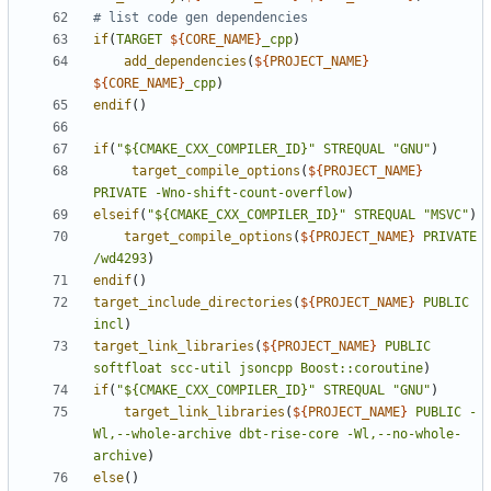
if
(
TARGET
${
CORE_NAME
}
_cpp
)
add_dependencies
(
${
PROJECT_NAME
}
${
CORE_NAME
}
_cpp
)
endif
()
if
(
"${CMAKE_CXX_COMPILER_ID}"
STREQUAL
"GNU"
)
target_compile_options
(
${
PROJECT_NAME
}
PRIVATE
-Wno-shift-count-overflow
)
elseif
(
"${CMAKE_CXX_COMPILER_ID}"
STREQUAL
"MSVC"
)
target_compile_options
(
${
PROJECT_NAME
}
PRIVATE
/wd4293
)
endif
()
target_include_directories
(
${
PROJECT_NAME
}
PUBLIC
incl
)
target_link_libraries
(
${
PROJECT_NAME
}
PUBLIC
softfloat
scc-util
jsoncpp
Boost::coroutine
)
if
(
"${CMAKE_CXX_COMPILER_ID}"
STREQUAL
"GNU"
)
target_link_libraries
(
${
PROJECT_NAME
}
PUBLIC
-
Wl,--whole-archive
dbt-rise-core
-Wl,--no-whole-
archive
)
else
()