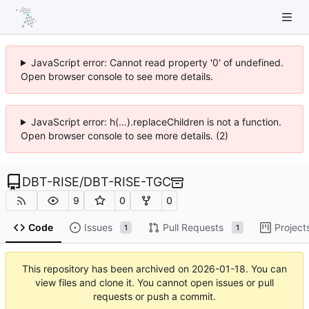
JavaScript error: Cannot read property '0' of undefined.
Open browser console to see more details.
JavaScript error: h(...).replaceChildren is not a function.
Open browser console to see more details. (2)
DBT-RISE
/
DBT-RISE-TGC
9
0
0
Code
Issues
Pull Requests
Project
1
1
This repository has been archived on
2026-01-18
. You can
view files and clone it. You cannot open issues or pull
requests or push a commit.