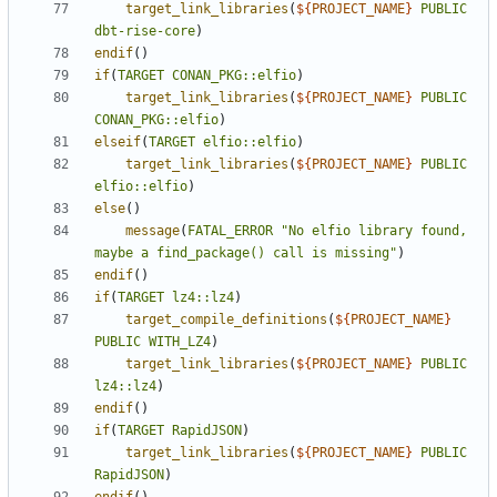
target_link_libraries
(
${
PROJECT_NAME
}
PUBLIC
dbt-rise-core
)
endif
()
if
(
TARGET
CONAN_PKG::elfio
)
target_link_libraries
(
${
PROJECT_NAME
}
PUBLIC
CONAN_PKG::elfio
)
elseif
(
TARGET
elfio::elfio
)
target_link_libraries
(
${
PROJECT_NAME
}
PUBLIC
elfio::elfio
)
else
()
message
(
FATAL_ERROR
"No elfio library found, 
maybe a find_package() call is missing"
)
endif
()
if
(
TARGET
lz4::lz4
)
target_compile_definitions
(
${
PROJECT_NAME
}
PUBLIC
WITH_LZ4
)
target_link_libraries
(
${
PROJECT_NAME
}
PUBLIC
lz4::lz4
)
endif
()
if
(
TARGET
RapidJSON
)
target_link_libraries
(
${
PROJECT_NAME
}
PUBLIC
RapidJSON
)