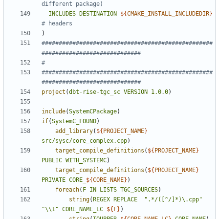
INCLUDES
DESTINATION
${
CMAKE_INSTALL_INCLUDEDIR
}
)
##################################################
##################################################
project
(
dbt-rise-tgc_sc
VERSION
1.0.0
)
include
(
SystemCPackage
)
if
(
SystemC_FOUND
)
add_library
(
${
PROJECT_NAME
}
src/sysc/core_complex.cpp
)
target_compile_definitions
(
${
PROJECT_NAME
}
PUBLIC
WITH_SYSTEMC
)
target_compile_definitions
(
${
PROJECT_NAME
}
PRIVATE
CORE_
${
CORE_NAME
}
)
foreach
(
F
IN
LISTS
TGC_SOURCES
)
string
(
REGEX
REPLACE
".*/([^/]*)\.cpp"
"\\1"
CORE_NAME_LC
${
F
}
)