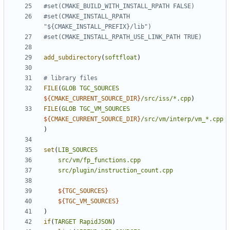
#set(CMAKE_INSTALL_RPATH 
add_subdirectory
(
softfloat
)
FILE
(
GLOB
TGC_SOURCES
${
CMAKE_CURRENT_SOURCE_DIR
}
/src/iss/*.cpp
)
FILE
(
GLOB
TGC_VM_SOURCES
${
CMAKE_CURRENT_SOURCE_DIR
}
/src/vm/interp/vm_*.cpp
)
set
(
LIB_SOURCES
src/vm/fp_functions.cpp
src/plugin/instruction_count.cpp
${
TGC_SOURCES
}
${
TGC_VM_SOURCES
}
)
if
(
TARGET
RapidJSON
)