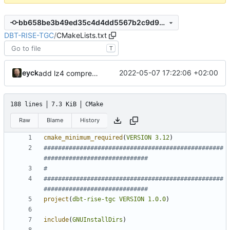
bb658be3b49ed35c4d4dd5567b2c9d9d5d4f4084
DBT-RISE-TGC
/
CMakeLists.txt
T
eyck
2022-05-07 17:22:06 +02:00
add lz4 compression to pctrace
188 lines
7.3 KiB
CMake
Raw
Blame
History
cmake_minimum_required
(
VERSION
3.12
)
##################################################
##################################################
project
(
dbt-rise-tgc
VERSION
1.0.0
)
include
(
GNUInstallDirs
)