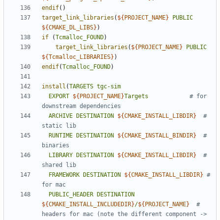
endif
()
target_link_libraries
(
${
PROJECT_NAME
}
PUBLIC
${
CMAKE_DL_LIBS
}
)
if
(
Tcmalloc_FOUND
)
target_link_libraries
(
${
PROJECT_NAME
}
PUBLIC
${
Tcmalloc_LIBRARIES
}
)
endif
(
Tcmalloc_FOUND
)
install
(
TARGETS
tgc-sim
EXPORT
${
PROJECT_NAME
}
Targets
# for 
ARCHIVE
DESTINATION
${
CMAKE_INSTALL_LIBDIR
}
# 
RUNTIME
DESTINATION
${
CMAKE_INSTALL_BINDIR
}
# 
LIBRARY
DESTINATION
${
CMAKE_INSTALL_LIBDIR
}
# 
FRAMEWORK
DESTINATION
${
CMAKE_INSTALL_LIBDIR
}
# 
PUBLIC_HEADER
DESTINATION
${
CMAKE_INSTALL_INCLUDEDIR
}
/
${
PROJECT_NAME
}
# 
headers for mac (note the different component -> 