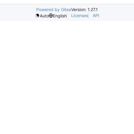
Powered by Gitea
Version: 1.27.1
Licenses
API
Auto
English