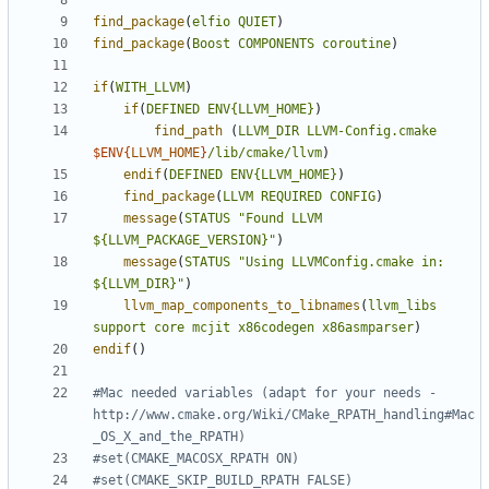
find_package
(
elfio
QUIET
)
find_package
(
Boost
COMPONENTS
coroutine
)
if
(
WITH_LLVM
)
if
(
DEFINED
ENV{LLVM_HOME}
)
find_path
(
LLVM_DIR
LLVM-Config.cmake
$ENV{
LLVM_HOME
}
/lib/cmake/llvm
)
endif
(
DEFINED
ENV{LLVM_HOME}
)
find_package
(
LLVM
REQUIRED
CONFIG
)
message
(
STATUS
"Found LLVM 
${LLVM_PACKAGE_VERSION}"
)
message
(
STATUS
"Using LLVMConfig.cmake in: 
${LLVM_DIR}"
)
llvm_map_components_to_libnames
(
llvm_libs
support
core
mcjit
x86codegen
x86asmparser
)
endif
()
#Mac needed variables (adapt for your needs - 
http://www.cmake.org/Wiki/CMake_RPATH_handling#Mac