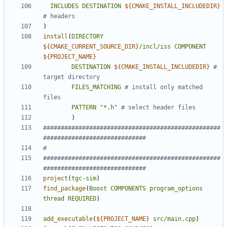
INCLUDES
DESTINATION
${
CMAKE_INSTALL_INCLUDEDIR
}
)
install
(
DIRECTORY
${
CMAKE_CURRENT_SOURCE_DIR
}
/incl/iss
COMPONENT
${
PROJECT_NAME
}
DESTINATION
${
CMAKE_INSTALL_INCLUDEDIR
}
# 
FILES_MATCHING
# install only matched 
PATTERN
"*.h"
)
##################################################
##################################################
project
(
tgc-sim
)
find_package
(
Boost
COMPONENTS
program_options
thread
REQUIRED
)
add_executable
(
${
PROJECT_NAME
}
src/main.cpp
)