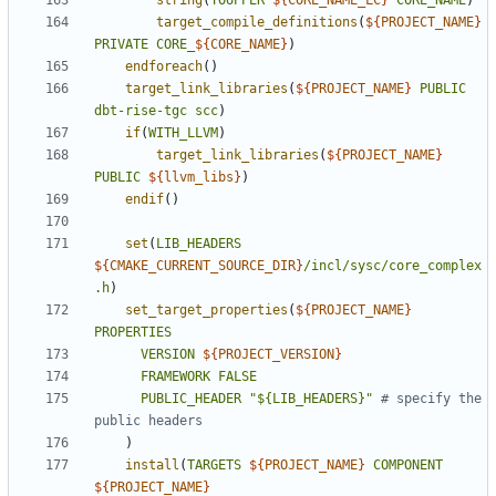
string
(
TOUPPER
${
CORE_NAME_LC
}
CORE_NAME
)
target_compile_definitions
(
${
PROJECT_NAME
}
PRIVATE
CORE_
${
CORE_NAME
}
)
endforeach
()
target_link_libraries
(
${
PROJECT_NAME
}
PUBLIC
dbt-rise-tgc
scc
)
if
(
WITH_LLVM
)
target_link_libraries
(
${
PROJECT_NAME
}
PUBLIC
${
llvm_libs
}
)
endif
()
set
(
LIB_HEADERS
${
CMAKE_CURRENT_SOURCE_DIR
}
/incl/sysc/core_complex
.h
)
set_target_properties
(
${
PROJECT_NAME
}
PROPERTIES
VERSION
${
PROJECT_VERSION
}
FRAMEWORK
FALSE
PUBLIC_HEADER
"${LIB_HEADERS}"
# specify the 
)
install
(
TARGETS
${
PROJECT_NAME
}
COMPONENT
${
PROJECT_NAME
}