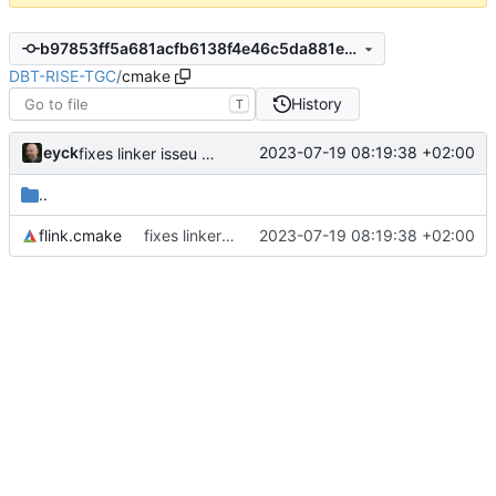
b97853ff5a681acfb6138f4e46c5da881ec64f3b
DBT-RISE-TGC
/
cmake
History
T
eyck
2023-07-19 08:19:38 +02:00
fixes linker isseu using whole-archive
..
flink.cmake
fixes linker isseu using whole-archive
2023-07-19 08:19:38 +02:00