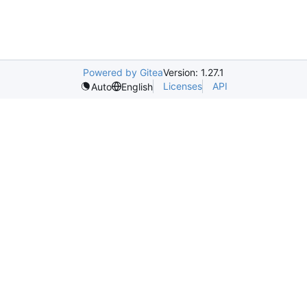
Powered by Gitea
Version: 1.27.1
Licenses
API
Auto
English