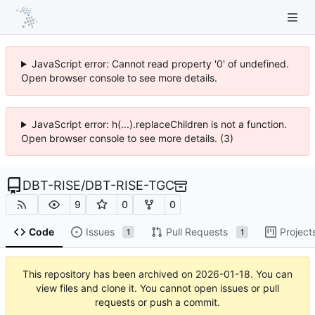
JavaScript error: Cannot read property '0' of undefined.
Open browser console to see more details.
JavaScript error: h(...).replaceChildren is not a function.
Open browser console to see more details. (3)
DBT-RISE
/
DBT-RISE-TGC
9
0
0
Code
Issues
Pull Requests
Project
1
1
This repository has been archived on
2026-01-18
. You can
view files and clone it. You cannot open issues or pull
requests or push a commit.