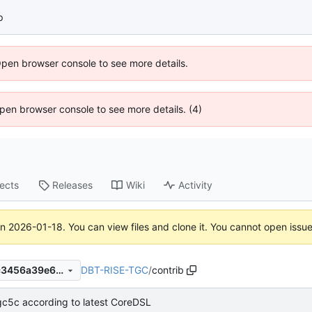
p
Open browser console to see more details.
 Open browser console to see more details. (4)
jects
Releases
Wiki
Activity
on
2026-01-18
. You can view files and clone it. You cannot open issu
DBT-RISE-TGC
/
contrib
ad79a287054726c26769d7c3456a39e646f621a1
gc5c according to latest CoreDSL