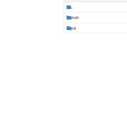
..
instr
pa