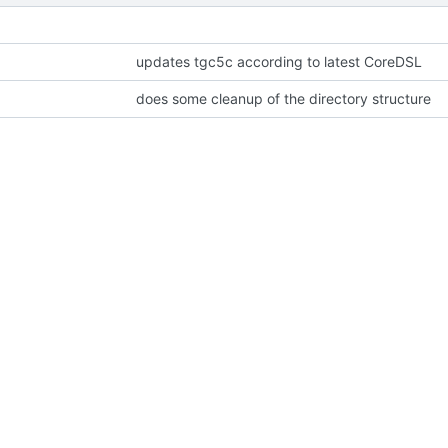
updates tgc5c according to latest CoreDSL
does some cleanup of the directory structure