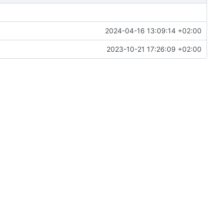
2024-04-16 13:09:14 +02:00
2023-10-21 17:26:09 +02:00