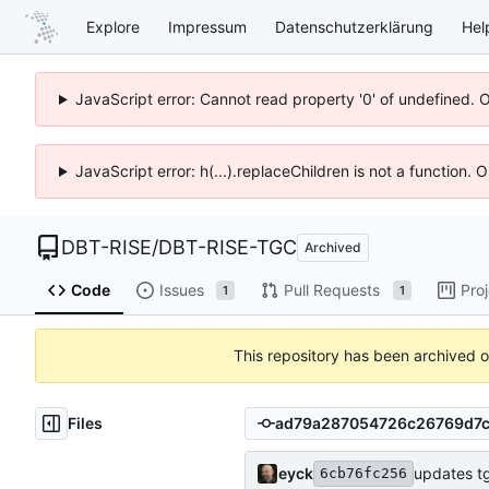
Explore
Impressum
Datenschutzerklärung
Hel
JavaScript error: Cannot read property '0' of undefined. 
JavaScript error: h(...).replaceChildren is not a function.
DBT-RISE
/
DBT-RISE-TGC
Archived
Code
Issues
Pull Requests
Pro
1
1
This repository has been archived 
Files
eyck
updates t
6cb76fc256