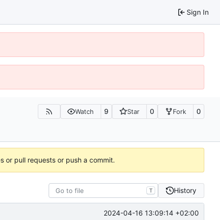
Sign In
9
0
0
Watch
Star
Fork
es or pull requests or push a commit.
History
T
2024-04-16 13:09:14 +02:00