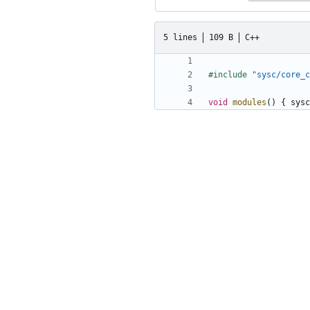
5 lines
109 B
C++
#include
"sysc/core_c
void
modules
()
{
sysc