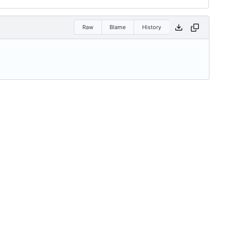
Raw
Blame
History