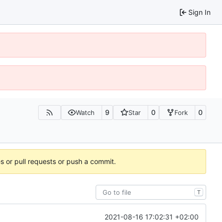
Sign In
9
0
0
Watch
Star
Fork
es or pull requests or push a commit.
T
2021-08-16 17:02:31 +02:00