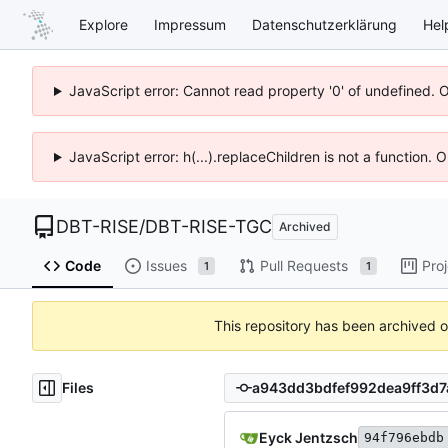
Explore
Impressum
Datenschutzerklärung
Hel
JavaScript error: Cannot read property '0' of undefined. 
JavaScript error: h(...).replaceChildren is not a function.
DBT-RISE
/
DBT-RISE-TGC
Archived
Code
Issues
Pull Requests
Pro
1
1
This repository has been archived 
Files
Eyck Jentzsch
94f796ebdb