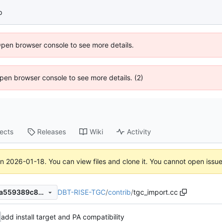
p
Open browser console to see more details.
 Open browser console to see more details. (2)
jects
Releases
Wiki
Activity
on
2026-01-18
. You can view files and clone it. You cannot open issu
DBT-RISE-TGC
/
contrib
/
tgc_import.cc
a943dd3bdfef992dea9ff3d7a559389c89bd1a32
add install target and PA compatibility