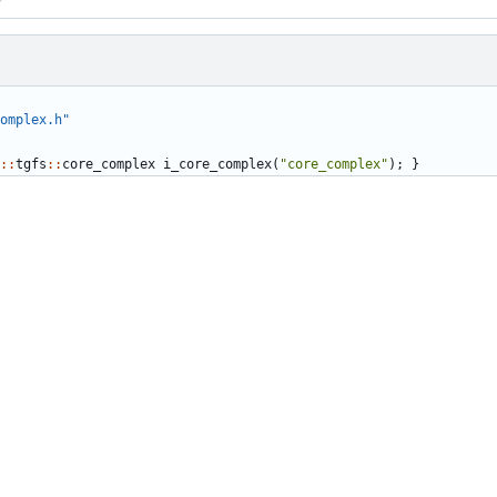
omplex.h"
::
tgfs
::
core_complex
i_core_complex
(
"core_complex"
);
}