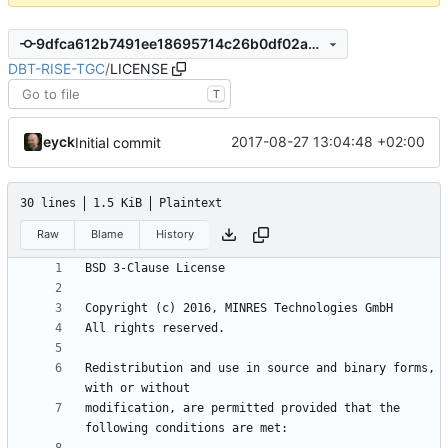
9dfca612b7491ee18695714c26b0df02abdd3981
DBT-RISE-TGC
/
LICENSE
T
eyck
2017-08-27 13:04:48 +02:00
Initial commit
30 lines
1.5 KiB
Plaintext
Raw
Blame
History
Redistribution and use in source and binary forms, 
modification, are permitted provided that the 