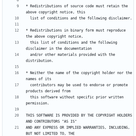
* Redistributions of source code must retain the 
* Redistributions in binary form must reproduce 
  this list of conditions and the following 
  and/or other materials provided with the 
* Neither the name of the copyright holder nor the 
  contributors may be used to endorse or promote 
  this software without specific prior written 
THIS SOFTWARE IS PROVIDED BY THE COPYRIGHT HOLDERS 
AND ANY EXPRESS OR IMPLIED WARRANTIES, INCLUDING, 