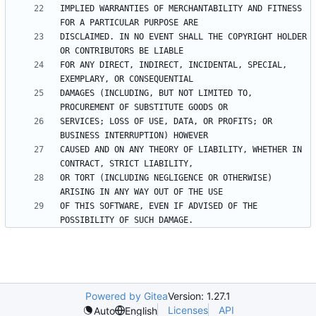
IMPLIED WARRANTIES OF MERCHANTABILITY AND FITNESS 
DISCLAIMED. IN NO EVENT SHALL THE COPYRIGHT HOLDER 
FOR ANY DIRECT, INDIRECT, INCIDENTAL, SPECIAL, 
DAMAGES (INCLUDING, BUT NOT LIMITED TO, 
SERVICES; LOSS OF USE, DATA, OR PROFITS; OR 
CAUSED AND ON ANY THEORY OF LIABILITY, WHETHER IN 
OR TORT (INCLUDING NEGLIGENCE OR OTHERWISE) 
OF THIS SOFTWARE, EVEN IF ADVISED OF THE 
Powered by Gitea
Version: 1.27.1
Licenses
API
Auto
English