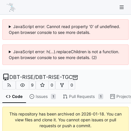
JavaScript error: Cannot read property '0' of undefined.
Open browser console to see more details.
JavaScript error: h(...).replaceChildren is not a function.
Open browser console to see more details. (2)
DBT-RISE
/
DBT-RISE-TGC
9
0
0
Code
Issues
Pull Requests
Project
1
1
This repository has been archived on
2026-01-18
. You can
view files and clone it. You cannot open issues or pull
requests or push a commit.