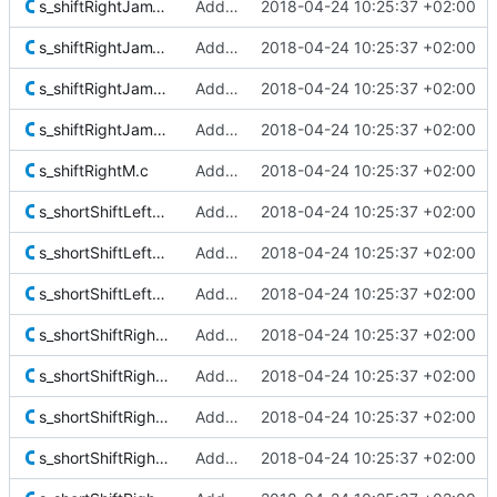
s_shiftRightJam128.c
Added Berkeley softfloat library
2018-04-24 10:25:37 +02:00
s_shiftRightJam128Extra.c
Added Berkeley softfloat library
2018-04-24 10:25:37 +02:00
s_shiftRightJam256M.c
Added Berkeley softfloat library
2018-04-24 10:25:37 +02:00
s_shiftRightJamM.c
Added Berkeley softfloat library
2018-04-24 10:25:37 +02:00
s_shiftRightM.c
Added Berkeley softfloat library
2018-04-24 10:25:37 +02:00
s_shortShiftLeft64To96M.c
Added Berkeley softfloat library
2018-04-24 10:25:37 +02:00
s_shortShiftLeft128.c
Added Berkeley softfloat library
2018-04-24 10:25:37 +02:00
s_shortShiftLeftM.c
Added Berkeley softfloat library
2018-04-24 10:25:37 +02:00
s_shortShiftRight128.c
Added Berkeley softfloat library
2018-04-24 10:25:37 +02:00
s_shortShiftRightExtendM.c
Added Berkeley softfloat library
2018-04-24 10:25:37 +02:00
s_shortShiftRightJam64.c
Added Berkeley softfloat library
2018-04-24 10:25:37 +02:00
s_shortShiftRightJam64Extra.c
Added Berkeley softfloat library
2018-04-24 10:25:37 +02:00