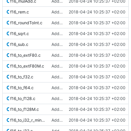
f16_mulAdd.c
Added Berkeley softfloat library
2018-04-24 10:25:37 +02:00
f16_rem.c
Added Berkeley softfloat library
2018-04-24 10:25:37 +02:00
f16_roundToInt.c
Added Berkeley softfloat library
2018-04-24 10:25:37 +02:00
f16_sqrt.c
Added Berkeley softfloat library
2018-04-24 10:25:37 +02:00
f16_sub.c
Added Berkeley softfloat library
2018-04-24 10:25:37 +02:00
f16_to_extF80.c
Added Berkeley softfloat library
2018-04-24 10:25:37 +02:00
f16_to_extF80M.c
Added Berkeley softfloat library
2018-04-24 10:25:37 +02:00
f16_to_f32.c
Added Berkeley softfloat library
2018-04-24 10:25:37 +02:00
f16_to_f64.c
Added Berkeley softfloat library
2018-04-24 10:25:37 +02:00
f16_to_f128.c
Added Berkeley softfloat library
2018-04-24 10:25:37 +02:00
f16_to_f128M.c
Added Berkeley softfloat library
2018-04-24 10:25:37 +02:00
f16_to_i32_r_minMag.c
Added Berkeley softfloat library
2018-04-24 10:25:37 +02:00
f16_to_i32.c
Added Berkeley softfloat library
2018-04-24 10:25:37 +02:00