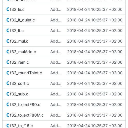
f32_le.c
Added Berkeley softfloat library
2018-04-24 10:25:37 +02:00
f32_lt_quiet.c
Added Berkeley softfloat library
2018-04-24 10:25:37 +02:00
f32_lt.c
Added Berkeley softfloat library
2018-04-24 10:25:37 +02:00
f32_mul.c
Added Berkeley softfloat library
2018-04-24 10:25:37 +02:00
f32_mulAdd.c
Added Berkeley softfloat library
2018-04-24 10:25:37 +02:00
f32_rem.c
Added Berkeley softfloat library
2018-04-24 10:25:37 +02:00
f32_roundToInt.c
Added Berkeley softfloat library
2018-04-24 10:25:37 +02:00
f32_sqrt.c
Added Berkeley softfloat library
2018-04-24 10:25:37 +02:00
f32_sub.c
Added Berkeley softfloat library
2018-04-24 10:25:37 +02:00
f32_to_extF80.c
Added Berkeley softfloat library
2018-04-24 10:25:37 +02:00
f32_to_extF80M.c
Added Berkeley softfloat library
2018-04-24 10:25:37 +02:00
f32_to_f16.c
Added Berkeley softfloat library
2018-04-24 10:25:37 +02:00