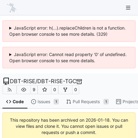
JavaScript error: h(...).replaceChildren is not a function.
Open browser console to see more details. (329)
JavaScript error: Cannot read property '0' of undefined.
Open browser console to see more details.
DBT-RISE
/
DBT-RISE-TGC
9
0
0
Code
Issues
Pull Requests
Project
1
1
This repository has been archived on
2026-01-18
. You can
view files and clone it. You cannot open issues or pull
requests or push a commit.