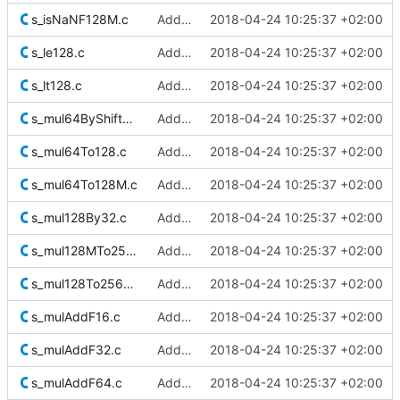
s_isNaNF128M.c
Added Berkeley softfloat library
2018-04-24 10:25:37 +02:00
s_le128.c
Added Berkeley softfloat library
2018-04-24 10:25:37 +02:00
s_lt128.c
Added Berkeley softfloat library
2018-04-24 10:25:37 +02:00
s_mul64ByShifted32To128.c
Added Berkeley softfloat library
2018-04-24 10:25:37 +02:00
s_mul64To128.c
Added Berkeley softfloat library
2018-04-24 10:25:37 +02:00
s_mul64To128M.c
Added Berkeley softfloat library
2018-04-24 10:25:37 +02:00
s_mul128By32.c
Added Berkeley softfloat library
2018-04-24 10:25:37 +02:00
s_mul128MTo256M.c
Added Berkeley softfloat library
2018-04-24 10:25:37 +02:00
s_mul128To256M.c
Added Berkeley softfloat library
2018-04-24 10:25:37 +02:00
s_mulAddF16.c
Added Berkeley softfloat library
2018-04-24 10:25:37 +02:00
s_mulAddF32.c
Added Berkeley softfloat library
2018-04-24 10:25:37 +02:00
s_mulAddF64.c
Added Berkeley softfloat library
2018-04-24 10:25:37 +02:00