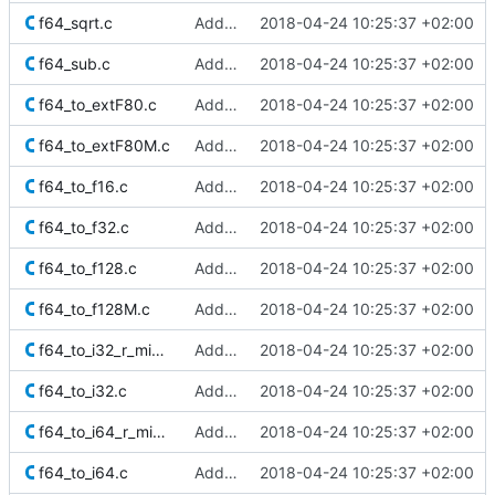
f64_sqrt.c
Added Berkeley softfloat library
2018-04-24 10:25:37 +02:00
f64_sub.c
Added Berkeley softfloat library
2018-04-24 10:25:37 +02:00
f64_to_extF80.c
Added Berkeley softfloat library
2018-04-24 10:25:37 +02:00
f64_to_extF80M.c
Added Berkeley softfloat library
2018-04-24 10:25:37 +02:00
f64_to_f16.c
Added Berkeley softfloat library
2018-04-24 10:25:37 +02:00
f64_to_f32.c
Added Berkeley softfloat library
2018-04-24 10:25:37 +02:00
f64_to_f128.c
Added Berkeley softfloat library
2018-04-24 10:25:37 +02:00
f64_to_f128M.c
Added Berkeley softfloat library
2018-04-24 10:25:37 +02:00
f64_to_i32_r_minMag.c
Added Berkeley softfloat library
2018-04-24 10:25:37 +02:00
f64_to_i32.c
Added Berkeley softfloat library
2018-04-24 10:25:37 +02:00
f64_to_i64_r_minMag.c
Added Berkeley softfloat library
2018-04-24 10:25:37 +02:00
f64_to_i64.c
Added Berkeley softfloat library
2018-04-24 10:25:37 +02:00