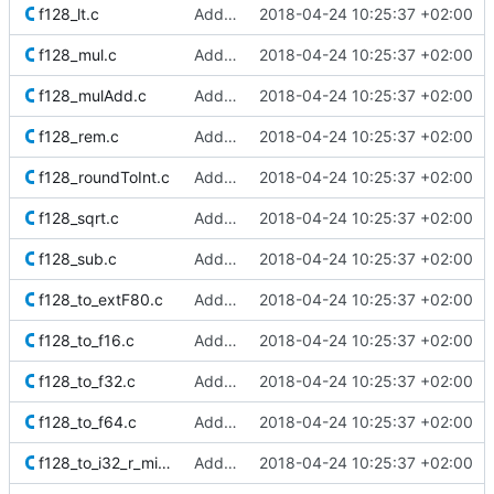
f128_lt.c
Added Berkeley softfloat library
2018-04-24 10:25:37 +02:00
f128_mul.c
Added Berkeley softfloat library
2018-04-24 10:25:37 +02:00
f128_mulAdd.c
Added Berkeley softfloat library
2018-04-24 10:25:37 +02:00
f128_rem.c
Added Berkeley softfloat library
2018-04-24 10:25:37 +02:00
f128_roundToInt.c
Added Berkeley softfloat library
2018-04-24 10:25:37 +02:00
f128_sqrt.c
Added Berkeley softfloat library
2018-04-24 10:25:37 +02:00
f128_sub.c
Added Berkeley softfloat library
2018-04-24 10:25:37 +02:00
f128_to_extF80.c
Added Berkeley softfloat library
2018-04-24 10:25:37 +02:00
f128_to_f16.c
Added Berkeley softfloat library
2018-04-24 10:25:37 +02:00
f128_to_f32.c
Added Berkeley softfloat library
2018-04-24 10:25:37 +02:00
f128_to_f64.c
Added Berkeley softfloat library
2018-04-24 10:25:37 +02:00
f128_to_i32_r_minMag.c
Added Berkeley softfloat library
2018-04-24 10:25:37 +02:00