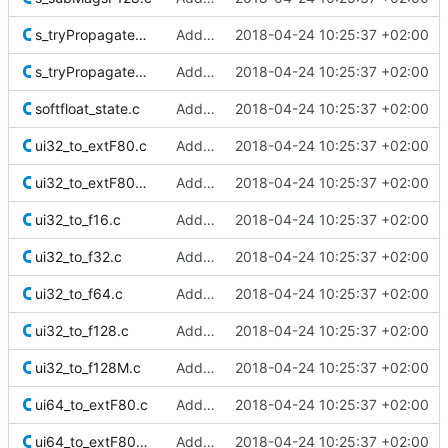
s_tryPropagateNaNExtF80M.c
Added Berkeley softfloat library
2018-04-24 10:25:37 +02:00
s_tryPropagateNaNF128M.c
Added Berkeley softfloat library
2018-04-24 10:25:37 +02:00
softfloat_state.c
Added Berkeley softfloat library
2018-04-24 10:25:37 +02:00
ui32_to_extF80.c
Added Berkeley softfloat library
2018-04-24 10:25:37 +02:00
ui32_to_extF80M.c
Added Berkeley softfloat library
2018-04-24 10:25:37 +02:00
ui32_to_f16.c
Added Berkeley softfloat library
2018-04-24 10:25:37 +02:00
ui32_to_f32.c
Added Berkeley softfloat library
2018-04-24 10:25:37 +02:00
ui32_to_f64.c
Added Berkeley softfloat library
2018-04-24 10:25:37 +02:00
ui32_to_f128.c
Added Berkeley softfloat library
2018-04-24 10:25:37 +02:00
ui32_to_f128M.c
Added Berkeley softfloat library
2018-04-24 10:25:37 +02:00
ui64_to_extF80.c
Added Berkeley softfloat library
2018-04-24 10:25:37 +02:00
ui64_to_extF80M.c
Added Berkeley softfloat library
2018-04-24 10:25:37 +02:00