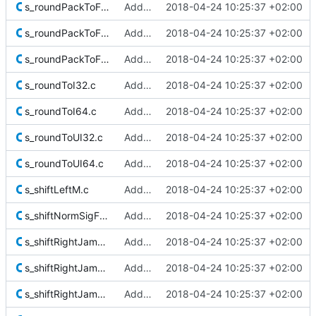
s_roundPackToF32.c
Added Berkeley softfloat library
2018-04-24 10:25:37 +02:00
s_roundPackToF64.c
Added Berkeley softfloat library
2018-04-24 10:25:37 +02:00
s_roundPackToF128.c
Added Berkeley softfloat library
2018-04-24 10:25:37 +02:00
s_roundToI32.c
Added Berkeley softfloat library
2018-04-24 10:25:37 +02:00
s_roundToI64.c
Added Berkeley softfloat library
2018-04-24 10:25:37 +02:00
s_roundToUI32.c
Added Berkeley softfloat library
2018-04-24 10:25:37 +02:00
s_roundToUI64.c
Added Berkeley softfloat library
2018-04-24 10:25:37 +02:00
s_shiftLeftM.c
Added Berkeley softfloat library
2018-04-24 10:25:37 +02:00
s_shiftNormSigF128M.c
Added Berkeley softfloat library
2018-04-24 10:25:37 +02:00
s_shiftRightJam32.c
Added Berkeley softfloat library
2018-04-24 10:25:37 +02:00
s_shiftRightJam64.c
Added Berkeley softfloat library
2018-04-24 10:25:37 +02:00
s_shiftRightJam64Extra.c
Added Berkeley softfloat library
2018-04-24 10:25:37 +02:00