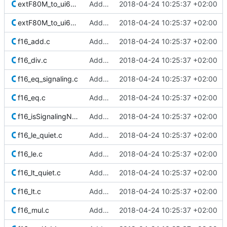
extF80M_to_ui64_r_minMag.c
Added Berkeley softfloat library
2018-04-24 10:25:37 +02:00
extF80M_to_ui64.c
Added Berkeley softfloat library
2018-04-24 10:25:37 +02:00
f16_add.c
Added Berkeley softfloat library
2018-04-24 10:25:37 +02:00
f16_div.c
Added Berkeley softfloat library
2018-04-24 10:25:37 +02:00
f16_eq_signaling.c
Added Berkeley softfloat library
2018-04-24 10:25:37 +02:00
f16_eq.c
Added Berkeley softfloat library
2018-04-24 10:25:37 +02:00
f16_isSignalingNaN.c
Added Berkeley softfloat library
2018-04-24 10:25:37 +02:00
f16_le_quiet.c
Added Berkeley softfloat library
2018-04-24 10:25:37 +02:00
f16_le.c
Added Berkeley softfloat library
2018-04-24 10:25:37 +02:00
f16_lt_quiet.c
Added Berkeley softfloat library
2018-04-24 10:25:37 +02:00
f16_lt.c
Added Berkeley softfloat library
2018-04-24 10:25:37 +02:00
f16_mul.c
Added Berkeley softfloat library
2018-04-24 10:25:37 +02:00