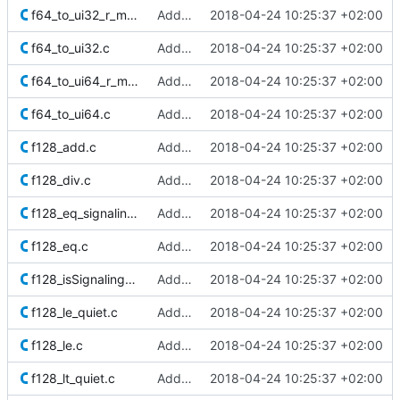
f64_to_ui32_r_minMag.c
Added Berkeley softfloat library
2018-04-24 10:25:37 +02:00
f64_to_ui32.c
Added Berkeley softfloat library
2018-04-24 10:25:37 +02:00
f64_to_ui64_r_minMag.c
Added Berkeley softfloat library
2018-04-24 10:25:37 +02:00
f64_to_ui64.c
Added Berkeley softfloat library
2018-04-24 10:25:37 +02:00
f128_add.c
Added Berkeley softfloat library
2018-04-24 10:25:37 +02:00
f128_div.c
Added Berkeley softfloat library
2018-04-24 10:25:37 +02:00
f128_eq_signaling.c
Added Berkeley softfloat library
2018-04-24 10:25:37 +02:00
f128_eq.c
Added Berkeley softfloat library
2018-04-24 10:25:37 +02:00
f128_isSignalingNaN.c
Added Berkeley softfloat library
2018-04-24 10:25:37 +02:00
f128_le_quiet.c
Added Berkeley softfloat library
2018-04-24 10:25:37 +02:00
f128_le.c
Added Berkeley softfloat library
2018-04-24 10:25:37 +02:00
f128_lt_quiet.c
Added Berkeley softfloat library
2018-04-24 10:25:37 +02:00