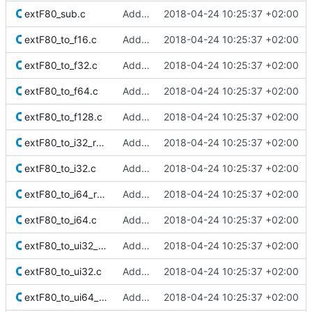
extF80_sub.c
Added Berkeley softfloat library
2018-04-24 10:25:37 +02:00
extF80_to_f16.c
Added Berkeley softfloat library
2018-04-24 10:25:37 +02:00
extF80_to_f32.c
Added Berkeley softfloat library
2018-04-24 10:25:37 +02:00
extF80_to_f64.c
Added Berkeley softfloat library
2018-04-24 10:25:37 +02:00
extF80_to_f128.c
Added Berkeley softfloat library
2018-04-24 10:25:37 +02:00
extF80_to_i32_r_minMag.c
Added Berkeley softfloat library
2018-04-24 10:25:37 +02:00
extF80_to_i32.c
Added Berkeley softfloat library
2018-04-24 10:25:37 +02:00
extF80_to_i64_r_minMag.c
Added Berkeley softfloat library
2018-04-24 10:25:37 +02:00
extF80_to_i64.c
Added Berkeley softfloat library
2018-04-24 10:25:37 +02:00
extF80_to_ui32_r_minMag.c
Added Berkeley softfloat library
2018-04-24 10:25:37 +02:00
extF80_to_ui32.c
Added Berkeley softfloat library
2018-04-24 10:25:37 +02:00
extF80_to_ui64_r_minMag.c
Added Berkeley softfloat library
2018-04-24 10:25:37 +02:00