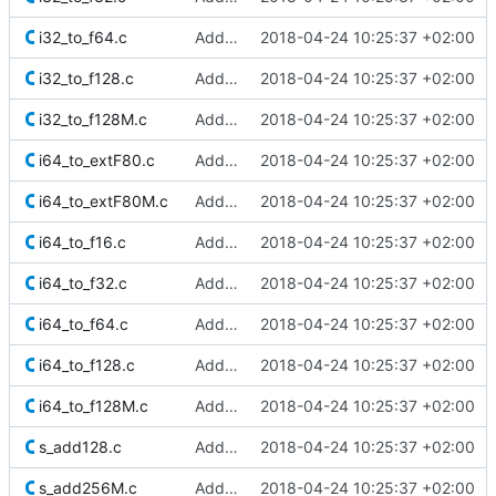
i32_to_f64.c
Added Berkeley softfloat library
2018-04-24 10:25:37 +02:00
i32_to_f128.c
Added Berkeley softfloat library
2018-04-24 10:25:37 +02:00
i32_to_f128M.c
Added Berkeley softfloat library
2018-04-24 10:25:37 +02:00
i64_to_extF80.c
Added Berkeley softfloat library
2018-04-24 10:25:37 +02:00
i64_to_extF80M.c
Added Berkeley softfloat library
2018-04-24 10:25:37 +02:00
i64_to_f16.c
Added Berkeley softfloat library
2018-04-24 10:25:37 +02:00
i64_to_f32.c
Added Berkeley softfloat library
2018-04-24 10:25:37 +02:00
i64_to_f64.c
Added Berkeley softfloat library
2018-04-24 10:25:37 +02:00
i64_to_f128.c
Added Berkeley softfloat library
2018-04-24 10:25:37 +02:00
i64_to_f128M.c
Added Berkeley softfloat library
2018-04-24 10:25:37 +02:00
s_add128.c
Added Berkeley softfloat library
2018-04-24 10:25:37 +02:00
s_add256M.c
Added Berkeley softfloat library
2018-04-24 10:25:37 +02:00