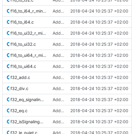
f16_to_i64_r_minMag.c
Added Berkeley softfloat library
2018-04-24 10:25:37 +02:00
f16_to_i64.c
Added Berkeley softfloat library
2018-04-24 10:25:37 +02:00
f16_to_ui32_r_minMag.c
Added Berkeley softfloat library
2018-04-24 10:25:37 +02:00
f16_to_ui32.c
Added Berkeley softfloat library
2018-04-24 10:25:37 +02:00
f16_to_ui64_r_minMag.c
Added Berkeley softfloat library
2018-04-24 10:25:37 +02:00
f16_to_ui64.c
Added Berkeley softfloat library
2018-04-24 10:25:37 +02:00
f32_add.c
Added Berkeley softfloat library
2018-04-24 10:25:37 +02:00
f32_div.c
Added Berkeley softfloat library
2018-04-24 10:25:37 +02:00
f32_eq_signaling.c
Added Berkeley softfloat library
2018-04-24 10:25:37 +02:00
f32_eq.c
Added Berkeley softfloat library
2018-04-24 10:25:37 +02:00
f32_isSignalingNaN.c
Added Berkeley softfloat library
2018-04-24 10:25:37 +02:00
f32_le_quiet.c
Added Berkeley softfloat library
2018-04-24 10:25:37 +02:00