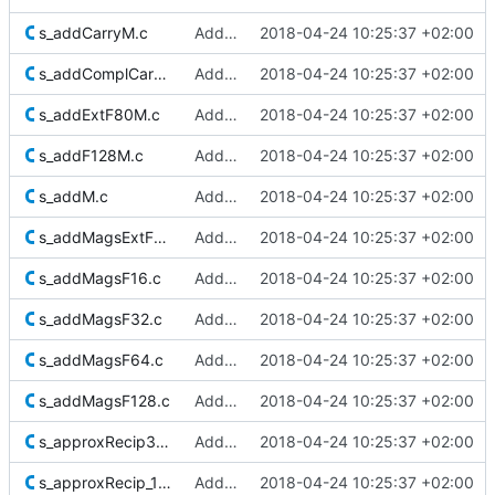
s_addCarryM.c
Added Berkeley softfloat library
2018-04-24 10:25:37 +02:00
s_addComplCarryM.c
Added Berkeley softfloat library
2018-04-24 10:25:37 +02:00
s_addExtF80M.c
Added Berkeley softfloat library
2018-04-24 10:25:37 +02:00
s_addF128M.c
Added Berkeley softfloat library
2018-04-24 10:25:37 +02:00
s_addM.c
Added Berkeley softfloat library
2018-04-24 10:25:37 +02:00
s_addMagsExtF80.c
Added Berkeley softfloat library
2018-04-24 10:25:37 +02:00
s_addMagsF16.c
Added Berkeley softfloat library
2018-04-24 10:25:37 +02:00
s_addMagsF32.c
Added Berkeley softfloat library
2018-04-24 10:25:37 +02:00
s_addMagsF64.c
Added Berkeley softfloat library
2018-04-24 10:25:37 +02:00
s_addMagsF128.c
Added Berkeley softfloat library
2018-04-24 10:25:37 +02:00
s_approxRecip32_1.c
Added Berkeley softfloat library
2018-04-24 10:25:37 +02:00
s_approxRecip_1Ks.c
Added Berkeley softfloat library
2018-04-24 10:25:37 +02:00