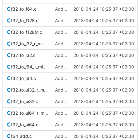
f32_to_f64.c
Added Berkeley softfloat library
2018-04-24 10:25:37 +02:00
f32_to_f128.c
Added Berkeley softfloat library
2018-04-24 10:25:37 +02:00
f32_to_f128M.c
Added Berkeley softfloat library
2018-04-24 10:25:37 +02:00
f32_to_i32_r_minMag.c
Added Berkeley softfloat library
2018-04-24 10:25:37 +02:00
f32_to_i32.c
Added Berkeley softfloat library
2018-04-24 10:25:37 +02:00
f32_to_i64_r_minMag.c
Added Berkeley softfloat library
2018-04-24 10:25:37 +02:00
f32_to_i64.c
Added Berkeley softfloat library
2018-04-24 10:25:37 +02:00
f32_to_ui32_r_minMag.c
Added Berkeley softfloat library
2018-04-24 10:25:37 +02:00
f32_to_ui32.c
Added Berkeley softfloat library
2018-04-24 10:25:37 +02:00
f32_to_ui64_r_minMag.c
Added Berkeley softfloat library
2018-04-24 10:25:37 +02:00
f32_to_ui64.c
Added Berkeley softfloat library
2018-04-24 10:25:37 +02:00
f64_add.c
Added Berkeley softfloat library
2018-04-24 10:25:37 +02:00