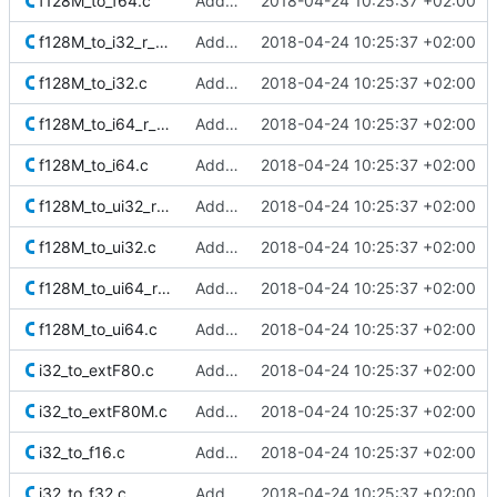
f128M_to_f64.c
Added Berkeley softfloat library
2018-04-24 10:25:37 +02:00
f128M_to_i32_r_minMag.c
Added Berkeley softfloat library
2018-04-24 10:25:37 +02:00
f128M_to_i32.c
Added Berkeley softfloat library
2018-04-24 10:25:37 +02:00
f128M_to_i64_r_minMag.c
Added Berkeley softfloat library
2018-04-24 10:25:37 +02:00
f128M_to_i64.c
Added Berkeley softfloat library
2018-04-24 10:25:37 +02:00
f128M_to_ui32_r_minMag.c
Added Berkeley softfloat library
2018-04-24 10:25:37 +02:00
f128M_to_ui32.c
Added Berkeley softfloat library
2018-04-24 10:25:37 +02:00
f128M_to_ui64_r_minMag.c
Added Berkeley softfloat library
2018-04-24 10:25:37 +02:00
f128M_to_ui64.c
Added Berkeley softfloat library
2018-04-24 10:25:37 +02:00
i32_to_extF80.c
Added Berkeley softfloat library
2018-04-24 10:25:37 +02:00
i32_to_extF80M.c
Added Berkeley softfloat library
2018-04-24 10:25:37 +02:00
i32_to_f16.c
Added Berkeley softfloat library
2018-04-24 10:25:37 +02:00
i32_to_f32.c
Added Berkeley softfloat library
2018-04-24 10:25:37 +02:00