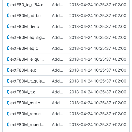
extF80_to_ui64.c
Added Berkeley softfloat library
2018-04-24 10:25:37 +02:00
extF80M_add.c
Added Berkeley softfloat library
2018-04-24 10:25:37 +02:00
extF80M_div.c
Added Berkeley softfloat library
2018-04-24 10:25:37 +02:00
extF80M_eq_signaling.c
Added Berkeley softfloat library
2018-04-24 10:25:37 +02:00
extF80M_eq.c
Added Berkeley softfloat library
2018-04-24 10:25:37 +02:00
extF80M_le_quiet.c
Added Berkeley softfloat library
2018-04-24 10:25:37 +02:00
extF80M_le.c
Added Berkeley softfloat library
2018-04-24 10:25:37 +02:00
extF80M_lt_quiet.c
Added Berkeley softfloat library
2018-04-24 10:25:37 +02:00
extF80M_lt.c
Added Berkeley softfloat library
2018-04-24 10:25:37 +02:00
extF80M_mul.c
Added Berkeley softfloat library
2018-04-24 10:25:37 +02:00
extF80M_rem.c
Added Berkeley softfloat library
2018-04-24 10:25:37 +02:00
extF80M_roundToInt.c
Added Berkeley softfloat library
2018-04-24 10:25:37 +02:00