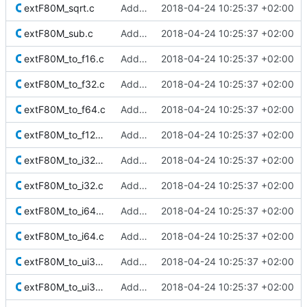
extF80M_sqrt.c
Added Berkeley softfloat library
2018-04-24 10:25:37 +02:00
extF80M_sub.c
Added Berkeley softfloat library
2018-04-24 10:25:37 +02:00
extF80M_to_f16.c
Added Berkeley softfloat library
2018-04-24 10:25:37 +02:00
extF80M_to_f32.c
Added Berkeley softfloat library
2018-04-24 10:25:37 +02:00
extF80M_to_f64.c
Added Berkeley softfloat library
2018-04-24 10:25:37 +02:00
extF80M_to_f128M.c
Added Berkeley softfloat library
2018-04-24 10:25:37 +02:00
extF80M_to_i32_r_minMag.c
Added Berkeley softfloat library
2018-04-24 10:25:37 +02:00
extF80M_to_i32.c
Added Berkeley softfloat library
2018-04-24 10:25:37 +02:00
extF80M_to_i64_r_minMag.c
Added Berkeley softfloat library
2018-04-24 10:25:37 +02:00
extF80M_to_i64.c
Added Berkeley softfloat library
2018-04-24 10:25:37 +02:00
extF80M_to_ui32_r_minMag.c
Added Berkeley softfloat library
2018-04-24 10:25:37 +02:00
extF80M_to_ui32.c
Added Berkeley softfloat library
2018-04-24 10:25:37 +02:00