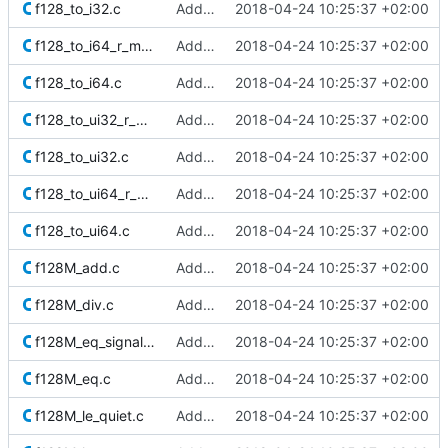
f128_to_i32.c
Added Berkeley softfloat library
2018-04-24 10:25:37 +02:00
f128_to_i64_r_minMag.c
Added Berkeley softfloat library
2018-04-24 10:25:37 +02:00
f128_to_i64.c
Added Berkeley softfloat library
2018-04-24 10:25:37 +02:00
f128_to_ui32_r_minMag.c
Added Berkeley softfloat library
2018-04-24 10:25:37 +02:00
f128_to_ui32.c
Added Berkeley softfloat library
2018-04-24 10:25:37 +02:00
f128_to_ui64_r_minMag.c
Added Berkeley softfloat library
2018-04-24 10:25:37 +02:00
f128_to_ui64.c
Added Berkeley softfloat library
2018-04-24 10:25:37 +02:00
f128M_add.c
Added Berkeley softfloat library
2018-04-24 10:25:37 +02:00
f128M_div.c
Added Berkeley softfloat library
2018-04-24 10:25:37 +02:00
f128M_eq_signaling.c
Added Berkeley softfloat library
2018-04-24 10:25:37 +02:00
f128M_eq.c
Added Berkeley softfloat library
2018-04-24 10:25:37 +02:00
f128M_le_quiet.c
Added Berkeley softfloat library
2018-04-24 10:25:37 +02:00