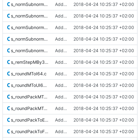
s_normSubnormalF16Sig.c
Added Berkeley softfloat library
2018-04-24 10:25:37 +02:00
s_normSubnormalF32Sig.c
Added Berkeley softfloat library
2018-04-24 10:25:37 +02:00
s_normSubnormalF64Sig.c
Added Berkeley softfloat library
2018-04-24 10:25:37 +02:00
s_normSubnormalF128Sig.c
Added Berkeley softfloat library
2018-04-24 10:25:37 +02:00
s_normSubnormalF128SigM.c
Added Berkeley softfloat library
2018-04-24 10:25:37 +02:00
s_remStepMBy32.c
Added Berkeley softfloat library
2018-04-24 10:25:37 +02:00
s_roundMToI64.c
Added Berkeley softfloat library
2018-04-24 10:25:37 +02:00
s_roundMToUI64.c
Added Berkeley softfloat library
2018-04-24 10:25:37 +02:00
s_roundPackMToExtF80M.c
Added Berkeley softfloat library
2018-04-24 10:25:37 +02:00
s_roundPackMToF128M.c
Added Berkeley softfloat library
2018-04-24 10:25:37 +02:00
s_roundPackToExtF80.c
Added Berkeley softfloat library
2018-04-24 10:25:37 +02:00
s_roundPackToF16.c
Added Berkeley softfloat library
2018-04-24 10:25:37 +02:00