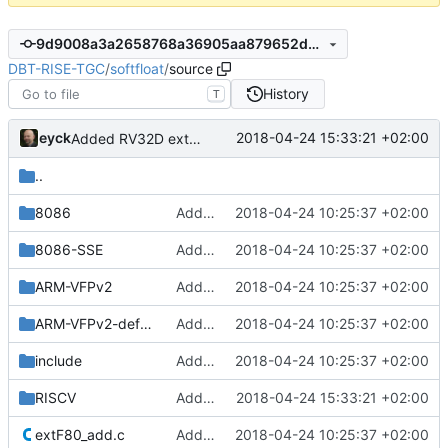
9d9008a3a2658768a36905aa879652d695633c57
DBT-RISE-TGC
/
softfloat
/
source
History
T
eyck
2018-04-24 15:33:21 +02:00
Added RV32D extension
..
8086
Added Berkeley softfloat library
2018-04-24 10:25:37 +02:00
8086-SSE
Added Berkeley softfloat library
2018-04-24 10:25:37 +02:00
ARM-VFPv2
Added Berkeley softfloat library
2018-04-24 10:25:37 +02:00
ARM-VFPv2-defaultNaN
Added Berkeley softfloat library
2018-04-24 10:25:37 +02:00
include
Added Berkeley softfloat library
2018-04-24 10:25:37 +02:00
RISCV
Added RV32D extension
2018-04-24 15:33:21 +02:00
extF80_add.c
Added Berkeley softfloat library
2018-04-24 10:25:37 +02:00