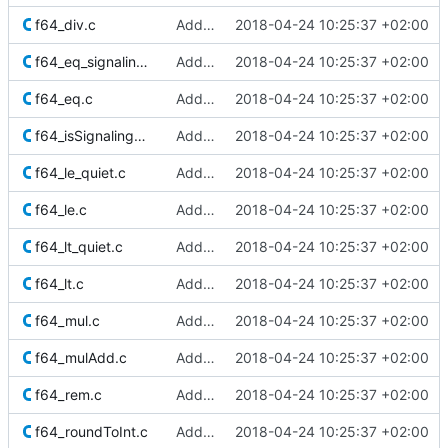
f64_div.c
Added Berkeley softfloat library
2018-04-24 10:25:37 +02:00
f64_eq_signaling.c
Added Berkeley softfloat library
2018-04-24 10:25:37 +02:00
f64_eq.c
Added Berkeley softfloat library
2018-04-24 10:25:37 +02:00
f64_isSignalingNaN.c
Added Berkeley softfloat library
2018-04-24 10:25:37 +02:00
f64_le_quiet.c
Added Berkeley softfloat library
2018-04-24 10:25:37 +02:00
f64_le.c
Added Berkeley softfloat library
2018-04-24 10:25:37 +02:00
f64_lt_quiet.c
Added Berkeley softfloat library
2018-04-24 10:25:37 +02:00
f64_lt.c
Added Berkeley softfloat library
2018-04-24 10:25:37 +02:00
f64_mul.c
Added Berkeley softfloat library
2018-04-24 10:25:37 +02:00
f64_mulAdd.c
Added Berkeley softfloat library
2018-04-24 10:25:37 +02:00
f64_rem.c
Added Berkeley softfloat library
2018-04-24 10:25:37 +02:00
f64_roundToInt.c
Added Berkeley softfloat library
2018-04-24 10:25:37 +02:00