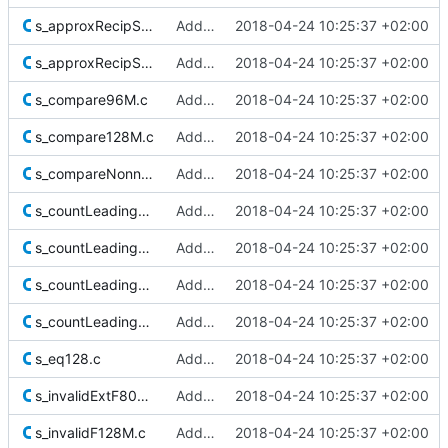
s_approxRecipSqrt32_1.c
Added Berkeley softfloat library
2018-04-24 10:25:37 +02:00
s_approxRecipSqrt_1Ks.c
Added Berkeley softfloat library
2018-04-24 10:25:37 +02:00
s_compare96M.c
Added Berkeley softfloat library
2018-04-24 10:25:37 +02:00
s_compare128M.c
Added Berkeley softfloat library
2018-04-24 10:25:37 +02:00
s_compareNonnormExtF80M.c
Added Berkeley softfloat library
2018-04-24 10:25:37 +02:00
s_countLeadingZeros8.c
Added Berkeley softfloat library
2018-04-24 10:25:37 +02:00
s_countLeadingZeros16.c
Added Berkeley softfloat library
2018-04-24 10:25:37 +02:00
s_countLeadingZeros32.c
Added Berkeley softfloat library
2018-04-24 10:25:37 +02:00
s_countLeadingZeros64.c
Added Berkeley softfloat library
2018-04-24 10:25:37 +02:00
s_eq128.c
Added Berkeley softfloat library
2018-04-24 10:25:37 +02:00
s_invalidExtF80M.c
Added Berkeley softfloat library
2018-04-24 10:25:37 +02:00
s_invalidF128M.c
Added Berkeley softfloat library
2018-04-24 10:25:37 +02:00