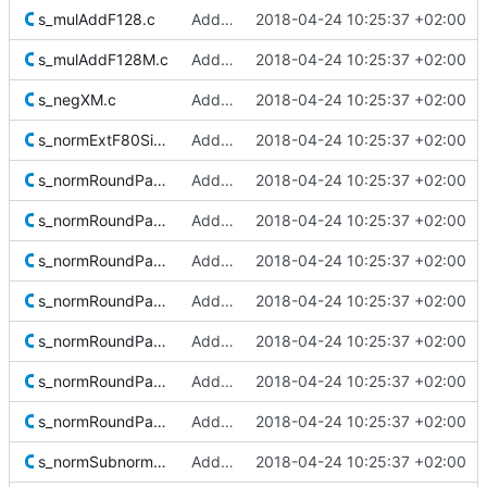
s_mulAddF128.c
Added Berkeley softfloat library
2018-04-24 10:25:37 +02:00
s_mulAddF128M.c
Added Berkeley softfloat library
2018-04-24 10:25:37 +02:00
s_negXM.c
Added Berkeley softfloat library
2018-04-24 10:25:37 +02:00
s_normExtF80SigM.c
Added Berkeley softfloat library
2018-04-24 10:25:37 +02:00
s_normRoundPackMToExtF80M.c
Added Berkeley softfloat library
2018-04-24 10:25:37 +02:00
s_normRoundPackMToF128M.c
Added Berkeley softfloat library
2018-04-24 10:25:37 +02:00
s_normRoundPackToExtF80.c
Added Berkeley softfloat library
2018-04-24 10:25:37 +02:00
s_normRoundPackToF16.c
Added Berkeley softfloat library
2018-04-24 10:25:37 +02:00
s_normRoundPackToF32.c
Added Berkeley softfloat library
2018-04-24 10:25:37 +02:00
s_normRoundPackToF64.c
Added Berkeley softfloat library
2018-04-24 10:25:37 +02:00
s_normRoundPackToF128.c
Added Berkeley softfloat library
2018-04-24 10:25:37 +02:00
s_normSubnormalExtF80Sig.c
Added Berkeley softfloat library
2018-04-24 10:25:37 +02:00