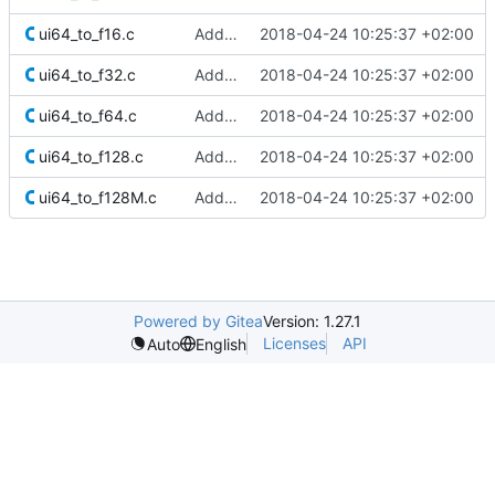
ui64_to_f16.c
Added Berkeley softfloat library
2018-04-24 10:25:37 +02:00
ui64_to_f32.c
Added Berkeley softfloat library
2018-04-24 10:25:37 +02:00
ui64_to_f64.c
Added Berkeley softfloat library
2018-04-24 10:25:37 +02:00
ui64_to_f128.c
Added Berkeley softfloat library
2018-04-24 10:25:37 +02:00
ui64_to_f128M.c
Added Berkeley softfloat library
2018-04-24 10:25:37 +02:00
Powered by Gitea
Version: 1.27.1
Licenses
API
Auto
English