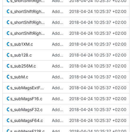
s_shortShiftRightJam128.c
Added Berkeley softfloat library
2018-04-24 10:25:37 +02:00
s_shortShiftRightJam128Extra.c
Added Berkeley softfloat library
2018-04-24 10:25:37 +02:00
s_shortShiftRightJamM.c
Added Berkeley softfloat library
2018-04-24 10:25:37 +02:00
s_shortShiftRightM.c
Added Berkeley softfloat library
2018-04-24 10:25:37 +02:00
s_sub1XM.c
Added Berkeley softfloat library
2018-04-24 10:25:37 +02:00
s_sub128.c
Added Berkeley softfloat library
2018-04-24 10:25:37 +02:00
s_sub256M.c
Added Berkeley softfloat library
2018-04-24 10:25:37 +02:00
s_subM.c
Added Berkeley softfloat library
2018-04-24 10:25:37 +02:00
s_subMagsExtF80.c
Added Berkeley softfloat library
2018-04-24 10:25:37 +02:00
s_subMagsF16.c
Added Berkeley softfloat library
2018-04-24 10:25:37 +02:00
s_subMagsF32.c
Added Berkeley softfloat library
2018-04-24 10:25:37 +02:00
s_subMagsF64.c
Added Berkeley softfloat library
2018-04-24 10:25:37 +02:00
s_subMagsF128.c
Added Berkeley softfloat library
2018-04-24 10:25:37 +02:00