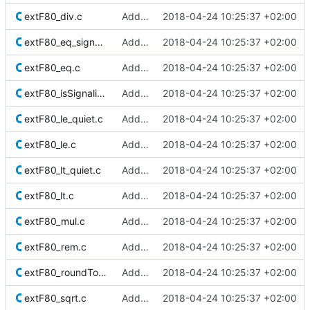
extF80_div.c
Added Berkeley softfloat library
2018-04-24 10:25:37 +02:00
extF80_eq_signaling.c
Added Berkeley softfloat library
2018-04-24 10:25:37 +02:00
extF80_eq.c
Added Berkeley softfloat library
2018-04-24 10:25:37 +02:00
extF80_isSignalingNaN.c
Added Berkeley softfloat library
2018-04-24 10:25:37 +02:00
extF80_le_quiet.c
Added Berkeley softfloat library
2018-04-24 10:25:37 +02:00
extF80_le.c
Added Berkeley softfloat library
2018-04-24 10:25:37 +02:00
extF80_lt_quiet.c
Added Berkeley softfloat library
2018-04-24 10:25:37 +02:00
extF80_lt.c
Added Berkeley softfloat library
2018-04-24 10:25:37 +02:00
extF80_mul.c
Added Berkeley softfloat library
2018-04-24 10:25:37 +02:00
extF80_rem.c
Added Berkeley softfloat library
2018-04-24 10:25:37 +02:00
extF80_roundToInt.c
Added Berkeley softfloat library
2018-04-24 10:25:37 +02:00
extF80_sqrt.c
Added Berkeley softfloat library
2018-04-24 10:25:37 +02:00