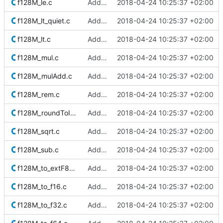
f128M_le.c
Added Berkeley softfloat library
2018-04-24 10:25:37 +02:00
f128M_lt_quiet.c
Added Berkeley softfloat library
2018-04-24 10:25:37 +02:00
f128M_lt.c
Added Berkeley softfloat library
2018-04-24 10:25:37 +02:00
f128M_mul.c
Added Berkeley softfloat library
2018-04-24 10:25:37 +02:00
f128M_mulAdd.c
Added Berkeley softfloat library
2018-04-24 10:25:37 +02:00
f128M_rem.c
Added Berkeley softfloat library
2018-04-24 10:25:37 +02:00
f128M_roundToInt.c
Added Berkeley softfloat library
2018-04-24 10:25:37 +02:00
f128M_sqrt.c
Added Berkeley softfloat library
2018-04-24 10:25:37 +02:00
f128M_sub.c
Added Berkeley softfloat library
2018-04-24 10:25:37 +02:00
f128M_to_extF80M.c
Added Berkeley softfloat library
2018-04-24 10:25:37 +02:00
f128M_to_f16.c
Added Berkeley softfloat library
2018-04-24 10:25:37 +02:00
f128M_to_f32.c
Added Berkeley softfloat library
2018-04-24 10:25:37 +02:00