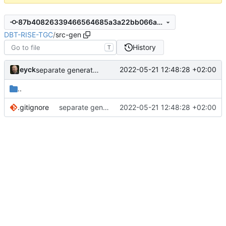
87b40826339466564685a3a22bb066a4301eb8ba
DBT-RISE-TGC
/
src-gen
History
T
eyck
2022-05-21 12:48:28 +02:00
separate generated sources
..
.gitignore
separate generated sources
2022-05-21 12:48:28 +02:00