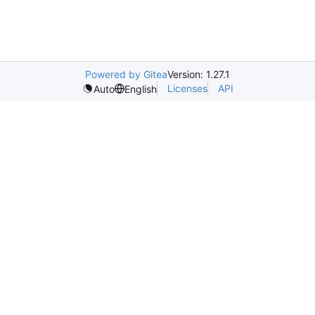
Powered by Gitea
Version: 1.27.1
Licenses
API
Auto
English