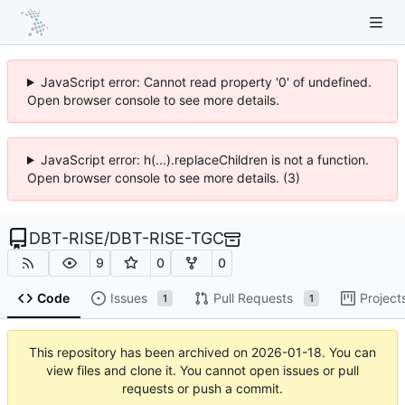
JavaScript error: Cannot read property '0' of undefined.
Open browser console to see more details.
JavaScript error: h(...).replaceChildren is not a function.
Open browser console to see more details. (3)
DBT-RISE
/
DBT-RISE-TGC
9
0
0
Code
Issues
Pull Requests
Project
1
1
This repository has been archived on
2026-01-18
. You can
view files and clone it. You cannot open issues or pull
requests or push a commit.