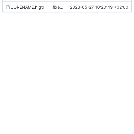
CORENAME.h.gtl
fixes duplicate variable declaration and templates
2023-05-27 10:20:49 +02:00