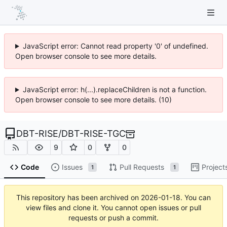
JavaScript error: Cannot read property '0' of undefined.
Open browser console to see more details.
JavaScript error: h(...).replaceChildren is not a function.
Open browser console to see more details. (10)
DBT-RISE
/
DBT-RISE-TGC
9
0
0
Code
Issues
Pull Requests
Project
1
1
This repository has been archived on
2026-01-18
. You can
view files and clone it. You cannot open issues or pull
requests or push a commit.