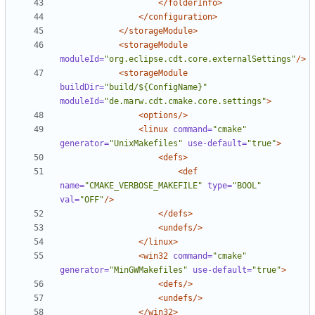
</folderInfo>
</configuration>
</storageModule>
<storageModule
moduleId=
"org.eclipse.cdt.core.externalSettings"
/>
<storageModule
buildDir=
"build/${ConfigName}"
moduleId=
"de.marw.cdt.cmake.core.settings"
>
<options/>
<linux
command=
"cmake"
generator=
"UnixMakefiles"
use-default=
"true"
>
<defs>
<def
name=
"CMAKE_VERBOSE_MAKEFILE"
type=
"BOOL"
val=
"OFF"
/>
</defs>
<undefs/>
</linux>
<win32
command=
"cmake"
generator=
"MinGWMakefiles"
use-default=
"true"
>
<defs/>
<undefs/>
</win32>