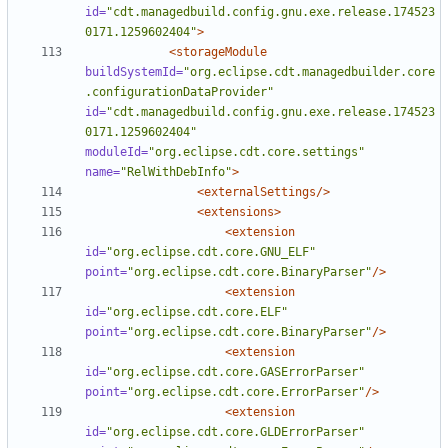
id=
"cdt.managedbuild.config.gnu.exe.release.174523
0171.1259602404"
>
<storageModule
buildSystemId=
"org.eclipse.cdt.managedbuilder.core
.configurationDataProvider"
id=
"cdt.managedbuild.config.gnu.exe.release.174523
0171.1259602404"
moduleId=
"org.eclipse.cdt.core.settings"
name=
"RelWithDebInfo"
>
<externalSettings/>
<extensions>
<extension
id=
"org.eclipse.cdt.core.GNU_ELF"
point=
"org.eclipse.cdt.core.BinaryParser"
/>
<extension
id=
"org.eclipse.cdt.core.ELF"
point=
"org.eclipse.cdt.core.BinaryParser"
/>
<extension
id=
"org.eclipse.cdt.core.GASErrorParser"
point=
"org.eclipse.cdt.core.ErrorParser"
/>
<extension
id=
"org.eclipse.cdt.core.GLDErrorParser"