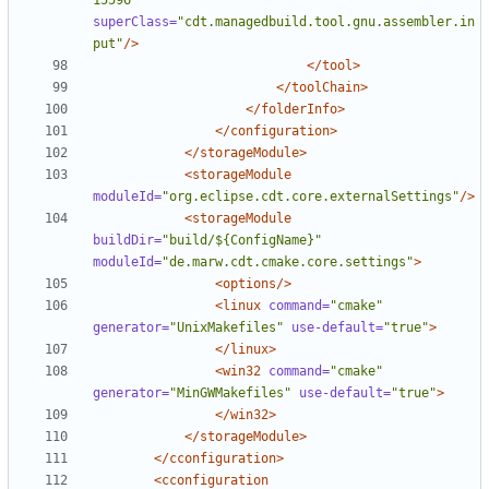
15596"
superClass=
"cdt.managedbuild.tool.gnu.assembler.in
put"
/>
</tool>
</toolChain>
</folderInfo>
</configuration>
</storageModule>
<storageModule
moduleId=
"org.eclipse.cdt.core.externalSettings"
/>
<storageModule
buildDir=
"build/${ConfigName}"
moduleId=
"de.marw.cdt.cmake.core.settings"
>
<options/>
<linux
command=
"cmake"
generator=
"UnixMakefiles"
use-default=
"true"
>
</linux>
<win32
command=
"cmake"
generator=
"MinGWMakefiles"
use-default=
"true"
>
</win32>
</storageModule>
</cconfiguration>
<cconfiguration