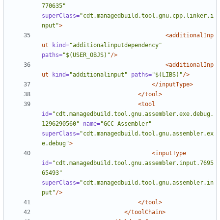
770635"
superClass=
"cdt.managedbuild.tool.gnu.cpp.linker.i
nput"
>
<additionalInp
ut
kind=
"additionalinputdependency"
paths=
"$(USER_OBJS)"
/>
<additionalInp
ut
kind=
"additionalinput"
paths=
"$(LIBS)"
/>
</inputType>
</tool>
<tool
id=
"cdt.managedbuild.tool.gnu.assembler.exe.debug.
1296290560"
name=
"GCC Assembler"
superClass=
"cdt.managedbuild.tool.gnu.assembler.ex
e.debug"
>
<inputType
id=
"cdt.managedbuild.tool.gnu.assembler.input.7695
65493"
superClass=
"cdt.managedbuild.tool.gnu.assembler.in
put"
/>
</tool>
</toolChain>