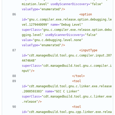
mization.level"
useByScannerDiscovery=
"false"
valueType=
"enumerated"
/>
<option
id=
"gnu.c.compiler.exe.release.option.debugging.le
vel.1279440099"
name=
"Debug Level"
superClass=
"gnu.c.compiler.exe.release.option.debu
gging.level"
useByScannerDiscovery=
"false"
value=
"gnu.c.debugging.level.none"
valueType=
"enumerated"
/>
<inputType
id=
"cdt.managedbuild.tool.gnu.c.compiler.input.207
4474648"
superClass=
"cdt.managedbuild.tool.gnu.c.compiler.i
nput"
/>
</tool>
<tool
id=
"cdt.managedbuild.tool.gnu.c.linker.exe.release
.2000593303"
name=
"GCC C Linker"
superClass=
"cdt.managedbuild.tool.gnu.c.linker.exe
.release"
/>
<tool
id=
"cdt.managedbuild.tool.gnu.cpp.linker.exe.relea