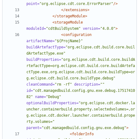
point=
"org.eclipse.cdt.core.ErrorParser"
/>
</extensions>
</storageModule>
<storageModule
moduleId=
"cdtBuildSystem"
version=
"4.0.0"
>
<configuration
artifactName=
"${ProjName}"
buildArtefactType=
"org.eclipse.cdt.build.core.buil
dArtefactType.exe"
buildProperties=
"org.eclipse.cdt.build.core.buildA
rtefactType=org.eclipse.cdt.build.core.buildArtefa
ctType.exe,org.eclipse.cdt.build.core.buildType=or
g.eclipse.cdt.build.core.buildType.debug"
cleanCommand=
"rm -rf"
description=
""
id=
"cdt.managedbuild.config.gnu.exe.debug.17517410
82"
name=
"Debug"
optionalBuildProperties=
"org.eclipse.cdt.docker.la
uncher.containerbuild.property.selectedvolumes=,or
g.eclipse.cdt.docker.launcher.containerbuild.prope
rty.volumes="
parent=
"cdt.managedbuild.config.gnu.exe.debug"
>
<folderInfo