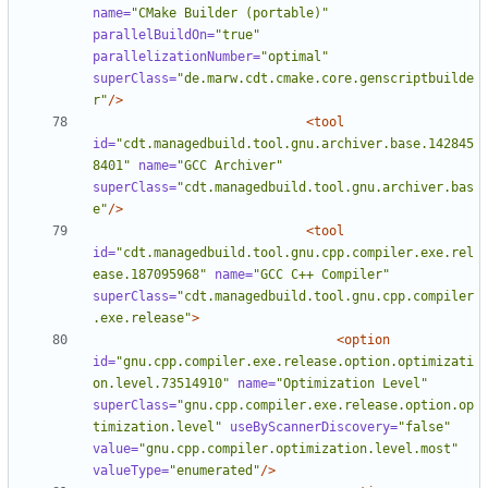
name=
"CMake Builder (portable)"
parallelBuildOn=
"true"
parallelizationNumber=
"optimal"
superClass=
"de.marw.cdt.cmake.core.genscriptbuilde
r"
/>
<tool
id=
"cdt.managedbuild.tool.gnu.archiver.base.142845
8401"
name=
"GCC Archiver"
superClass=
"cdt.managedbuild.tool.gnu.archiver.bas
e"
/>
<tool
id=
"cdt.managedbuild.tool.gnu.cpp.compiler.exe.rel
ease.187095968"
name=
"GCC C++ Compiler"
superClass=
"cdt.managedbuild.tool.gnu.cpp.compiler
.exe.release"
>
<option
id=
"gnu.cpp.compiler.exe.release.option.optimizati
on.level.73514910"
name=
"Optimization Level"
superClass=
"gnu.cpp.compiler.exe.release.option.op
timization.level"
useByScannerDiscovery=
"false"
value=
"gnu.cpp.compiler.optimization.level.most"
valueType=
"enumerated"
/>