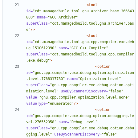
<tool
id=
"cdt.managedbuild.tool.gnu.archiver.base.366643
800"
name=
"GCC Archiver"
superClass=
"cdt.managedbuild.tool.gnu.archiver.bas
e"
/>
<tool
id=
"cdt.managedbuild.tool.gnu.cpp.compiler.exe.deb
ug.1510612390"
name=
"GCC C++ Compiler"
superClass=
"cdt.managedbuild.tool.gnu.cpp.compiler
.exe.debug"
>
<option
id=
"gnu.cpp.compiler.exe.debug.option.optimization
.level.1768317780"
name=
"Optimization Level"
superClass=
"gnu.cpp.compiler.exe.debug.option.opti
mization.level"
useByScannerDiscovery=
"false"
value=
"gnu.cpp.compiler.optimization.level.none"
valueType=
"enumerated"
/>
<option
id=
"gnu.cpp.compiler.exe.debug.option.debugging.le
vel.276552358"
name=
"Debug Level"
superClass=
"gnu.cpp.compiler.exe.debug.option.debu
gging.level"
useByScannerDiscovery=
"false"