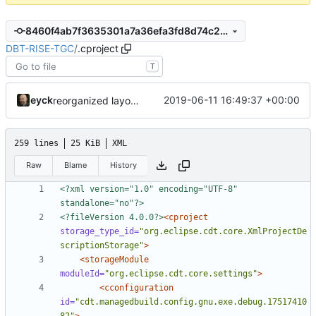
8460f4ab7f3635301a7a36efa3fd8d74c235a670
DBT-RISE-TGC
/
.cproject
T
eyck
2019-06-11 16:49:37 +00:00
reorganized layout to only contain risc-v stuff
259 lines
25 KiB
XML
Raw
Blame
History
<?xml version="1.0" encoding="UTF-8" 
standalone="no"?>
<?fileVersion 4.0.0?>
<cproject
storage_type_id=
"org.eclipse.cdt.core.XmlProjectDe
scriptionStorage"
>
<storageModule
moduleId=
"org.eclipse.cdt.core.settings"
>
<cconfiguration
id=
"cdt.managedbuild.config.gnu.exe.debug.17517410