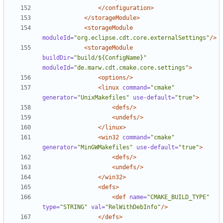
</configuration>
</storageModule>
<storageModule
moduleId=
"org.eclipse.cdt.core.externalSettings"
/>
<storageModule
buildDir=
"build/${ConfigName}"
moduleId=
"de.marw.cdt.cmake.core.settings"
>
<options/>
<linux
command=
"cmake"
generator=
"UnixMakefiles"
use-default=
"true"
>
<defs/>
<undefs/>
</linux>
<win32
command=
"cmake"
generator=
"MinGWMakefiles"
use-default=
"true"
>
<defs/>
<undefs/>
</win32>
<defs>
<def
name=
"CMAKE_BUILD_TYPE"
type=
"STRING"
val=
"RelWithDebInfo"
/>
</defs>