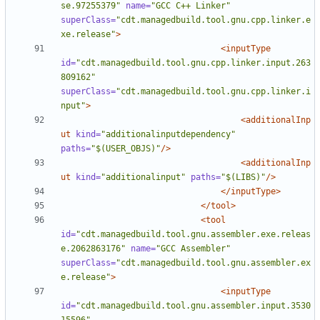
se.97255379"
name=
"GCC C++ Linker"
superClass=
"cdt.managedbuild.tool.gnu.cpp.linker.e
xe.release"
>
<inputType
id=
"cdt.managedbuild.tool.gnu.cpp.linker.input.263
809162"
superClass=
"cdt.managedbuild.tool.gnu.cpp.linker.i
nput"
>
<additionalInp
ut
kind=
"additionalinputdependency"
paths=
"$(USER_OBJS)"
/>
<additionalInp
ut
kind=
"additionalinput"
paths=
"$(LIBS)"
/>
</inputType>
</tool>
<tool
id=
"cdt.managedbuild.tool.gnu.assembler.exe.releas
e.2062863176"
name=
"GCC Assembler"
superClass=
"cdt.managedbuild.tool.gnu.assembler.ex
e.release"
>
<inputType
id=
"cdt.managedbuild.tool.gnu.assembler.input.3530