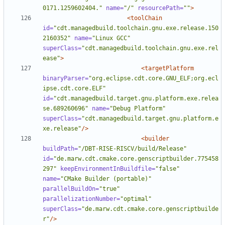
0171.1259602404."
name=
"/"
resourcePath=
""
>
<toolChain
id=
"cdt.managedbuild.toolchain.gnu.exe.release.150
2160352"
name=
"Linux GCC"
superClass=
"cdt.managedbuild.toolchain.gnu.exe.rel
ease"
>
<targetPlatform
binaryParser=
"org.eclipse.cdt.core.GNU_ELF;org.ecl
ipse.cdt.core.ELF"
id=
"cdt.managedbuild.target.gnu.platform.exe.relea
se.689260696"
name=
"Debug Platform"
superClass=
"cdt.managedbuild.target.gnu.platform.e
xe.release"
/>
<builder
buildPath=
"/DBT-RISE-RISCV/build/Release"
id=
"de.marw.cdt.cmake.core.genscriptbuilder.775458
297"
keepEnvironmentInBuildfile=
"false"
name=
"CMake Builder (portable)"
parallelBuildOn=
"true"
parallelizationNumber=
"optimal"
superClass=
"de.marw.cdt.cmake.core.genscriptbuilde
r"
/>