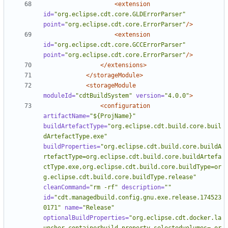
<extension
id=
"org.eclipse.cdt.core.GLDErrorParser"
point=
"org.eclipse.cdt.core.ErrorParser"
/>
<extension
id=
"org.eclipse.cdt.core.GCCErrorParser"
point=
"org.eclipse.cdt.core.ErrorParser"
/>
</extensions>
</storageModule>
<storageModule
moduleId=
"cdtBuildSystem"
version=
"4.0.0"
>
<configuration
artifactName=
"${ProjName}"
buildArtefactType=
"org.eclipse.cdt.build.core.buil
dArtefactType.exe"
buildProperties=
"org.eclipse.cdt.build.core.buildA
rtefactType=org.eclipse.cdt.build.core.buildArtefa
ctType.exe,org.eclipse.cdt.build.core.buildType=or
g.eclipse.cdt.build.core.buildType.release"
cleanCommand=
"rm -rf"
description=
""
id=
"cdt.managedbuild.config.gnu.exe.release.174523
0171"
name=
"Release"
optionalBuildProperties=
"org.eclipse.cdt.docker.la