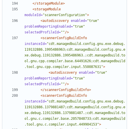
</storageModule>
<storageModule
moduleId=
"scannerConfiguration"
>
<autodiscovery
enabled=
"true"
problemReportingEnabled=
"true"
selectedProfileId=
""
/>
<scannerConfigBuildInfo
instanceId=
"cdt.managedbuild.config.gnu.exe.debug.
119132886.1995486963;cdt.managedbuild.config.gnu.e
xe.debug.119132886.1995486963.;cdt.managedbuild.to
ol.gnu.cpp.compiler.base.64491626;cdt.managedbuild
.tool.gnu.cpp.compiler.input.550087631"
>
<autodiscovery
enabled=
"true"
problemReportingEnabled=
"true"
selectedProfileId=
""
/>
</scannerConfigBuildInfo>
<scannerConfigBuildInfo
instanceId=
"cdt.managedbuild.config.gnu.exe.debug.
119132886.1379881487;cdt.managedbuild.config.gnu.e
xe.debug.119132886.1379881487.;cdt.managedbuild.to
ol.gnu.c.compiler.base.2057848733;cdt.managedbuild
.tool.gnu.c.compiler.input.449904153"
>