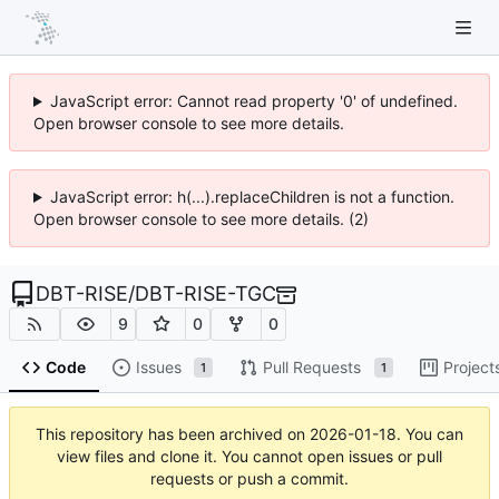
JavaScript error: Cannot read property '0' of undefined.
Open browser console to see more details.
JavaScript error: h(...).replaceChildren is not a function.
Open browser console to see more details. (2)
DBT-RISE
/
DBT-RISE-TGC
9
0
0
Code
Issues
Pull Requests
Project
1
1
This repository has been archived on
2026-01-18
. You can
view files and clone it. You cannot open issues or pull
requests or push a commit.