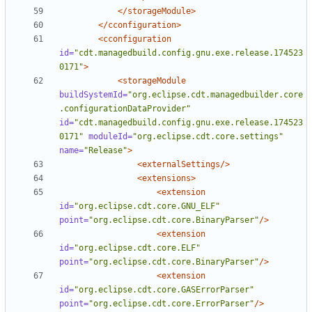
</storageModule>
</cconfiguration>
<cconfiguration
id=
"cdt.managedbuild.config.gnu.exe.release.174523
0171"
>
<storageModule
buildSystemId=
"org.eclipse.cdt.managedbuilder.core
.configurationDataProvider"
id=
"cdt.managedbuild.config.gnu.exe.release.174523
0171"
moduleId=
"org.eclipse.cdt.core.settings"
name=
"Release"
>
<externalSettings/>
<extensions>
<extension
id=
"org.eclipse.cdt.core.GNU_ELF"
point=
"org.eclipse.cdt.core.BinaryParser"
/>
<extension
id=
"org.eclipse.cdt.core.ELF"
point=
"org.eclipse.cdt.core.BinaryParser"
/>
<extension
id=
"org.eclipse.cdt.core.GASErrorParser"
point=
"org.eclipse.cdt.core.ErrorParser"
/>