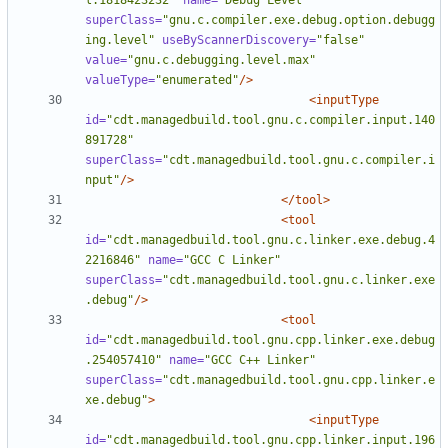
l.1818423232"
name=
"Debug Level"
superClass=
"gnu.c.compiler.exe.debug.option.debugg
ing.level"
useByScannerDiscovery=
"false"
value=
"gnu.c.debugging.level.max"
valueType=
"enumerated"
/>
<inputType
id=
"cdt.managedbuild.tool.gnu.c.compiler.input.140
891728"
superClass=
"cdt.managedbuild.tool.gnu.c.compiler.i
nput"
/>
</tool>
<tool
id=
"cdt.managedbuild.tool.gnu.c.linker.exe.debug.4
2216846"
name=
"GCC C Linker"
superClass=
"cdt.managedbuild.tool.gnu.c.linker.exe
.debug"
/>
<tool
id=
"cdt.managedbuild.tool.gnu.cpp.linker.exe.debug
.254057410"
name=
"GCC C++ Linker"
superClass=
"cdt.managedbuild.tool.gnu.cpp.linker.e
xe.debug"
>
<inputType
id=
"cdt.managedbuild.tool.gnu.cpp.linker.input.196