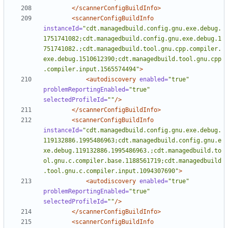
</scannerConfigBuildInfo>
<scannerConfigBuildInfo
instanceId=
"cdt.managedbuild.config.gnu.exe.debug.
1751741082;cdt.managedbuild.config.gnu.exe.debug.1
751741082.;cdt.managedbuild.tool.gnu.cpp.compiler.
exe.debug.1510612390;cdt.managedbuild.tool.gnu.cpp
.compiler.input.1565574494"
>
<autodiscovery
enabled=
"true"
problemReportingEnabled=
"true"
selectedProfileId=
""
/>
</scannerConfigBuildInfo>
<scannerConfigBuildInfo
instanceId=
"cdt.managedbuild.config.gnu.exe.debug.
119132886.1995486963;cdt.managedbuild.config.gnu.e
xe.debug.119132886.1995486963.;cdt.managedbuild.to
ol.gnu.c.compiler.base.1188561719;cdt.managedbuild
.tool.gnu.c.compiler.input.1094307690"
>
<autodiscovery
enabled=
"true"
problemReportingEnabled=
"true"
selectedProfileId=
""
/>
</scannerConfigBuildInfo>
<scannerConfigBuildInfo