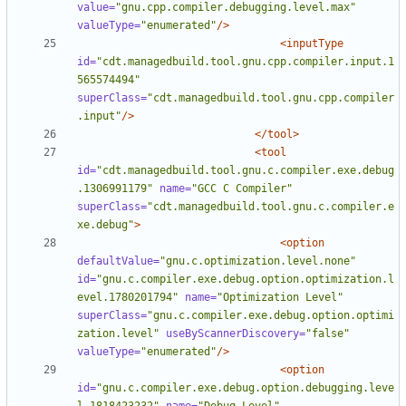
value=
"gnu.cpp.compiler.debugging.level.max"
valueType=
"enumerated"
/>
<inputType
id=
"cdt.managedbuild.tool.gnu.cpp.compiler.input.1
565574494"
superClass=
"cdt.managedbuild.tool.gnu.cpp.compiler
.input"
/>
</tool>
<tool
id=
"cdt.managedbuild.tool.gnu.c.compiler.exe.debug
.1306991179"
name=
"GCC C Compiler"
superClass=
"cdt.managedbuild.tool.gnu.c.compiler.e
xe.debug"
>
<option
defaultValue=
"gnu.c.optimization.level.none"
id=
"gnu.c.compiler.exe.debug.option.optimization.l
evel.1780201794"
name=
"Optimization Level"
superClass=
"gnu.c.compiler.exe.debug.option.optimi
zation.level"
useByScannerDiscovery=
"false"
valueType=
"enumerated"
/>
<option
id=
"gnu.c.compiler.exe.debug.option.debugging.leve