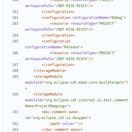
<resource
resourceType=
"PROJECT"
workspacePath=
"/DBT-RISE-RISCV"
/>
</configuration>
<configuration
configurationName=
"Debug"
>
<resource
resourceType=
"PROJECT"
workspacePath=
"/DBT-RISE-RISCV"
/>
</configuration>
<configuration
configurationName=
"Release"
>
<resource
resourceType=
"PROJECT"
workspacePath=
"/DBT-RISE-RISCV"
/>
</configuration>
</storageModule>
<storageModule
moduleId=
"org.eclipse.cdt.make.core.buildtargets"
/
>
<storageModule
moduleId=
"org.eclipse.cdt.internal.ui.text.comment
OwnerProjectMappings"
>
<doc-comment-owner
id=
"org.eclipse.cdt.ui.doxygen"
>
<path
value=
""
/>
</doc-comment-owner>