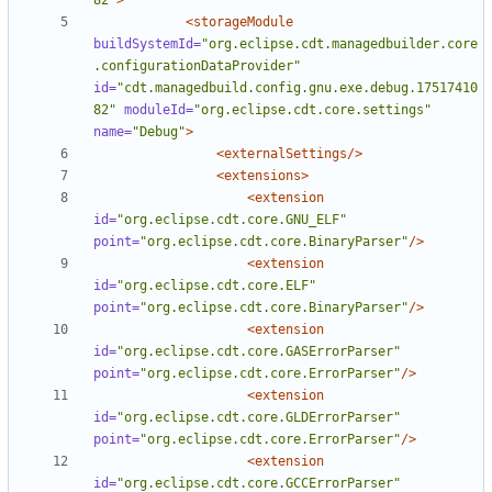
82"
>
<storageModule
buildSystemId=
"org.eclipse.cdt.managedbuilder.core
.configurationDataProvider"
id=
"cdt.managedbuild.config.gnu.exe.debug.17517410
82"
moduleId=
"org.eclipse.cdt.core.settings"
name=
"Debug"
>
<externalSettings/>
<extensions>
<extension
id=
"org.eclipse.cdt.core.GNU_ELF"
point=
"org.eclipse.cdt.core.BinaryParser"
/>
<extension
id=
"org.eclipse.cdt.core.ELF"
point=
"org.eclipse.cdt.core.BinaryParser"
/>
<extension
id=
"org.eclipse.cdt.core.GASErrorParser"
point=
"org.eclipse.cdt.core.ErrorParser"
/>
<extension
id=
"org.eclipse.cdt.core.GLDErrorParser"
point=
"org.eclipse.cdt.core.ErrorParser"
/>
<extension
id=
"org.eclipse.cdt.core.GCCErrorParser"