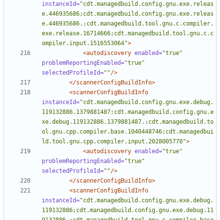
instanceId=
"cdt.managedbuild.config.gnu.exe.releas
e.446935686;cdt.managedbuild.config.gnu.exe.releas
e.446935686.;cdt.managedbuild.tool.gnu.c.compiler.
exe.release.16714666;cdt.managedbuild.tool.gnu.c.c
ompiler.input.1516553064"
>
<autodiscovery
enabled=
"true"
problemReportingEnabled=
"true"
selectedProfileId=
""
/>
</scannerConfigBuildInfo>
<scannerConfigBuildInfo
instanceId=
"cdt.managedbuild.config.gnu.exe.debug.
119132886.1379881487;cdt.managedbuild.config.gnu.e
xe.debug.119132886.1379881487.;cdt.managedbuild.to
ol.gnu.cpp.compiler.base.1040448746;cdt.managedbui
ld.tool.gnu.cpp.compiler.input.2028005770"
>
<autodiscovery
enabled=
"true"
problemReportingEnabled=
"true"
selectedProfileId=
""
/>
</scannerConfigBuildInfo>
<scannerConfigBuildInfo
instanceId=
"cdt.managedbuild.config.gnu.exe.debug.
119132886;cdt.managedbuild.config.gnu.exe.debug.11