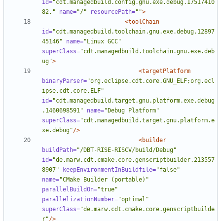
id=
"cdt.managedbuild.config.gnu.exe.debug.17517410
82."
name=
"/"
resourcePath=
""
>
<toolChain
id=
"cdt.managedbuild.toolchain.gnu.exe.debug.12897
45146"
name=
"Linux GCC"
superClass=
"cdt.managedbuild.toolchain.gnu.exe.deb
ug"
>
<targetPlatform
binaryParser=
"org.eclipse.cdt.core.GNU_ELF;org.ecl
ipse.cdt.core.ELF"
id=
"cdt.managedbuild.target.gnu.platform.exe.debug
.1460698591"
name=
"Debug Platform"
superClass=
"cdt.managedbuild.target.gnu.platform.e
xe.debug"
/>
<builder
buildPath=
"/DBT-RISE-RISCV/build/Debug"
id=
"de.marw.cdt.cmake.core.genscriptbuilder.213557
8907"
keepEnvironmentInBuildfile=
"false"
name=
"CMake Builder (portable)"
parallelBuildOn=
"true"
parallelizationNumber=
"optimal"
superClass=
"de.marw.cdt.cmake.core.genscriptbuilde
r"
/>