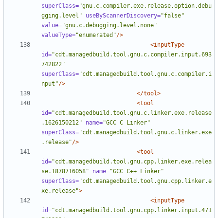
superClass=
"gnu.c.compiler.exe.release.option.debu
gging.level"
useByScannerDiscovery=
"false"
value=
"gnu.c.debugging.level.none"
valueType=
"enumerated"
/>
<inputType
id=
"cdt.managedbuild.tool.gnu.c.compiler.input.693
742822"
superClass=
"cdt.managedbuild.tool.gnu.c.compiler.i
nput"
/>
</tool>
<tool
id=
"cdt.managedbuild.tool.gnu.c.linker.exe.release
.1626150212"
name=
"GCC C Linker"
superClass=
"cdt.managedbuild.tool.gnu.c.linker.exe
.release"
/>
<tool
id=
"cdt.managedbuild.tool.gnu.cpp.linker.exe.relea
se.1878716058"
name=
"GCC C++ Linker"
superClass=
"cdt.managedbuild.tool.gnu.cpp.linker.e
xe.release"
>
<inputType
id=
"cdt.managedbuild.tool.gnu.cpp.linker.input.471