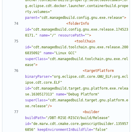
uncher.containerbuild.property.selectedvolumes=,or
g.eclipse.cdt.docker.launcher.containerbuild.prope
rty.volumes="
parent=
"cdt.managedbuild.config.gnu.exe.release"
>
<folderInfo
id=
"cdt.managedbuild.config.gnu.exe.release.174523
0171."
name=
"/"
resourcePath=
""
>
<toolChain
id=
"cdt.managedbuild.toolchain.gnu.exe.release.200
6835092"
name=
"Linux GCC"
superClass=
"cdt.managedbuild.toolchain.gnu.exe.rel
ease"
>
<targetPlatform
binaryParser=
"org.eclipse.cdt.core.GNU_ELF;org.ecl
ipse.cdt.core.ELF"
id=
"cdt.managedbuild.target.gnu.platform.exe.relea
se.1630517313"
name=
"Debug Platform"
superClass=
"cdt.managedbuild.target.gnu.platform.e
xe.release"
/>
<builder
buildPath=
"/DBT-RISE-RISCV/build/Release"
id=
"de.marw.cdt.cmake.core.genscriptbuilder.135957
6856"
keepEnvironmentInBuildfile=
"false"