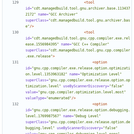
<tool
id=
"cdt.managedbuild.tool.gnu.archiver.base.113437
2172"
name=
"GCC Archiver"
superClass=
"cdt.managedbuild.tool.gnu.archiver.bas
e"
/>
<tool
id=
"cdt.managedbuild.tool.gnu.cpp.compiler.exe.rel
ease.1556984395"
name=
"GCC C++ Compiler"
superClass=
"cdt.managedbuild.tool.gnu.cpp.compiler
.exe.release"
>
<option
id=
"gnu.cpp.compiler.exe.release.option.optimizati
on.level.1353963182"
name=
"Optimization Level"
superClass=
"gnu.cpp.compiler.exe.release.option.op
timization.level"
useByScannerDiscovery=
"false"
value=
"gnu.cpp.compiler.optimization.level.most"
valueType=
"enumerated"
/>
<option
id=
"gnu.cpp.compiler.exe.release.option.debugging.
level.1769987567"
name=
"Debug Level"
superClass=
"gnu.cpp.compiler.exe.release.option.de
bugging.level"
useByScannerDiscovery=
"false"