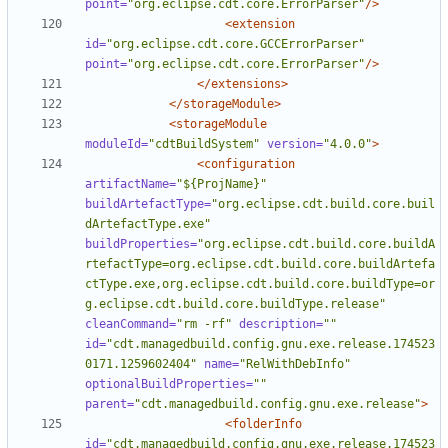
point=
"org.eclipse.cdt.core.ErrorParser"
/>
<extension
id=
"org.eclipse.cdt.core.GCCErrorParser"
point=
"org.eclipse.cdt.core.ErrorParser"
/>
</extensions>
</storageModule>
<storageModule
moduleId=
"cdtBuildSystem"
version=
"4.0.0"
>
<configuration
artifactName=
"${ProjName}"
buildArtefactType=
"org.eclipse.cdt.build.core.buil
dArtefactType.exe"
buildProperties=
"org.eclipse.cdt.build.core.buildA
rtefactType=org.eclipse.cdt.build.core.buildArtefa
ctType.exe,org.eclipse.cdt.build.core.buildType=or
g.eclipse.cdt.build.core.buildType.release"
cleanCommand=
"rm -rf"
description=
""
id=
"cdt.managedbuild.config.gnu.exe.release.174523
0171.1259602404"
name=
"RelWithDebInfo"
optionalBuildProperties=
""
parent=
"cdt.managedbuild.config.gnu.exe.release"
>
<folderInfo
id=
"cdt.managedbuild.config.gnu.exe.release.174523