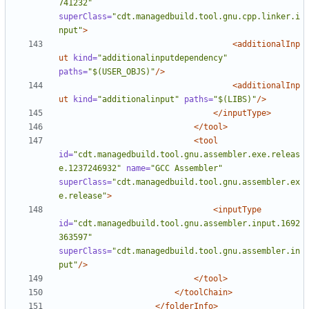
741232"
superClass=
"cdt.managedbuild.tool.gnu.cpp.linker.i
nput"
>
<additionalInp
ut
kind=
"additionalinputdependency"
paths=
"$(USER_OBJS)"
/>
<additionalInp
ut
kind=
"additionalinput"
paths=
"$(LIBS)"
/>
</inputType>
</tool>
<tool
id=
"cdt.managedbuild.tool.gnu.assembler.exe.releas
e.1237246932"
name=
"GCC Assembler"
superClass=
"cdt.managedbuild.tool.gnu.assembler.ex
e.release"
>
<inputType
id=
"cdt.managedbuild.tool.gnu.assembler.input.1692
363597"
superClass=
"cdt.managedbuild.tool.gnu.assembler.in
put"
/>
</tool>
</toolChain>
</folderInfo>