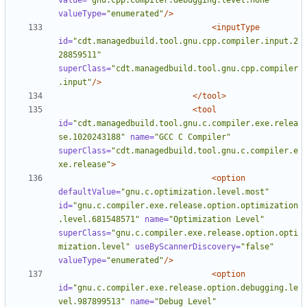
value=
"gnu.cpp.compiler.debugging.level.none"
valueType=
"enumerated"
/>
<inputType
id=
"cdt.managedbuild.tool.gnu.cpp.compiler.input.2
28859511"
superClass=
"cdt.managedbuild.tool.gnu.cpp.compiler
.input"
/>
</tool>
<tool
id=
"cdt.managedbuild.tool.gnu.c.compiler.exe.relea
se.1020243188"
name=
"GCC C Compiler"
superClass=
"cdt.managedbuild.tool.gnu.c.compiler.e
xe.release"
>
<option
defaultValue=
"gnu.c.optimization.level.most"
id=
"gnu.c.compiler.exe.release.option.optimization
.level.681548571"
name=
"Optimization Level"
superClass=
"gnu.c.compiler.exe.release.option.opti
mization.level"
useByScannerDiscovery=
"false"
valueType=
"enumerated"
/>
<option
id=
"gnu.c.compiler.exe.release.option.debugging.le
vel.987899513"
name=
"Debug Level"