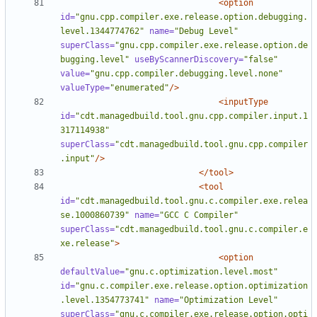
<option
id=
"gnu.cpp.compiler.exe.release.option.debugging.
level.1344774762"
name=
"Debug Level"
superClass=
"gnu.cpp.compiler.exe.release.option.de
bugging.level"
useByScannerDiscovery=
"false"
value=
"gnu.cpp.compiler.debugging.level.none"
valueType=
"enumerated"
/>
<inputType
id=
"cdt.managedbuild.tool.gnu.cpp.compiler.input.1
317114938"
superClass=
"cdt.managedbuild.tool.gnu.cpp.compiler
.input"
/>
</tool>
<tool
id=
"cdt.managedbuild.tool.gnu.c.compiler.exe.relea
se.1000860739"
name=
"GCC C Compiler"
superClass=
"cdt.managedbuild.tool.gnu.c.compiler.e
xe.release"
>
<option
defaultValue=
"gnu.c.optimization.level.most"
id=
"gnu.c.compiler.exe.release.option.optimization
.level.1354773741"
name=
"Optimization Level"
superClass=
"gnu.c.compiler.exe.release.option.opti