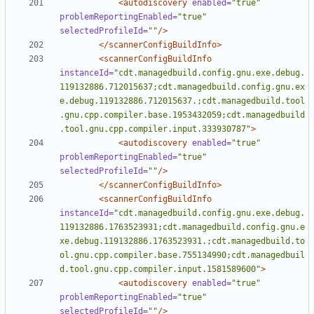
<autodiscovery
enabled=
"true"
problemReportingEnabled=
"true"
selectedProfileId=
""
/>
</scannerConfigBuildInfo>
<scannerConfigBuildInfo
instanceId=
"cdt.managedbuild.config.gnu.exe.debug.
119132886.712015637;cdt.managedbuild.config.gnu.ex
e.debug.119132886.712015637.;cdt.managedbuild.tool
.gnu.cpp.compiler.base.1953432059;cdt.managedbuild
.tool.gnu.cpp.compiler.input.333930787"
>
<autodiscovery
enabled=
"true"
problemReportingEnabled=
"true"
selectedProfileId=
""
/>
</scannerConfigBuildInfo>
<scannerConfigBuildInfo
instanceId=
"cdt.managedbuild.config.gnu.exe.debug.
119132886.1763523931;cdt.managedbuild.config.gnu.e
xe.debug.119132886.1763523931.;cdt.managedbuild.to
ol.gnu.cpp.compiler.base.755134990;cdt.managedbuil
d.tool.gnu.cpp.compiler.input.1581589600"
>
<autodiscovery
enabled=
"true"
problemReportingEnabled=
"true"
selectedProfileId=
""
/>