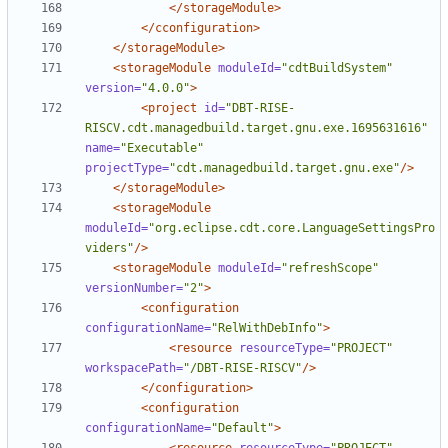
</storageModule>
</cconfiguration>
</storageModule>
<storageModule
moduleId=
"cdtBuildSystem"
version=
"4.0.0"
>
<project
id=
"DBT-RISE-
RISCV.cdt.managedbuild.target.gnu.exe.1695631616"
name=
"Executable"
projectType=
"cdt.managedbuild.target.gnu.exe"
/>
</storageModule>
<storageModule
moduleId=
"org.eclipse.cdt.core.LanguageSettingsPro
viders"
/>
<storageModule
moduleId=
"refreshScope"
versionNumber=
"2"
>
<configuration
configurationName=
"RelWithDebInfo"
>
<resource
resourceType=
"PROJECT"
workspacePath=
"/DBT-RISE-RISCV"
/>
</configuration>
<configuration
configurationName=
"Default"
>