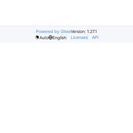
Powered by Gitea
Version: 1.27.1
Licenses
API
Auto
English