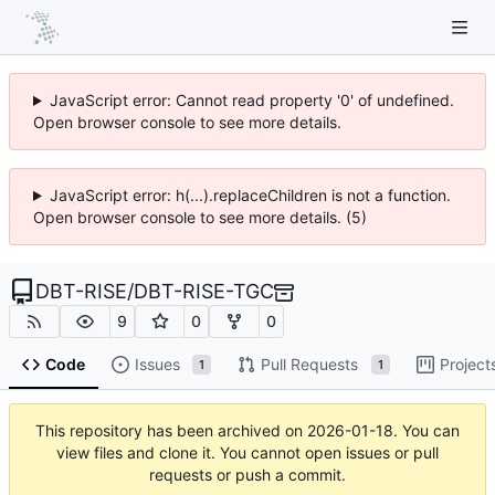
JavaScript error: Cannot read property '0' of undefined.
Open browser console to see more details.
JavaScript error: h(...).replaceChildren is not a function.
Open browser console to see more details. (5)
DBT-RISE
/
DBT-RISE-TGC
9
0
0
Code
Issues
Pull Requests
Project
1
1
This repository has been archived on
2026-01-18
. You can
view files and clone it. You cannot open issues or pull
requests or push a commit.