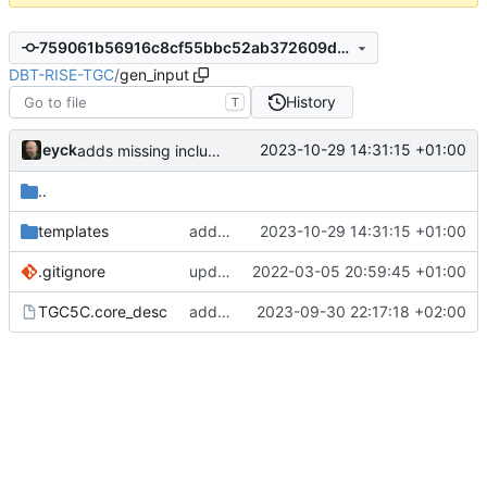
759061b56916c8cf55bbc52ab372609d3a7d0258
DBT-RISE-TGC
/
gen_input
History
T
eyck
2023-10-29 14:31:15 +01:00
adds missing include to templates
..
templates
adds missing include to templates
2023-10-29 14:31:15 +01:00
.gitignore
update gitignore
2022-03-05 20:59:45 +01:00
TGC5C.core_desc
adds some template updates
2023-09-30 22:17:18 +02:00