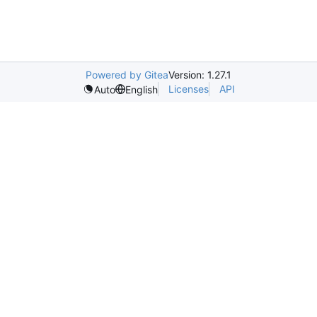
Powered by Gitea
Version: 1.27.1
Licenses
API
Auto
English