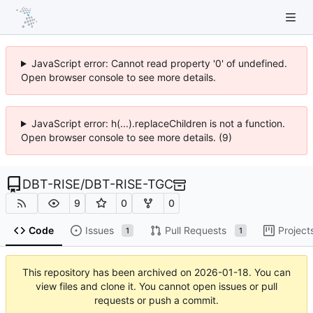
JavaScript error: Cannot read property '0' of undefined.
Open browser console to see more details.
JavaScript error: h(...).replaceChildren is not a function.
Open browser console to see more details. (9)
DBT-RISE
/
DBT-RISE-TGC
9
0
0
Code
Issues
Pull Requests
Project
1
1
This repository has been archived on
2026-01-18
. You can
view files and clone it. You cannot open issues or pull
requests or push a commit.