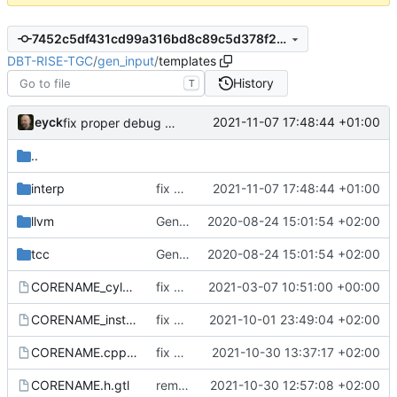
7452c5df431cd99a316bd8c89c5d378f29239fba
DBT-RISE-TGC
/
gen_input
/
templates
History
T
eyck
2021-11-07 17:48:44 +01:00
fix proper debug mode handling (
#267
&
#268
)
..
interp
fix proper debug mode handling (
2021-11-07 17:48:44 +01:00
#267
&
llvm
Generate and integrate TGF cores in Ecosystem-VP. Remove obsolete cores
2020-08-24 15:01:54 +02:00
tcc
Generate and integrate TGF cores in Ecosystem-VP. Remove obsolete cores
2020-08-24 15:01:54 +02:00
CORENAME_cyles.txt.gtl
fix desscriptions to conform to ISA spec version 20191213 and TGF-C
2021-03-07 10:51:00 +00:00
CORENAME_instr.yaml.gtl
fix YAML template
2021-10-01 23:49:04 +02:00
CORENAME.cpp.gtl
fix hard-code arch in templates
2021-10-30 13:37:17 +02:00
CORENAME.h.gtl
remove deprecated functions
2021-10-30 12:57:08 +02:00