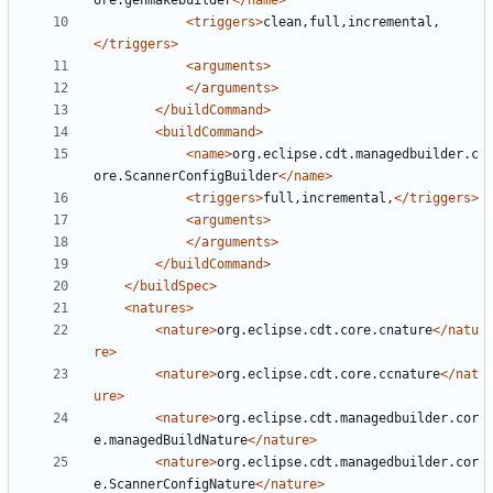
ore.genmakebuilder
</name>
<triggers>
clean,full,incremental,
</triggers>
<arguments>
</arguments>
</buildCommand>
<buildCommand>
<name>
org.eclipse.cdt.managedbuilder.c
ore.ScannerConfigBuilder
</name>
<triggers>
full,incremental,
</triggers>
<arguments>
</arguments>
</buildCommand>
</buildSpec>
<natures>
<nature>
org.eclipse.cdt.core.cnature
</natu
re>
<nature>
org.eclipse.cdt.core.ccnature
</nat
ure>
<nature>
org.eclipse.cdt.managedbuilder.cor
e.managedBuildNature
</nature>
<nature>
org.eclipse.cdt.managedbuilder.cor
e.ScannerConfigNature
</nature>