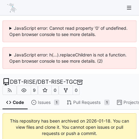
JavaScript error: Cannot read property '0' of undefined.
Open browser console to see more details.
JavaScript error: h(...).replaceChildren is not a function.
Open browser console to see more details. (2)
DBT-RISE
/
DBT-RISE-TGC
9
0
0
Code
Issues
Pull Requests
Project
1
1
This repository has been archived on
2026-01-18
. You can
view files and clone it. You cannot open issues or pull
requests or push a commit.