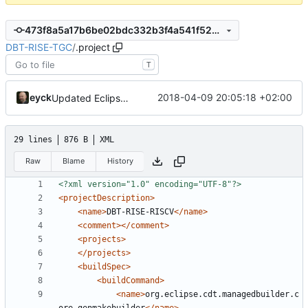
473f8a5a17b6be02bdc332b3f4a541f52ec61db9
DBT-RISE-TGC
/
.project
T
eyck
2018-04-09 20:05:18 +02:00
Updated Eclipse project name
29 lines
876 B
XML
Raw
Blame
History
<?xml version="1.0" encoding="UTF-8"?>
<projectDescription>
<name>
DBT-RISE-RISCV
</name>
<comment></comment>
<projects>
</projects>
<buildSpec>
<buildCommand>
<name>
org.eclipse.cdt.managedbuilder.c