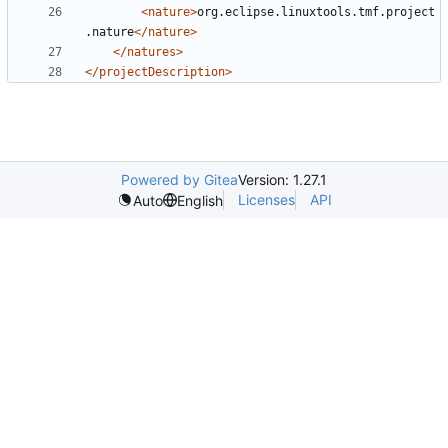
<nature>
org.eclipse.linuxtools.tmf.project
.nature
</nature>
</natures>
</projectDescription>
Powered by Gitea
Version: 1.27.1
Licenses
API
Auto
English