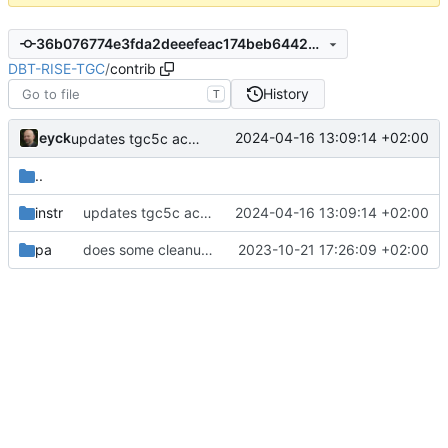
36b076774e3fda2deeefeac174beb6442496472d
DBT-RISE-TGC
/
contrib
History
T
eyck
2024-04-16 13:09:14 +02:00
updates tgc5c according to latest CoreDSL
..
instr
updates tgc5c according to latest CoreDSL
2024-04-16 13:09:14 +02:00
pa
does some cleanup of the directory structure
2023-10-21 17:26:09 +02:00