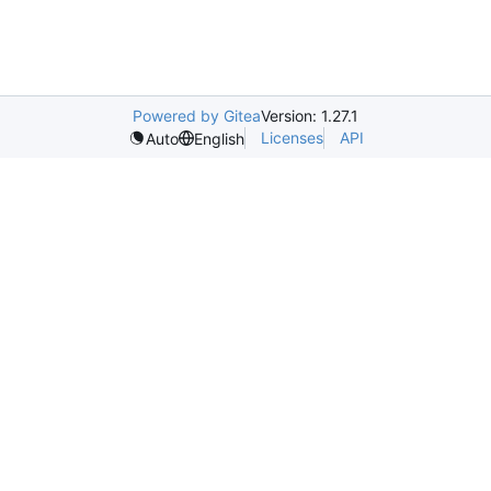
Powered by Gitea
Version: 1.27.1
Licenses
API
Auto
English