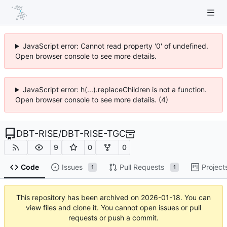
JavaScript error: Cannot read property '0' of undefined.
Open browser console to see more details.
JavaScript error: h(...).replaceChildren is not a function.
Open browser console to see more details. (4)
DBT-RISE
/
DBT-RISE-TGC
9
0
0
Code
Issues
Pull Requests
Project
1
1
This repository has been archived on
2026-01-18
. You can
view files and clone it. You cannot open issues or pull
requests or push a commit.