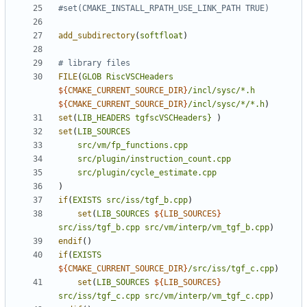
add_subdirectory
(
softfloat
)
FILE
(
GLOB
RiscVSCHeaders
${
CMAKE_CURRENT_SOURCE_DIR
}
/incl/sysc/*.h
${
CMAKE_CURRENT_SOURCE_DIR
}
/incl/sysc/*/*.h
)
set
(
LIB_HEADERS
tgfscVSCHeaders}
)
set
(
LIB_SOURCES
src/vm/fp_functions.cpp
src/plugin/instruction_count.cpp
src/plugin/cycle_estimate.cpp
)
if
(
EXISTS
src/iss/tgf_b.cpp
)
set
(
LIB_SOURCES
${
LIB_SOURCES
}
src/iss/tgf_b.cpp
src/vm/interp/vm_tgf_b.cpp
)
endif
()
if
(
EXISTS
${
CMAKE_CURRENT_SOURCE_DIR
}
/src/iss/tgf_c.cpp
)
set
(
LIB_SOURCES
${
LIB_SOURCES
}
src/iss/tgf_c.cpp
src/vm/interp/vm_tgf_c.cpp
)