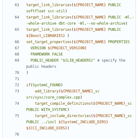
target_link_libraries
(
${
PROJECT_NAME
}
PUBLIC
softfloat
scc-util
)
target_link_libraries
(
${
PROJECT_NAME
}
PUBLIC
-Wl,-
-whole-archive
dbt-core
-Wl,--no-whole-archive
)
target_link_libraries
(
${
PROJECT_NAME
}
PUBLIC
${
Boost_LIBRARIES
}
)
set_target_properties
(
${
PROJECT_NAME
}
PROPERTIES
VERSION
${
PROJECT_VERSION
}
FRAMEWORK
FALSE
PUBLIC_HEADER
"${LIB_HEADERS}"
# specify the 
)
if
(
SystemC_FOUND
)
add_library
(
${
PROJECT_NAME
}
_sc
src/sysc/core_complex.cpp
)
target_compile_definitions
(
${
PROJECT_NAME
}
_sc
PUBLIC
WITH_SYSTEMC
)
target_include_directories
(
${
PROJECT_NAME
}
_sc
PUBLIC
../incl
${
SystemC_INCLUDE_DIRS
}
${
CCI_INCLUDE_DIRS
}
)