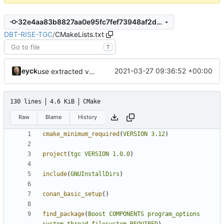
32e4aa83b8827aa0e95fc7fef73948af2d8e0ea3
DBT-RISE-TGC
/
CMakeLists.txt
T
eyck
2021-03-27 09:36:52 +00:00
use extracted variables
130 lines
4.6 KiB
CMake
Raw
Blame
History
cmake_minimum_required
(
VERSION
3.12
)
project
(
tgc
VERSION
1.0.0
)
include
(
GNUInstallDirs
)
conan_basic_setup
()
find_package
(
Boost
COMPONENTS
program_options