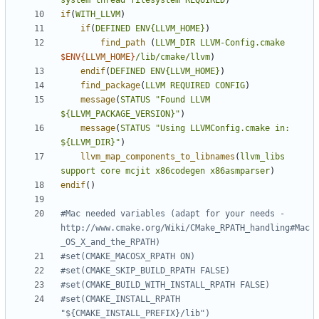
system
thread
filesystem
REQUIRED
)
if
(
WITH_LLVM
)
if
(
DEFINED
ENV{LLVM_HOME}
)
find_path
(
LLVM_DIR
LLVM-Config.cmake
$ENV{
LLVM_HOME
}
/lib/cmake/llvm
)
endif
(
DEFINED
ENV{LLVM_HOME}
)
find_package
(
LLVM
REQUIRED
CONFIG
)
message
(
STATUS
"Found LLVM 
${LLVM_PACKAGE_VERSION}"
)
message
(
STATUS
"Using LLVMConfig.cmake in: 
${LLVM_DIR}"
)
llvm_map_components_to_libnames
(
llvm_libs
support
core
mcjit
x86codegen
x86asmparser
)
endif
()
#Mac needed variables (adapt for your needs - 
http://www.cmake.org/Wiki/CMake_RPATH_handling#Mac
#set(CMAKE_INSTALL_RPATH 