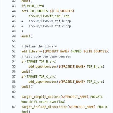
endif
()
if
(
WITH_LLVM
)
set
(
LIB_SOURCES
${
LIB_SOURCES
}
src/vm/llvm/fp_impl.cpp
)
endif
()
add_library
(
${
PROJECT_NAME
}
SHARED
${
LIB_SOURCES
}
)
if
(
TARGET
TGF_B_src
)
add_dependencies
(
${
PROJECT_NAME
}
TGF_B_src
)
endif
()
if
(
TARGET
TGF_C_src
)
add_dependencies
(
${
PROJECT_NAME
}
TGF_C_src
)
endif
()
target_compile_options
(
${
PROJECT_NAME
}
PRIVATE
-
Wno-shift-count-overflow
)
target_include_directories
(
${
PROJECT_NAME
}
PUBLIC
incl
)