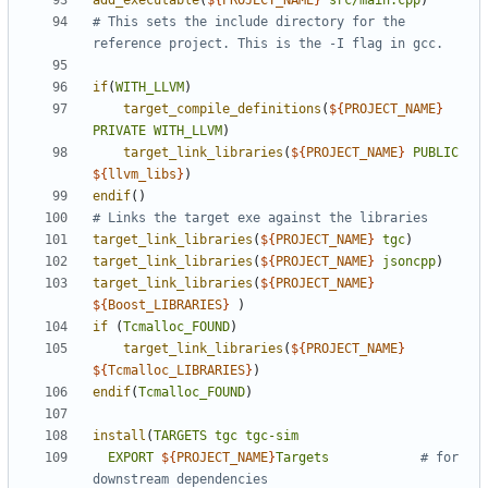
add_executable
(
${
PROJECT_NAME
}
src/main.cpp
)
# This sets the include directory for the 
if
(
WITH_LLVM
)
target_compile_definitions
(
${
PROJECT_NAME
}
PRIVATE
WITH_LLVM
)
target_link_libraries
(
${
PROJECT_NAME
}
PUBLIC
${
llvm_libs
}
)
endif
()
target_link_libraries
(
${
PROJECT_NAME
}
tgc
)
target_link_libraries
(
${
PROJECT_NAME
}
jsoncpp
)
target_link_libraries
(
${
PROJECT_NAME
}
${
Boost_LIBRARIES
}
)
if
(
Tcmalloc_FOUND
)
target_link_libraries
(
${
PROJECT_NAME
}
${
Tcmalloc_LIBRARIES
}
)
endif
(
Tcmalloc_FOUND
)
install
(
TARGETS
tgc
tgc-sim
EXPORT
${
PROJECT_NAME
}
Targets
# for 