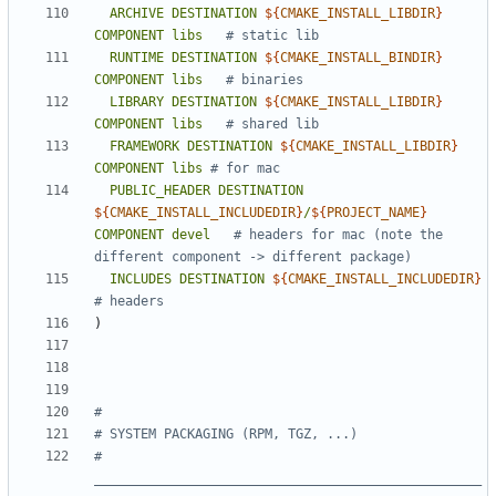
ARCHIVE
DESTINATION
${
CMAKE_INSTALL_LIBDIR
}
COMPONENT
libs
RUNTIME
DESTINATION
${
CMAKE_INSTALL_BINDIR
}
COMPONENT
libs
LIBRARY
DESTINATION
${
CMAKE_INSTALL_LIBDIR
}
COMPONENT
libs
FRAMEWORK
DESTINATION
${
CMAKE_INSTALL_LIBDIR
}
COMPONENT
libs
PUBLIC_HEADER
DESTINATION
${
CMAKE_INSTALL_INCLUDEDIR
}
/
${
PROJECT_NAME
}
COMPONENT
devel
# headers for mac (note the 
INCLUDES
DESTINATION
${
CMAKE_INSTALL_INCLUDEDIR
}
)
# 
__________________________________________________