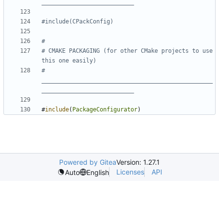
# CMAKE PACKAGING (for other CMake projects to use 
# 
__________________________________________________
#
include
(
PackageConfigurator
)
Powered by Gitea
Version: 1.27.1
Licenses
API
Auto
English