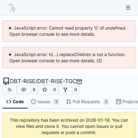
JavaScript error: Cannot read property '0' of undefined.
Open browser console to see more details.
JavaScript error: h(...).replaceChildren is not a function.
Open browser console to see more details. (2)
DBT-RISE
/
DBT-RISE-TGC
9
0
0
Code
Issues
Pull Requests
Project
1
1
This repository has been archived on
2026-01-18
. You can
view files and clone it. You cannot open issues or pull
requests or push a commit.