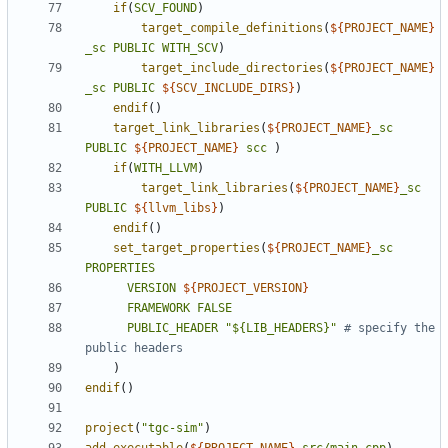
if
(
SCV_FOUND
)
target_compile_definitions
(
${
PROJECT_NAME
}
_sc
PUBLIC
WITH_SCV
)
target_include_directories
(
${
PROJECT_NAME
}
_sc
PUBLIC
${
SCV_INCLUDE_DIRS
}
)
endif
()
target_link_libraries
(
${
PROJECT_NAME
}
_sc
PUBLIC
${
PROJECT_NAME
}
scc
)
if
(
WITH_LLVM
)
target_link_libraries
(
${
PROJECT_NAME
}
_sc
PUBLIC
${
llvm_libs
}
)
endif
()
set_target_properties
(
${
PROJECT_NAME
}
_sc
PROPERTIES
VERSION
${
PROJECT_VERSION
}
FRAMEWORK
FALSE
PUBLIC_HEADER
"${LIB_HEADERS}"
# specify the 
)
endif
()
project
(
"tgc-sim"
)