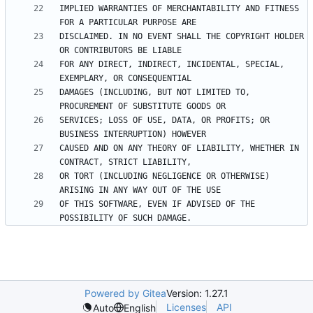
IMPLIED WARRANTIES OF MERCHANTABILITY AND FITNESS 
DISCLAIMED. IN NO EVENT SHALL THE COPYRIGHT HOLDER 
FOR ANY DIRECT, INDIRECT, INCIDENTAL, SPECIAL, 
DAMAGES (INCLUDING, BUT NOT LIMITED TO, 
SERVICES; LOSS OF USE, DATA, OR PROFITS; OR 
CAUSED AND ON ANY THEORY OF LIABILITY, WHETHER IN 
OR TORT (INCLUDING NEGLIGENCE OR OTHERWISE) 
OF THIS SOFTWARE, EVEN IF ADVISED OF THE 
Powered by Gitea
Version: 1.27.1
Licenses
API
Auto
English