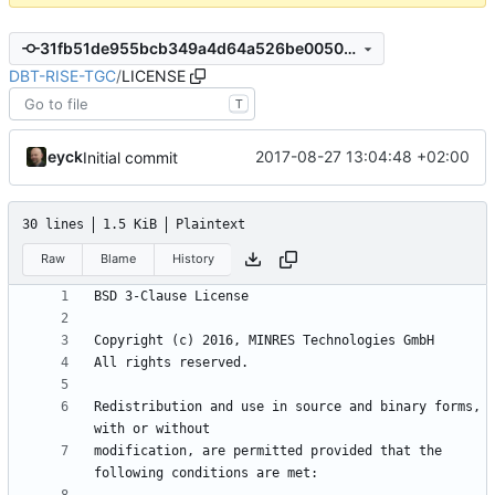
31fb51de955bcb349a4d64a526be00501456765e
DBT-RISE-TGC
/
LICENSE
T
eyck
2017-08-27 13:04:48 +02:00
Initial commit
30 lines
1.5 KiB
Plaintext
Raw
Blame
History
Redistribution and use in source and binary forms, 
modification, are permitted provided that the 