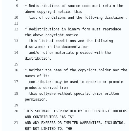
* Redistributions of source code must retain the 
* Redistributions in binary form must reproduce 
  this list of conditions and the following 
  and/or other materials provided with the 
* Neither the name of the copyright holder nor the 
  contributors may be used to endorse or promote 
  this software without specific prior written 
THIS SOFTWARE IS PROVIDED BY THE COPYRIGHT HOLDERS 
AND ANY EXPRESS OR IMPLIED WARRANTIES, INCLUDING, 