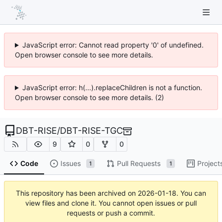
JavaScript error: Cannot read property '0' of undefined.
Open browser console to see more details.
JavaScript error: h(...).replaceChildren is not a function.
Open browser console to see more details. (2)
DBT-RISE
/
DBT-RISE-TGC
9
0
0
Code
Issues
Pull Requests
Project
1
1
This repository has been archived on
2026-01-18
. You can
view files and clone it. You cannot open issues or pull
requests or push a commit.