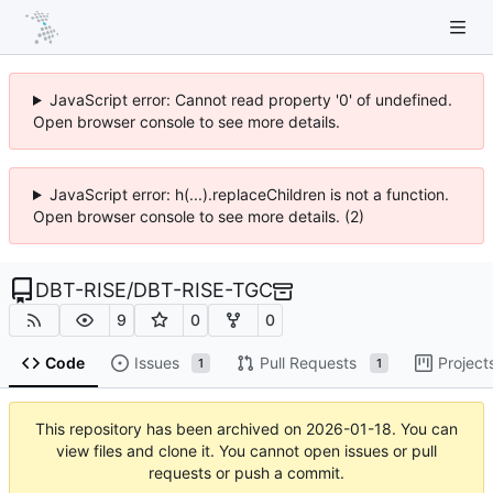
JavaScript error: Cannot read property '0' of undefined.
Open browser console to see more details.
JavaScript error: h(...).replaceChildren is not a function.
Open browser console to see more details. (2)
DBT-RISE
/
DBT-RISE-TGC
9
0
0
Code
Issues
Pull Requests
Project
1
1
This repository has been archived on
2026-01-18
. You can
view files and clone it. You cannot open issues or pull
requests or push a commit.