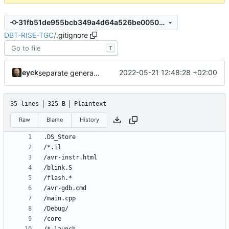
31fb51de955bcb349a4d64a526be00501456765e
DBT-RISE-TGC
/
.gitignore
T
eyck
2022-05-21 12:48:28 +02:00
separate generated sources
35 lines
325 B
Plaintext
Raw
Blame
History