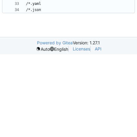
Powered by Gitea
Version: 1.27.1
Licenses
API
Auto
English