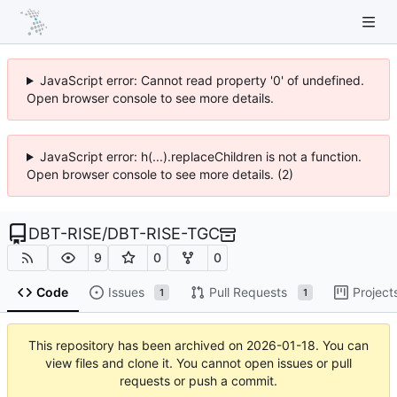
JavaScript error: Cannot read property '0' of undefined.
Open browser console to see more details.
JavaScript error: h(...).replaceChildren is not a function.
Open browser console to see more details. (2)
DBT-RISE
/
DBT-RISE-TGC
9
0
0
Code
Issues
Pull Requests
Project
1
1
This repository has been archived on
2026-01-18
. You can
view files and clone it. You cannot open issues or pull
requests or push a commit.