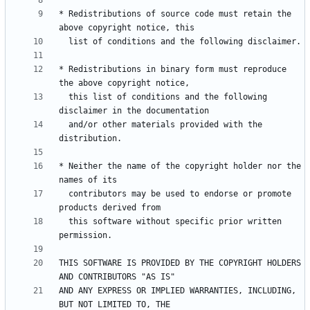
* Redistributions of source code must retain the 
* Redistributions in binary form must reproduce 
  this list of conditions and the following 
  and/or other materials provided with the 
* Neither the name of the copyright holder nor the 
  contributors may be used to endorse or promote 
  this software without specific prior written 
THIS SOFTWARE IS PROVIDED BY THE COPYRIGHT HOLDERS 
AND ANY EXPRESS OR IMPLIED WARRANTIES, INCLUDING, 