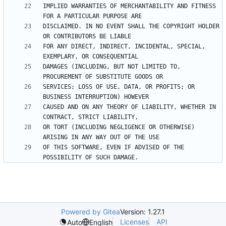
IMPLIED WARRANTIES OF MERCHANTABILITY AND FITNESS 
DISCLAIMED. IN NO EVENT SHALL THE COPYRIGHT HOLDER 
FOR ANY DIRECT, INDIRECT, INCIDENTAL, SPECIAL, 
DAMAGES (INCLUDING, BUT NOT LIMITED TO, 
SERVICES; LOSS OF USE, DATA, OR PROFITS; OR 
CAUSED AND ON ANY THEORY OF LIABILITY, WHETHER IN 
OR TORT (INCLUDING NEGLIGENCE OR OTHERWISE) 
OF THIS SOFTWARE, EVEN IF ADVISED OF THE 
Powered by Gitea
Version: 1.27.1
Licenses
API
Auto
English