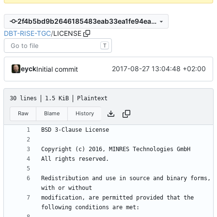
2f4b5bd9b2646185483eab33ea1fe94ea814686c
DBT-RISE-TGC
/
LICENSE
T
eyck
2017-08-27 13:04:48 +02:00
Initial commit
30 lines
1.5 KiB
Plaintext
Raw
Blame
History
Redistribution and use in source and binary forms, 
modification, are permitted provided that the 