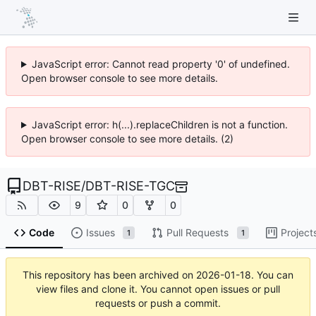
JavaScript error: Cannot read property '0' of undefined.
Open browser console to see more details.
JavaScript error: h(...).replaceChildren is not a function.
Open browser console to see more details. (2)
DBT-RISE
/
DBT-RISE-TGC
9
0
0
Code
Issues
Pull Requests
Project
1
1
This repository has been archived on
2026-01-18
. You can
view files and clone it. You cannot open issues or pull
requests or push a commit.