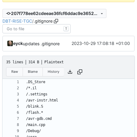
207f778ee62cdeeae36fcf6ddac9e3652887deb1
DBT-RISE-TGC
/
.gitignore
T
eyck
2023-10-29 17:08:18 +01:00
updates .gitignore
35 lines
314 B
Plaintext
Raw
Blame
History