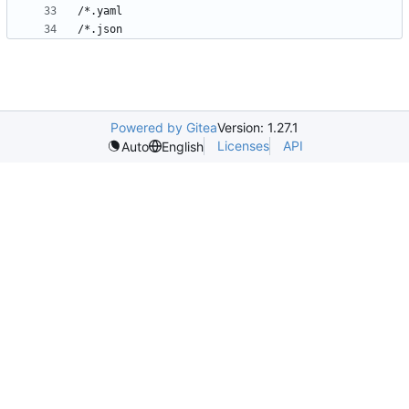
Powered by Gitea
Version: 1.27.1
Licenses
API
Auto
English