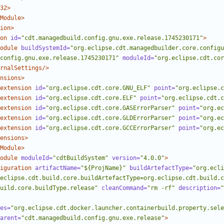
32>
Module>
ion>
on
id=
"cdt.managedbuild.config.gnu.exe.release.1745230171"
>
odule
buildSystemId=
"org.eclipse.cdt.managedbuilder.core.configu
config.gnu.exe.release.1745230171"
moduleId=
"org.eclipse.cdt.cor
rnalSettings/>
nsions>
extension
id=
"org.eclipse.cdt.core.GNU_ELF"
point=
"org.eclipse.c
extension
id=
"org.eclipse.cdt.core.ELF"
point=
"org.eclipse.cdt.c
extension
id=
"org.eclipse.cdt.core.GASErrorParser"
point=
"org.ec
extension
id=
"org.eclipse.cdt.core.GLDErrorParser"
point=
"org.ec
extension
id=
"org.eclipse.cdt.core.GCCErrorParser"
point=
"org.ec
ensions>
Module>
odule
moduleId=
"cdtBuildSystem"
version=
"4.0.0"
>
iguration
artifactName=
"${ProjName}"
buildArtefactType=
"org.ecli
eclipse.cdt.build.core.buildArtefactType=org.eclipse.cdt.build.c
uild.core.buildType.release"
cleanCommand=
"rm -rf"
description=
"
es=
"org.eclipse.cdt.docker.launcher.containerbuild.property.sele
arent=
"cdt.managedbuild.config.gnu.exe.release"
>