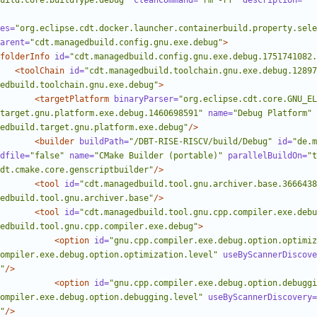
uild.core.buildType.debug"
cleanCommand=
"rm -rf"
description=
""
es=
"org.eclipse.cdt.docker.launcher.containerbuild.property.sele
arent=
"cdt.managedbuild.config.gnu.exe.debug"
>
folderInfo
id=
"cdt.managedbuild.config.gnu.exe.debug.1751741082.
<toolChain
id=
"cdt.managedbuild.toolchain.gnu.exe.debug.12897
edbuild.toolchain.gnu.exe.debug"
>
<targetPlatform
binaryParser=
"org.eclipse.cdt.core.GNU_E
target.gnu.platform.exe.debug.1460698591"
name=
"Debug Platform"
edbuild.target.gnu.platform.exe.debug"
/>
<builder
buildPath=
"/DBT-RISE-RISCV/build/Debug"
id=
"de.m
dfile=
"false"
name=
"CMake Builder (portable)"
parallelBuildOn=
"t
dt.cmake.core.genscriptbuilder"
/>
<tool
id=
"cdt.managedbuild.tool.gnu.archiver.base.3666438
edbuild.tool.gnu.archiver.base"
/>
<tool
id=
"cdt.managedbuild.tool.gnu.cpp.compiler.exe.debu
edbuild.tool.gnu.cpp.compiler.exe.debug"
>
<option
id=
"gnu.cpp.compiler.exe.debug.option.optimiz
ompiler.exe.debug.option.optimization.level"
useByScannerDiscove
"
/>
<option
id=
"gnu.cpp.compiler.exe.debug.option.debuggi
ompiler.exe.debug.option.debugging.level"
useByScannerDiscovery=
"
/>