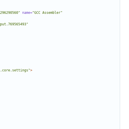
296290560"
name=
"GCC Assembler"
put.769565493"
.core.settings"
>