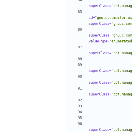
superClass=
"cdt.manag
id=
"gnu.c.compiler.ex
superClass=
"gnu.c.com
superClass=
"gnu.c.com
valueType=
"enumerated
superClass=
"cdt.manag
superClass=
"cdt.manag
superClass=
"cdt.manag
superClass=
"cdt.manag
superClass=
"cdt.manag