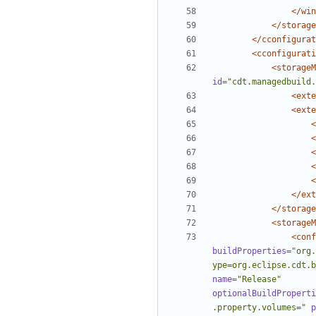
</win
</storage
</cconfigurat
<cconfigurati
<storageM
id=
"cdt.managedbuild.
<exte
<exte
<
<
<
<
<
</ext
</storage
<storageM
<conf
buildProperties=
"org.
ype=org.eclipse.cdt.b
name=
"Release"
optionalBuildProperti
.property.volumes="
p