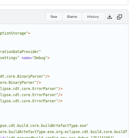
Raw
Blame
History
ptionStorage"
>
rationDataProvider"
settings"
name=
"Debug"
>
dt.core.BinaryParser"
/>
ore.BinaryParser"
/>
lipse.cdt.core.ErrorParser"
/>
lipse.cdt.core.ErrorParser"
/>
lipse.cdt.core.ErrorParser"
/>
pse.cdt.build.core.buildArtefactType.exe"
ore.buildArtefactType.exe,org.eclipse.cdt.build.core.buildT