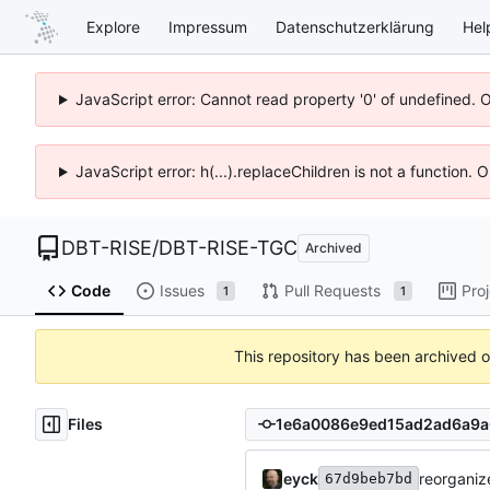
Explore
Impressum
Datenschutzerklärung
Hel
JavaScript error: Cannot read property '0' of undefined. 
JavaScript error: h(...).replaceChildren is not a function.
DBT-RISE
/
DBT-RISE-TGC
Archived
Code
Issues
Pull Requests
Pro
1
1
This repository has been archived 
Files
eyck
reorganize
67d9beb7bd