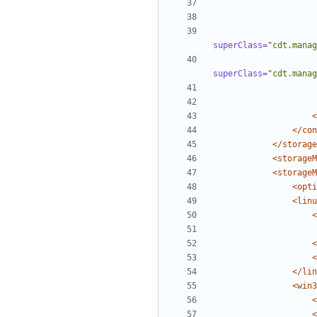
superClass=
"cdt.manag
superClass=
"cdt.manag
<
</con
</storage
<storageM
<storageM
<opti
<linu
<
<
<
</lin
<win3
<
<