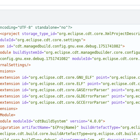
ncoding="UTF-8" standalone="no"?>
<cproject
storage_type_id=
"org.eclipse.cdt.core.XmlProjectDescri
duleId=
"org.eclipse.cdt.core.settings"
>
on
id=
"cdt.managedbuild.config.gnu.exe.debug.1751741082"
>
odule
buildSystemId=
"org.eclipse.cdt.managedbuilder.core.configu
config.gnu.exe.debug.1751741082"
moduleId=
"org.eclipse.cdt.core.
rnalSettings/>
nsions>
extension
id=
"org.eclipse.cdt.core.GNU_ELF"
point=
"org.eclipse.c
extension
id=
"org.eclipse.cdt.core.ELF"
point=
"org.eclipse.cdt.c
extension
id=
"org.eclipse.cdt.core.GASErrorParser"
point=
"org.ec
extension
id=
"org.eclipse.cdt.core.GLDErrorParser"
point=
"org.ec
extension
id=
"org.eclipse.cdt.core.GCCErrorParser"
point=
"org.ec
ensions>
Module>
odule
moduleId=
"cdtBuildSystem"
version=
"4.0.0"
>
iguration
artifactName=
"${ProjName}"
buildArtefactType=
"org.ecli
eclipse.cdt.build.core.buildArtefactType=org.eclipse.cdt.build.c