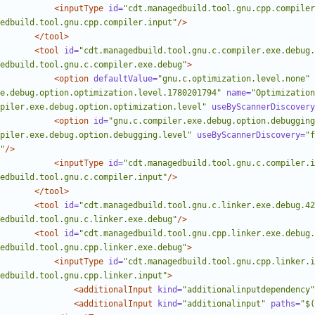
<inputType
id=
"cdt.managedbuild.tool.gnu.cpp.compiler
edbuild.tool.gnu.cpp.compiler.input"
/>
</tool>
<tool
id=
"cdt.managedbuild.tool.gnu.c.compiler.exe.debug.
edbuild.tool.gnu.c.compiler.exe.debug"
>
<option
defaultValue=
"gnu.c.optimization.level.none"
e.debug.option.optimization.level.1780201794"
name=
"Optimization
piler.exe.debug.option.optimization.level"
useByScannerDiscovery
<option
id=
"gnu.c.compiler.exe.debug.option.debugging
piler.exe.debug.option.debugging.level"
useByScannerDiscovery=
"f
"
/>
<inputType
id=
"cdt.managedbuild.tool.gnu.c.compiler.i
edbuild.tool.gnu.c.compiler.input"
/>
</tool>
<tool
id=
"cdt.managedbuild.tool.gnu.c.linker.exe.debug.42
edbuild.tool.gnu.c.linker.exe.debug"
/>
<tool
id=
"cdt.managedbuild.tool.gnu.cpp.linker.exe.debug.
edbuild.tool.gnu.cpp.linker.exe.debug"
>
<inputType
id=
"cdt.managedbuild.tool.gnu.cpp.linker.i
edbuild.tool.gnu.cpp.linker.input"
>
<additionalInput
kind=
"additionalinputdependency"
<additionalInput
kind=
"additionalinput"
paths=
"$(