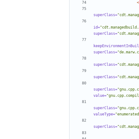
<
superClass=
"cdt.manag
id=
"cdt.managedbuild.
superClass=
"cdt.manag
keepEnvironmentInBuil
superClass=
"de.marw.c
superClass=
"cdt.manag
superClass=
"cdt.manag
superClass=
"gnu.cpp.c
value=
"gnu.cpp.compil
superClass=
"gnu.cpp.c
valueType=
"enumerated
superClass=
"cdt.manag