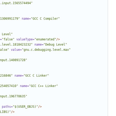
.input.1565574494"
1306991179"
name=
"GCC C Compiler"
 Level"
=
"false"
valueType=
"enumerated"
/>
.level.1818423232"
name=
"Debug Level"
alse"
value=
"gnu.c.debugging.level.max"
nput.140891728"
216846"
name=
"GCC C Linker"
254057410"
name=
"GCC C++ Linker"
nput.196770635"
paths=
"$(USER_OBJS)"
/>
LIBS)"
/>