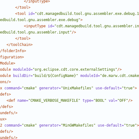
</inputType>
</tool>
<tool
id=
"cdt.managedbuild.tool.gnu.assembler.exe.debug.1
edbuild.tool.gnu.assembler.exe.debug"
>
<inputType
id=
"cdt.managedbuild.tool.gnu.assembler.in
edbuild.tool.gnu.assembler.input"
/>
</tool>
</toolChain>
/folderInfo>
figuration>
Module>
odule
moduleId=
"org.eclipse.cdt.core.externalSettings"
/>
odule
buildDir=
"build/${ConfigName}"
moduleId=
"de.marw.cdt.cmake
ons/>
x
command=
"cmake"
generator=
"UnixMakefiles"
use-default=
"true"
>
defs>
<def
name=
"CMAKE_VERBOSE_MAKEFILE"
type=
"BOOL"
val=
"OFF"
/>
/defs>
undefs/>
ux>
2
command=
"cmake"
generator=
"MinGWMakefiles"
use-default=
"true"
>
defs/>
undefs/>