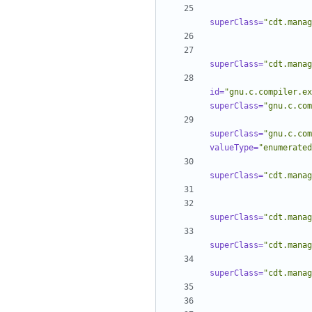
superClass=
"cdt.manag
superClass=
"cdt.manag
id=
"gnu.c.compiler.ex
superClass=
"gnu.c.com
superClass=
"gnu.c.com
valueType=
"enumerated
superClass=
"cdt.manag
superClass=
"cdt.manag
superClass=
"cdt.manag
superClass=
"cdt.manag