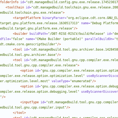
folderInfo
id=
"cdt.managedbuild.config.gnu.exe.release.174523017
<toolChain
id=
"cdt.managedbuild.toolchain.gnu.exe.release.200
edbuild.toolchain.gnu.exe.release"
>
<targetPlatform
binaryParser=
"org.eclipse.cdt.core.GNU_E
target.gnu.platform.exe.release.1630517313"
name=
"Debug Platform
edbuild.target.gnu.platform.exe.release"
/>
<builder
buildPath=
"/DBT-RISE-RISCV/build/Release"
id=
"de
dfile=
"false"
name=
"CMake Builder (portable)"
parallelBuildOn=
"t
dt.cmake.core.genscriptbuilder"
/>
<tool
id=
"cdt.managedbuild.tool.gnu.archiver.base.1428458
edbuild.tool.gnu.archiver.base"
/>
<tool
id=
"cdt.managedbuild.tool.gnu.cpp.compiler.exe.rele
edbuild.tool.gnu.cpp.compiler.exe.release"
>
<option
id=
"gnu.cpp.compiler.exe.release.option.optim
ompiler.exe.release.option.optimization.level"
useByScannerDisco
er.optimization.level.most"
valueType=
"enumerated"
/>
<option
id=
"gnu.cpp.compiler.exe.release.option.debug
ompiler.exe.release.option.debugging.level"
useByScannerDiscover
"
/>
<inputType
id=
"cdt.managedbuild.tool.gnu.cpp.compiler
edbuild.tool.gnu.cpp.compiler.input"
/>
</tool>