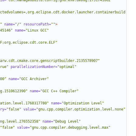
id=
"cdt.managedbuild.config.gnu.exe.debug.1751741082"
ctedvolumes=,org.eclipse.cdt.docker.launcher.containerbuild
"
name=
"/"
resourcePath=
""
>
45146"
name=
"Linux GCC"
LF;org.eclipse.cdt.core.ELF"
arw.cdt.cmake.core.genscriptbuilder.2135578907"
rue"
parallelizationNumber=
"optimal"
00"
name=
"GCC Archiver"
g.1510612390"
name=
"GCC C++ Compiler"
ation.level.1768317780"
name=
"Optimization Level"
ry=
"false"
value=
"gnu.cpp.compiler.optimization.level.none"
ng.level.276552358"
name=
"Debug Level"
"false"
value=
"gnu.cpp.compiler.debugging.level.max"