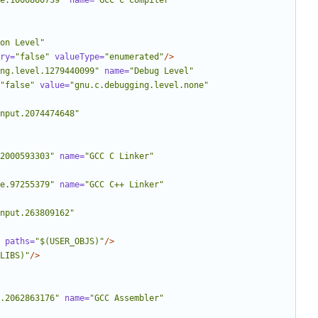
e.1000860739"
name=
"GCC C Compiler"
on Level"
ry=
"false"
valueType=
"enumerated"
/>
ng.level.1279440099"
name=
"Debug Level"
"false"
value=
"gnu.c.debugging.level.none"
nput.2074474648"
2000593303"
name=
"GCC C Linker"
e.97255379"
name=
"GCC C++ Linker"
nput.263809162"
paths=
"$(USER_OBJS)"
/>
LIBS)"
/>
.2062863176"
name=
"GCC Assembler"