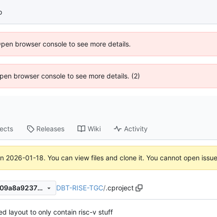
p
Open browser console to see more details.
 Open browser console to see more details. (2)
jects
Releases
Wiki
Activity
on
2026-01-18
. You can view files and clone it. You cannot open issu
DBT-RISE-TGC
/
.cproject
1e6a0086e9ed15ad2ad6a9a09a8a92372406412d
d layout to only contain risc-v stuff