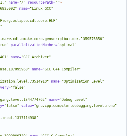
1."
name=
"/"
resourcePath=
""
>
6835092"
name=
"Linux GCC"
LF;org.eclipse.cdt.core.ELF"
"
.marw.cdt.cmake.core.genscriptbuilder.1359576856"
rue"
parallelizationNumber=
"optimal"
401"
name=
"GCC Archiver"
ase.187095968"
name=
"GCC C++ Compiler"
ization.level.73514910"
name=
"Optimization Level"
very=
"false"
ging.level.1344774762"
name=
"Debug Level"
y=
"false"
value=
"gnu.cpp.compiler.debugging.level.none"
.input.1317114938"