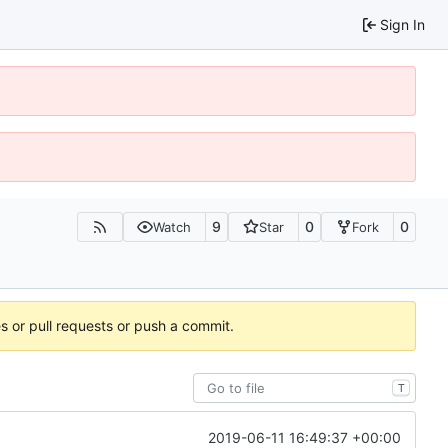
Sign In
9
0
0
Watch
Star
Fork
es or pull requests or push a commit.
T
2019-06-11 16:49:37 +00:00