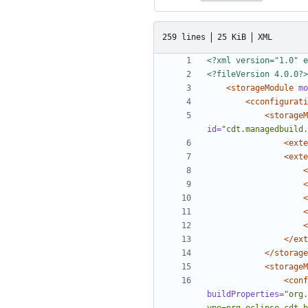
259 lines
25 KiB
XML
<?xml version="1.0" e
<?fileVersion 4.0.0?>
<storageModule
mo
<cconfigurati
<storageM
id=
"cdt.managedbuild.
<exte
<exte
<
<
<
<
<
</ext
</storage
<storageM
<conf
buildProperties=
"org.