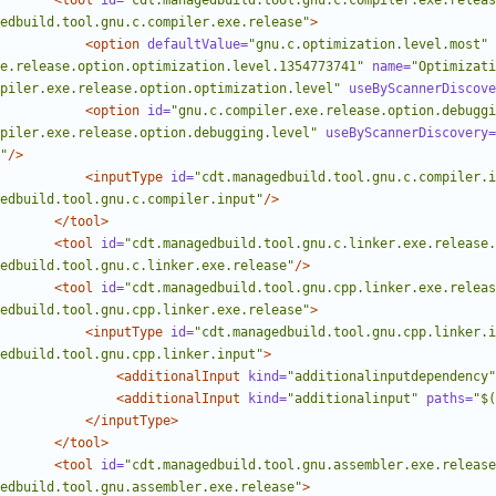
<tool
id=
"cdt.managedbuild.tool.gnu.c.compiler.exe.releas
edbuild.tool.gnu.c.compiler.exe.release"
>
<option
defaultValue=
"gnu.c.optimization.level.most"
e.release.option.optimization.level.1354773741"
name=
"Optimizati
piler.exe.release.option.optimization.level"
useByScannerDiscove
<option
id=
"gnu.c.compiler.exe.release.option.debuggi
piler.exe.release.option.debugging.level"
useByScannerDiscovery=
"
/>
<inputType
id=
"cdt.managedbuild.tool.gnu.c.compiler.i
edbuild.tool.gnu.c.compiler.input"
/>
</tool>
<tool
id=
"cdt.managedbuild.tool.gnu.c.linker.exe.release.
edbuild.tool.gnu.c.linker.exe.release"
/>
<tool
id=
"cdt.managedbuild.tool.gnu.cpp.linker.exe.releas
edbuild.tool.gnu.cpp.linker.exe.release"
>
<inputType
id=
"cdt.managedbuild.tool.gnu.cpp.linker.i
edbuild.tool.gnu.cpp.linker.input"
>
<additionalInput
kind=
"additionalinputdependency"
<additionalInput
kind=
"additionalinput"
paths=
"$(
</inputType>
</tool>
<tool
id=
"cdt.managedbuild.tool.gnu.assembler.exe.release
edbuild.tool.gnu.assembler.exe.release"
>