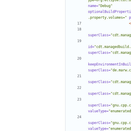
ype=org.eclipse.cdt.b
name=
"Debug"
optionalBuildProperti
.property.volumes="
p
<
superClass=
"cdt.manag
id=
"cdt.managedbuild.
superClass=
"cdt.manag
keepEnvironmentInBuil
superClass=
"de.marw.c
superClass=
"cdt.manag
superClass=
"cdt.manag
superClass=
"gnu.cpp.c
valueType=
"enumerated
superClass=
"gnu.cpp.c
valueType=
"enumerated