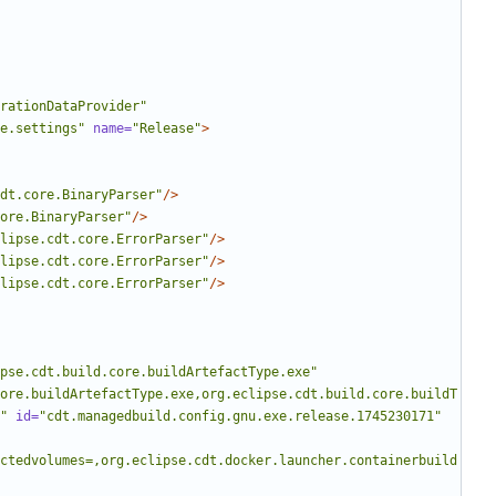
rationDataProvider"
e.settings"
name=
"Release"
>
dt.core.BinaryParser"
/>
ore.BinaryParser"
/>
lipse.cdt.core.ErrorParser"
/>
lipse.cdt.core.ErrorParser"
/>
lipse.cdt.core.ErrorParser"
/>
pse.cdt.build.core.buildArtefactType.exe"
ore.buildArtefactType.exe,org.eclipse.cdt.build.core.buildT
"
id=
"cdt.managedbuild.config.gnu.exe.release.1745230171"
ctedvolumes=,org.eclipse.cdt.docker.launcher.containerbuild