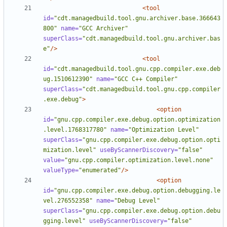
<tool
id=
"cdt.managedbuild.tool.gnu.archiver.base.366643
800"
name=
"GCC Archiver"
superClass=
"cdt.managedbuild.tool.gnu.archiver.bas
e"
/>
<tool
id=
"cdt.managedbuild.tool.gnu.cpp.compiler.exe.deb
ug.1510612390"
name=
"GCC C++ Compiler"
superClass=
"cdt.managedbuild.tool.gnu.cpp.compiler
.exe.debug"
>
<option
id=
"gnu.cpp.compiler.exe.debug.option.optimization
.level.1768317780"
name=
"Optimization Level"
superClass=
"gnu.cpp.compiler.exe.debug.option.opti
mization.level"
useByScannerDiscovery=
"false"
value=
"gnu.cpp.compiler.optimization.level.none"
valueType=
"enumerated"
/>
<option
id=
"gnu.cpp.compiler.exe.debug.option.debugging.le
vel.276552358"
name=
"Debug Level"
superClass=
"gnu.cpp.compiler.exe.debug.option.debu
gging.level"
useByScannerDiscovery=
"false"