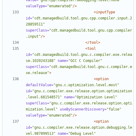
value=
"gnu.cpp.compiler.debugging.level.none"
valueType=
"enumerated"
/>
<inputType
id=
"cdt.managedbuild.tool.gnu.cpp.compiler.input.2
28859511"
superClass=
"cdt.managedbuild.tool.gnu.cpp.compiler
.input"
/>
</tool>
<tool
id=
"cdt.managedbuild.tool.gnu.c.compiler.exe.relea
se.1020243188"
name=
"GCC C Compiler"
superClass=
"cdt.managedbuild.tool.gnu.c.compiler.e
xe.release"
>
<option
defaultValue=
"gnu.c.optimization.level.most"
id=
"gnu.c.compiler.exe.release.option.optimization
.level.681548571"
name=
"Optimization Level"
superClass=
"gnu.c.compiler.exe.release.option.opti
mization.level"
useByScannerDiscovery=
"false"
valueType=
"enumerated"
/>
<option
id=
"gnu.c.compiler.exe.release.option.debugging.le
vel.987899513"
name=
"Debug Level"