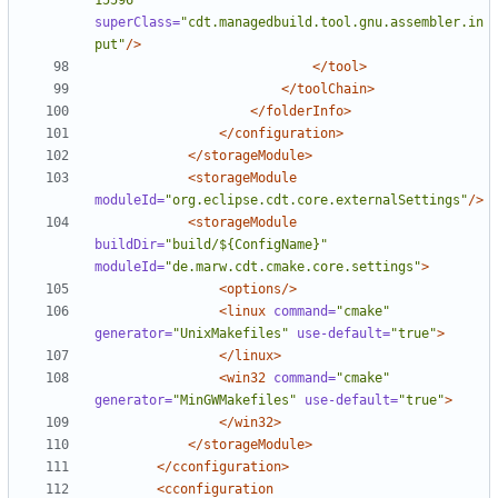
15596"
superClass=
"cdt.managedbuild.tool.gnu.assembler.in
put"
/>
</tool>
</toolChain>
</folderInfo>
</configuration>
</storageModule>
<storageModule
moduleId=
"org.eclipse.cdt.core.externalSettings"
/>
<storageModule
buildDir=
"build/${ConfigName}"
moduleId=
"de.marw.cdt.cmake.core.settings"
>
<options/>
<linux
command=
"cmake"
generator=
"UnixMakefiles"
use-default=
"true"
>
</linux>
<win32
command=
"cmake"
generator=
"MinGWMakefiles"
use-default=
"true"
>
</win32>
</storageModule>
</cconfiguration>
<cconfiguration