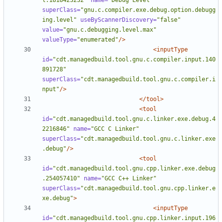
l.1818423232"
name=
"Debug Level"
superClass=
"gnu.c.compiler.exe.debug.option.debugg
ing.level"
useByScannerDiscovery=
"false"
value=
"gnu.c.debugging.level.max"
valueType=
"enumerated"
/>
<inputType
id=
"cdt.managedbuild.tool.gnu.c.compiler.input.140
891728"
superClass=
"cdt.managedbuild.tool.gnu.c.compiler.i
nput"
/>
</tool>
<tool
id=
"cdt.managedbuild.tool.gnu.c.linker.exe.debug.4
2216846"
name=
"GCC C Linker"
superClass=
"cdt.managedbuild.tool.gnu.c.linker.exe
.debug"
/>
<tool
id=
"cdt.managedbuild.tool.gnu.cpp.linker.exe.debug
.254057410"
name=
"GCC C++ Linker"
superClass=
"cdt.managedbuild.tool.gnu.cpp.linker.e
xe.debug"
>
<inputType
id=
"cdt.managedbuild.tool.gnu.cpp.linker.input.196