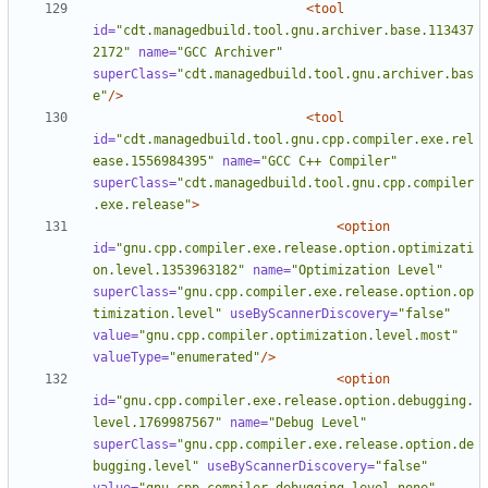
<tool
id=
"cdt.managedbuild.tool.gnu.archiver.base.113437
2172"
name=
"GCC Archiver"
superClass=
"cdt.managedbuild.tool.gnu.archiver.bas
e"
/>
<tool
id=
"cdt.managedbuild.tool.gnu.cpp.compiler.exe.rel
ease.1556984395"
name=
"GCC C++ Compiler"
superClass=
"cdt.managedbuild.tool.gnu.cpp.compiler
.exe.release"
>
<option
id=
"gnu.cpp.compiler.exe.release.option.optimizati
on.level.1353963182"
name=
"Optimization Level"
superClass=
"gnu.cpp.compiler.exe.release.option.op
timization.level"
useByScannerDiscovery=
"false"
value=
"gnu.cpp.compiler.optimization.level.most"
valueType=
"enumerated"
/>
<option
id=
"gnu.cpp.compiler.exe.release.option.debugging.
level.1769987567"
name=
"Debug Level"
superClass=
"gnu.cpp.compiler.exe.release.option.de
bugging.level"
useByScannerDiscovery=
"false"