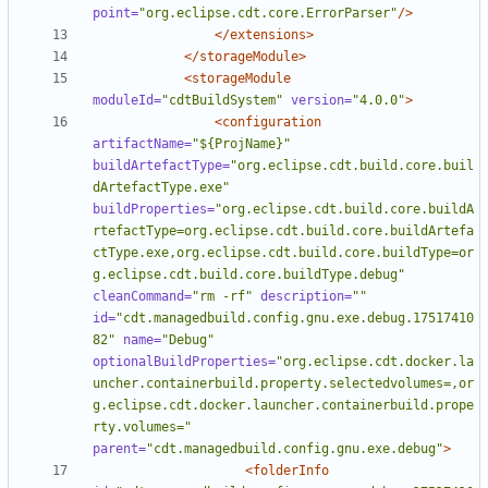
point=
"org.eclipse.cdt.core.ErrorParser"
/>
</extensions>
</storageModule>
<storageModule
moduleId=
"cdtBuildSystem"
version=
"4.0.0"
>
<configuration
artifactName=
"${ProjName}"
buildArtefactType=
"org.eclipse.cdt.build.core.buil
dArtefactType.exe"
buildProperties=
"org.eclipse.cdt.build.core.buildA
rtefactType=org.eclipse.cdt.build.core.buildArtefa
ctType.exe,org.eclipse.cdt.build.core.buildType=or
g.eclipse.cdt.build.core.buildType.debug"
cleanCommand=
"rm -rf"
description=
""
id=
"cdt.managedbuild.config.gnu.exe.debug.17517410
82"
name=
"Debug"
optionalBuildProperties=
"org.eclipse.cdt.docker.la
uncher.containerbuild.property.selectedvolumes=,or
g.eclipse.cdt.docker.launcher.containerbuild.prope
rty.volumes="
parent=
"cdt.managedbuild.config.gnu.exe.debug"
>
<folderInfo