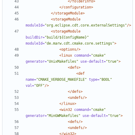
</folderInfo>
</configuration>
</storageModule>
<storageModule
moduleId=
"org.eclipse.cdt.core.externalSettings"
/>
<storageModule
buildDir=
"build/${ConfigName}"
moduleId=
"de.marw.cdt.cmake.core.settings"
>
<options/>
<linux
command=
"cmake"
generator=
"UnixMakefiles"
use-default=
"true"
>
<defs>
<def
name=
"CMAKE_VERBOSE_MAKEFILE"
type=
"BOOL"
val=
"OFF"
/>
</defs>
<undefs/>
</linux>
<win32
command=
"cmake"
generator=
"MinGWMakefiles"
use-default=
"true"
>
<defs/>
<undefs/>
</win32>