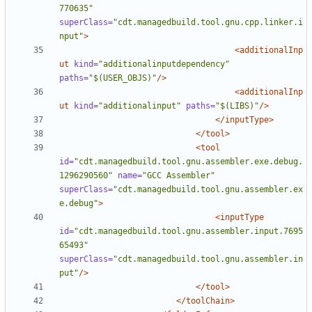
770635"
superClass=
"cdt.managedbuild.tool.gnu.cpp.linker.i
nput"
>
<additionalInp
ut
kind=
"additionalinputdependency"
paths=
"$(USER_OBJS)"
/>
<additionalInp
ut
kind=
"additionalinput"
paths=
"$(LIBS)"
/>
</inputType>
</tool>
<tool
id=
"cdt.managedbuild.tool.gnu.assembler.exe.debug.
1296290560"
name=
"GCC Assembler"
superClass=
"cdt.managedbuild.tool.gnu.assembler.ex
e.debug"
>
<inputType
id=
"cdt.managedbuild.tool.gnu.assembler.input.7695
65493"
superClass=
"cdt.managedbuild.tool.gnu.assembler.in
put"
/>
</tool>
</toolChain>