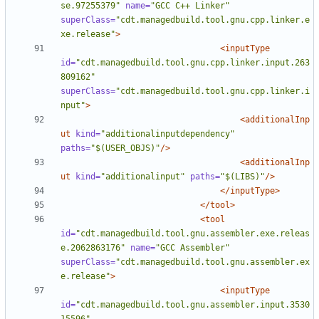
se.97255379"
name=
"GCC C++ Linker"
superClass=
"cdt.managedbuild.tool.gnu.cpp.linker.e
xe.release"
>
<inputType
id=
"cdt.managedbuild.tool.gnu.cpp.linker.input.263
809162"
superClass=
"cdt.managedbuild.tool.gnu.cpp.linker.i
nput"
>
<additionalInp
ut
kind=
"additionalinputdependency"
paths=
"$(USER_OBJS)"
/>
<additionalInp
ut
kind=
"additionalinput"
paths=
"$(LIBS)"
/>
</inputType>
</tool>
<tool
id=
"cdt.managedbuild.tool.gnu.assembler.exe.releas
e.2062863176"
name=
"GCC Assembler"
superClass=
"cdt.managedbuild.tool.gnu.assembler.ex
e.release"
>
<inputType
id=
"cdt.managedbuild.tool.gnu.assembler.input.3530