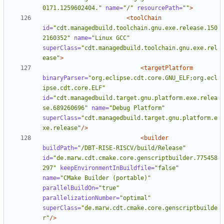
0171.1259602404."
name=
"/"
resourcePath=
""
>
<toolChain
id=
"cdt.managedbuild.toolchain.gnu.exe.release.150
2160352"
name=
"Linux GCC"
superClass=
"cdt.managedbuild.toolchain.gnu.exe.rel
ease"
>
<targetPlatform
binaryParser=
"org.eclipse.cdt.core.GNU_ELF;org.ecl
ipse.cdt.core.ELF"
id=
"cdt.managedbuild.target.gnu.platform.exe.relea
se.689260696"
name=
"Debug Platform"
superClass=
"cdt.managedbuild.target.gnu.platform.e
xe.release"
/>
<builder
buildPath=
"/DBT-RISE-RISCV/build/Release"
id=
"de.marw.cdt.cmake.core.genscriptbuilder.775458
297"
keepEnvironmentInBuildfile=
"false"
name=
"CMake Builder (portable)"
parallelBuildOn=
"true"
parallelizationNumber=
"optimal"
superClass=
"de.marw.cdt.cmake.core.genscriptbuilde
r"
/>