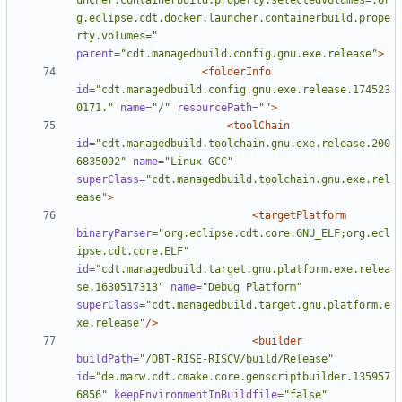
uncher.containerbuild.property.selectedvolumes=,or
g.eclipse.cdt.docker.launcher.containerbuild.prope
rty.volumes="
parent=
"cdt.managedbuild.config.gnu.exe.release"
>
<folderInfo
id=
"cdt.managedbuild.config.gnu.exe.release.174523
0171."
name=
"/"
resourcePath=
""
>
<toolChain
id=
"cdt.managedbuild.toolchain.gnu.exe.release.200
6835092"
name=
"Linux GCC"
superClass=
"cdt.managedbuild.toolchain.gnu.exe.rel
ease"
>
<targetPlatform
binaryParser=
"org.eclipse.cdt.core.GNU_ELF;org.ecl
ipse.cdt.core.ELF"
id=
"cdt.managedbuild.target.gnu.platform.exe.relea
se.1630517313"
name=
"Debug Platform"
superClass=
"cdt.managedbuild.target.gnu.platform.e
xe.release"
/>
<builder
buildPath=
"/DBT-RISE-RISCV/build/Release"
id=
"de.marw.cdt.cmake.core.genscriptbuilder.135957
6856"
keepEnvironmentInBuildfile=
"false"