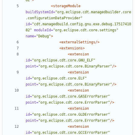
82"
>
<storageModule
buildSystemId=
"org.eclipse.cdt.managedbuilder.core
.configurationDataProvider"
id=
"cdt.managedbuild.config.gnu.exe.debug.17517410
82"
moduleId=
"org.eclipse.cdt.core.settings"
name=
"Debug"
>
<externalSettings/>
<extensions>
<extension
id=
"org.eclipse.cdt.core.GNU_ELF"
point=
"org.eclipse.cdt.core.BinaryParser"
/>
<extension
id=
"org.eclipse.cdt.core.ELF"
point=
"org.eclipse.cdt.core.BinaryParser"
/>
<extension
id=
"org.eclipse.cdt.core.GASErrorParser"
point=
"org.eclipse.cdt.core.ErrorParser"
/>
<extension
id=
"org.eclipse.cdt.core.GLDErrorParser"
point=
"org.eclipse.cdt.core.ErrorParser"
/>
<extension
id=
"org.eclipse.cdt.core.GCCErrorParser"