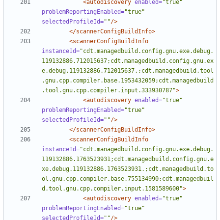
<autodiscovery
enabled=
"true"
problemReportingEnabled=
"true"
selectedProfileId=
""
/>
</scannerConfigBuildInfo>
<scannerConfigBuildInfo
instanceId=
"cdt.managedbuild.config.gnu.exe.debug.
119132886.712015637;cdt.managedbuild.config.gnu.ex
e.debug.119132886.712015637.;cdt.managedbuild.tool
.gnu.cpp.compiler.base.1953432059;cdt.managedbuild
.tool.gnu.cpp.compiler.input.333930787"
>
<autodiscovery
enabled=
"true"
problemReportingEnabled=
"true"
selectedProfileId=
""
/>
</scannerConfigBuildInfo>
<scannerConfigBuildInfo
instanceId=
"cdt.managedbuild.config.gnu.exe.debug.
119132886.1763523931;cdt.managedbuild.config.gnu.e
xe.debug.119132886.1763523931.;cdt.managedbuild.to
ol.gnu.cpp.compiler.base.755134990;cdt.managedbuil
d.tool.gnu.cpp.compiler.input.1581589600"
>
<autodiscovery
enabled=
"true"
problemReportingEnabled=
"true"
selectedProfileId=
""
/>