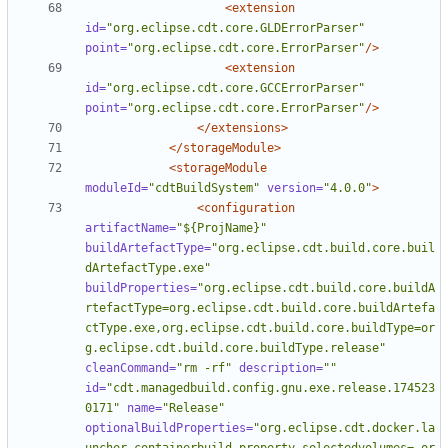
<extension
id=
"org.eclipse.cdt.core.GLDErrorParser"
point=
"org.eclipse.cdt.core.ErrorParser"
/>
<extension
id=
"org.eclipse.cdt.core.GCCErrorParser"
point=
"org.eclipse.cdt.core.ErrorParser"
/>
</extensions>
</storageModule>
<storageModule
moduleId=
"cdtBuildSystem"
version=
"4.0.0"
>
<configuration
artifactName=
"${ProjName}"
buildArtefactType=
"org.eclipse.cdt.build.core.buil
dArtefactType.exe"
buildProperties=
"org.eclipse.cdt.build.core.buildA
rtefactType=org.eclipse.cdt.build.core.buildArtefa
ctType.exe,org.eclipse.cdt.build.core.buildType=or
g.eclipse.cdt.build.core.buildType.release"
cleanCommand=
"rm -rf"
description=
""
id=
"cdt.managedbuild.config.gnu.exe.release.174523
0171"
name=
"Release"
optionalBuildProperties=
"org.eclipse.cdt.docker.la