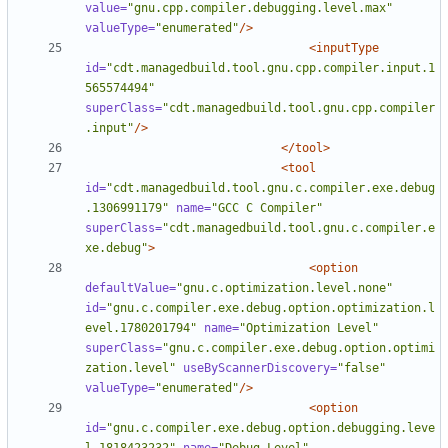
value=
"gnu.cpp.compiler.debugging.level.max"
valueType=
"enumerated"
/>
<inputType
id=
"cdt.managedbuild.tool.gnu.cpp.compiler.input.1
565574494"
superClass=
"cdt.managedbuild.tool.gnu.cpp.compiler
.input"
/>
</tool>
<tool
id=
"cdt.managedbuild.tool.gnu.c.compiler.exe.debug
.1306991179"
name=
"GCC C Compiler"
superClass=
"cdt.managedbuild.tool.gnu.c.compiler.e
xe.debug"
>
<option
defaultValue=
"gnu.c.optimization.level.none"
id=
"gnu.c.compiler.exe.debug.option.optimization.l
evel.1780201794"
name=
"Optimization Level"
superClass=
"gnu.c.compiler.exe.debug.option.optimi
zation.level"
useByScannerDiscovery=
"false"
valueType=
"enumerated"
/>
<option
id=
"gnu.c.compiler.exe.debug.option.debugging.leve