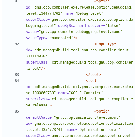
<option
id=
"gnu.cpp.compiler.exe.release.option.debugging.
level.1344774762"
name=
"Debug Level"
superClass=
"gnu.cpp.compiler.exe.release.option.de
bugging.level"
useByScannerDiscovery=
"false"
value=
"gnu.cpp.compiler.debugging.level.none"
valueType=
"enumerated"
/>
<inputType
id=
"cdt.managedbuild.tool.gnu.cpp.compiler.input.1
317114938"
superClass=
"cdt.managedbuild.tool.gnu.cpp.compiler
.input"
/>
</tool>
<tool
id=
"cdt.managedbuild.tool.gnu.c.compiler.exe.relea
se.1000860739"
name=
"GCC C Compiler"
superClass=
"cdt.managedbuild.tool.gnu.c.compiler.e
xe.release"
>
<option
defaultValue=
"gnu.c.optimization.level.most"
id=
"gnu.c.compiler.exe.release.option.optimization
.level.1354773741"
name=
"Optimization Level"
superClass=
"gnu.c.compiler.exe.release.option.opti