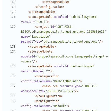
</storageModule>
</cconfiguration>
</storageModule>
<storageModule
moduleId=
"cdtBuildSystem"
version=
"4.0.0"
>
<project
id=
"DBT-RISE-
RISCV.cdt.managedbuild.target.gnu.exe.1695631616"
name=
"Executable"
projectType=
"cdt.managedbuild.target.gnu.exe"
/>
</storageModule>
<storageModule
moduleId=
"org.eclipse.cdt.core.LanguageSettingsPro
viders"
/>
<storageModule
moduleId=
"refreshScope"
versionNumber=
"2"
>
<configuration
configurationName=
"RelWithDebInfo"
>
<resource
resourceType=
"PROJECT"
workspacePath=
"/DBT-RISE-RISCV"
/>
</configuration>
<configuration
configurationName=
"Default"
>