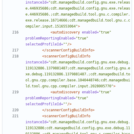
instanceId=
"cdt.managedbuild.config.gnu.exe.releas
e.446935686;cdt.managedbuild.config.gnu.exe.releas
e.446935686.;cdt.managedbuild.tool.gnu.c.compiler.
exe.release.16714666;cdt.managedbuild.tool.gnu.c.c
ompiler.input.1516553064"
>
<autodiscovery
enabled=
"true"
problemReportingEnabled=
"true"
selectedProfileId=
""
/>
</scannerConfigBuildInfo>
<scannerConfigBuildInfo
instanceId=
"cdt.managedbuild.config.gnu.exe.debug.
119132886.1379881487;cdt.managedbuild.config.gnu.e
xe.debug.119132886.1379881487.;cdt.managedbuild.to
ol.gnu.cpp.compiler.base.1040448746;cdt.managedbui
ld.tool.gnu.cpp.compiler.input.2028005770"
>
<autodiscovery
enabled=
"true"
problemReportingEnabled=
"true"
selectedProfileId=
""
/>
</scannerConfigBuildInfo>
<scannerConfigBuildInfo
instanceId=
"cdt.managedbuild.config.gnu.exe.debug.
119132886;cdt.managedbuild.config.gnu.exe.debug.11