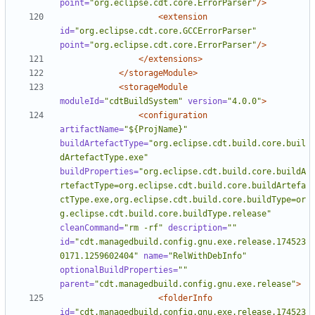
point=
"org.eclipse.cdt.core.ErrorParser"
/>
<extension
id=
"org.eclipse.cdt.core.GCCErrorParser"
point=
"org.eclipse.cdt.core.ErrorParser"
/>
</extensions>
</storageModule>
<storageModule
moduleId=
"cdtBuildSystem"
version=
"4.0.0"
>
<configuration
artifactName=
"${ProjName}"
buildArtefactType=
"org.eclipse.cdt.build.core.buil
dArtefactType.exe"
buildProperties=
"org.eclipse.cdt.build.core.buildA
rtefactType=org.eclipse.cdt.build.core.buildArtefa
ctType.exe,org.eclipse.cdt.build.core.buildType=or
g.eclipse.cdt.build.core.buildType.release"
cleanCommand=
"rm -rf"
description=
""
id=
"cdt.managedbuild.config.gnu.exe.release.174523
0171.1259602404"
name=
"RelWithDebInfo"
optionalBuildProperties=
""
parent=
"cdt.managedbuild.config.gnu.exe.release"
>
<folderInfo
id=
"cdt.managedbuild.config.gnu.exe.release.174523