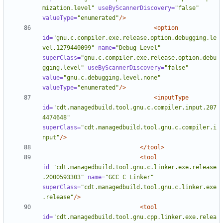
mization.level"
useByScannerDiscovery=
"false"
valueType=
"enumerated"
/>
<option
id=
"gnu.c.compiler.exe.release.option.debugging.le
vel.1279440099"
name=
"Debug Level"
superClass=
"gnu.c.compiler.exe.release.option.debu
gging.level"
useByScannerDiscovery=
"false"
value=
"gnu.c.debugging.level.none"
valueType=
"enumerated"
/>
<inputType
id=
"cdt.managedbuild.tool.gnu.c.compiler.input.207
4474648"
superClass=
"cdt.managedbuild.tool.gnu.c.compiler.i
nput"
/>
</tool>
<tool
id=
"cdt.managedbuild.tool.gnu.c.linker.exe.release
.2000593303"
name=
"GCC C Linker"
superClass=
"cdt.managedbuild.tool.gnu.c.linker.exe
.release"
/>
<tool
id=
"cdt.managedbuild.tool.gnu.cpp.linker.exe.relea