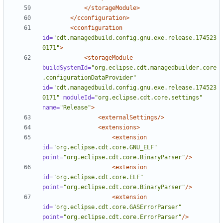
</storageModule>
</cconfiguration>
<cconfiguration
id=
"cdt.managedbuild.config.gnu.exe.release.174523
0171"
>
<storageModule
buildSystemId=
"org.eclipse.cdt.managedbuilder.core
.configurationDataProvider"
id=
"cdt.managedbuild.config.gnu.exe.release.174523
0171"
moduleId=
"org.eclipse.cdt.core.settings"
name=
"Release"
>
<externalSettings/>
<extensions>
<extension
id=
"org.eclipse.cdt.core.GNU_ELF"
point=
"org.eclipse.cdt.core.BinaryParser"
/>
<extension
id=
"org.eclipse.cdt.core.ELF"
point=
"org.eclipse.cdt.core.BinaryParser"
/>
<extension
id=
"org.eclipse.cdt.core.GASErrorParser"
point=
"org.eclipse.cdt.core.ErrorParser"
/>