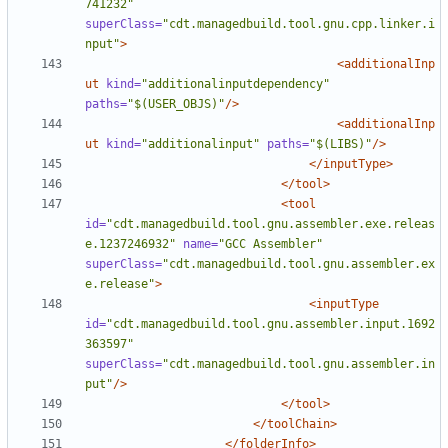
741232"
superClass=
"cdt.managedbuild.tool.gnu.cpp.linker.i
nput"
>
<additionalInp
ut
kind=
"additionalinputdependency"
paths=
"$(USER_OBJS)"
/>
<additionalInp
ut
kind=
"additionalinput"
paths=
"$(LIBS)"
/>
</inputType>
</tool>
<tool
id=
"cdt.managedbuild.tool.gnu.assembler.exe.releas
e.1237246932"
name=
"GCC Assembler"
superClass=
"cdt.managedbuild.tool.gnu.assembler.ex
e.release"
>
<inputType
id=
"cdt.managedbuild.tool.gnu.assembler.input.1692
363597"
superClass=
"cdt.managedbuild.tool.gnu.assembler.in
put"
/>
</tool>
</toolChain>
</folderInfo>