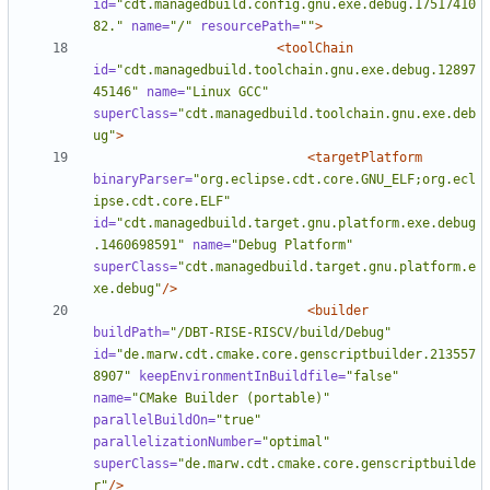
id=
"cdt.managedbuild.config.gnu.exe.debug.17517410
82."
name=
"/"
resourcePath=
""
>
<toolChain
id=
"cdt.managedbuild.toolchain.gnu.exe.debug.12897
45146"
name=
"Linux GCC"
superClass=
"cdt.managedbuild.toolchain.gnu.exe.deb
ug"
>
<targetPlatform
binaryParser=
"org.eclipse.cdt.core.GNU_ELF;org.ecl
ipse.cdt.core.ELF"
id=
"cdt.managedbuild.target.gnu.platform.exe.debug
.1460698591"
name=
"Debug Platform"
superClass=
"cdt.managedbuild.target.gnu.platform.e
xe.debug"
/>
<builder
buildPath=
"/DBT-RISE-RISCV/build/Debug"
id=
"de.marw.cdt.cmake.core.genscriptbuilder.213557
8907"
keepEnvironmentInBuildfile=
"false"
name=
"CMake Builder (portable)"
parallelBuildOn=
"true"
parallelizationNumber=
"optimal"
superClass=
"de.marw.cdt.cmake.core.genscriptbuilde
r"
/>