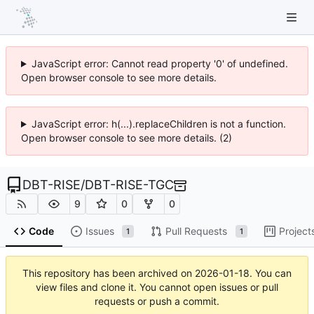
JavaScript error: Cannot read property '0' of undefined.
Open browser console to see more details.
JavaScript error: h(...).replaceChildren is not a function.
Open browser console to see more details. (2)
DBT-RISE
/
DBT-RISE-TGC
9
0
0
Code
Issues
Pull Requests
Project
1
1
This repository has been archived on
2026-01-18
. You can
view files and clone it. You cannot open issues or pull
requests or push a commit.