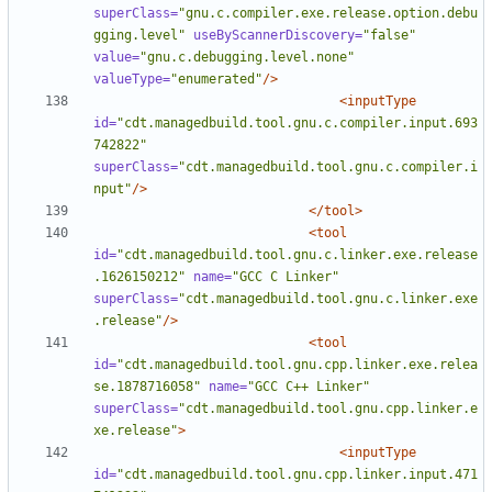
superClass=
"gnu.c.compiler.exe.release.option.debu
gging.level"
useByScannerDiscovery=
"false"
value=
"gnu.c.debugging.level.none"
valueType=
"enumerated"
/>
<inputType
id=
"cdt.managedbuild.tool.gnu.c.compiler.input.693
742822"
superClass=
"cdt.managedbuild.tool.gnu.c.compiler.i
nput"
/>
</tool>
<tool
id=
"cdt.managedbuild.tool.gnu.c.linker.exe.release
.1626150212"
name=
"GCC C Linker"
superClass=
"cdt.managedbuild.tool.gnu.c.linker.exe
.release"
/>
<tool
id=
"cdt.managedbuild.tool.gnu.cpp.linker.exe.relea
se.1878716058"
name=
"GCC C++ Linker"
superClass=
"cdt.managedbuild.tool.gnu.cpp.linker.e
xe.release"
>
<inputType
id=
"cdt.managedbuild.tool.gnu.cpp.linker.input.471