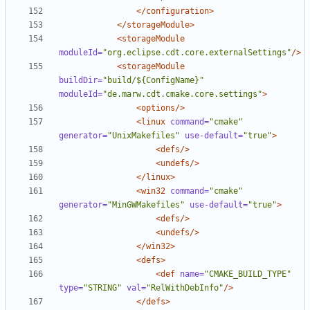
</configuration>
</storageModule>
<storageModule
moduleId=
"org.eclipse.cdt.core.externalSettings"
/>
<storageModule
buildDir=
"build/${ConfigName}"
moduleId=
"de.marw.cdt.cmake.core.settings"
>
<options/>
<linux
command=
"cmake"
generator=
"UnixMakefiles"
use-default=
"true"
>
<defs/>
<undefs/>
</linux>
<win32
command=
"cmake"
generator=
"MinGWMakefiles"
use-default=
"true"
>
<defs/>
<undefs/>
</win32>
<defs>
<def
name=
"CMAKE_BUILD_TYPE"
type=
"STRING"
val=
"RelWithDebInfo"
/>
</defs>