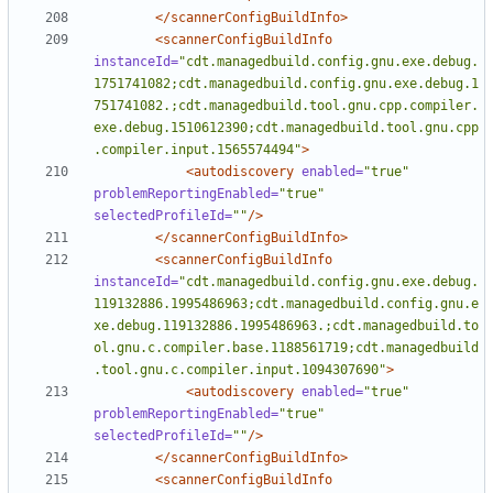
</scannerConfigBuildInfo>
<scannerConfigBuildInfo
instanceId=
"cdt.managedbuild.config.gnu.exe.debug.
1751741082;cdt.managedbuild.config.gnu.exe.debug.1
751741082.;cdt.managedbuild.tool.gnu.cpp.compiler.
exe.debug.1510612390;cdt.managedbuild.tool.gnu.cpp
.compiler.input.1565574494"
>
<autodiscovery
enabled=
"true"
problemReportingEnabled=
"true"
selectedProfileId=
""
/>
</scannerConfigBuildInfo>
<scannerConfigBuildInfo
instanceId=
"cdt.managedbuild.config.gnu.exe.debug.
119132886.1995486963;cdt.managedbuild.config.gnu.e
xe.debug.119132886.1995486963.;cdt.managedbuild.to
ol.gnu.c.compiler.base.1188561719;cdt.managedbuild
.tool.gnu.c.compiler.input.1094307690"
>
<autodiscovery
enabled=
"true"
problemReportingEnabled=
"true"
selectedProfileId=
""
/>
</scannerConfigBuildInfo>
<scannerConfigBuildInfo