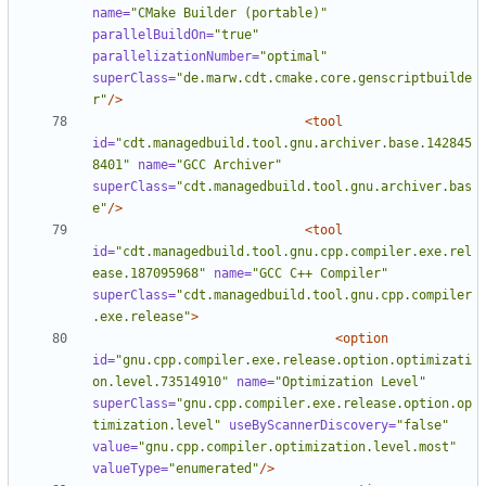
name=
"CMake Builder (portable)"
parallelBuildOn=
"true"
parallelizationNumber=
"optimal"
superClass=
"de.marw.cdt.cmake.core.genscriptbuilde
r"
/>
<tool
id=
"cdt.managedbuild.tool.gnu.archiver.base.142845
8401"
name=
"GCC Archiver"
superClass=
"cdt.managedbuild.tool.gnu.archiver.bas
e"
/>
<tool
id=
"cdt.managedbuild.tool.gnu.cpp.compiler.exe.rel
ease.187095968"
name=
"GCC C++ Compiler"
superClass=
"cdt.managedbuild.tool.gnu.cpp.compiler
.exe.release"
>
<option
id=
"gnu.cpp.compiler.exe.release.option.optimizati
on.level.73514910"
name=
"Optimization Level"
superClass=
"gnu.cpp.compiler.exe.release.option.op
timization.level"
useByScannerDiscovery=
"false"
value=
"gnu.cpp.compiler.optimization.level.most"
valueType=
"enumerated"
/>