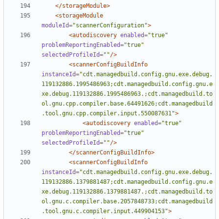
</storageModule>
<storageModule
moduleId=
"scannerConfiguration"
>
<autodiscovery
enabled=
"true"
problemReportingEnabled=
"true"
selectedProfileId=
""
/>
<scannerConfigBuildInfo
instanceId=
"cdt.managedbuild.config.gnu.exe.debug.
119132886.1995486963;cdt.managedbuild.config.gnu.e
xe.debug.119132886.1995486963.;cdt.managedbuild.to
ol.gnu.cpp.compiler.base.64491626;cdt.managedbuild
.tool.gnu.cpp.compiler.input.550087631"
>
<autodiscovery
enabled=
"true"
problemReportingEnabled=
"true"
selectedProfileId=
""
/>
</scannerConfigBuildInfo>
<scannerConfigBuildInfo
instanceId=
"cdt.managedbuild.config.gnu.exe.debug.
119132886.1379881487;cdt.managedbuild.config.gnu.e
xe.debug.119132886.1379881487.;cdt.managedbuild.to
ol.gnu.c.compiler.base.2057848733;cdt.managedbuild
.tool.gnu.c.compiler.input.449904153"
>