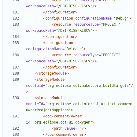
<resource
resourceType=
"PROJECT"
workspacePath=
"/DBT-RISE-RISCV"
/>
</configuration>
<configuration
configurationName=
"Debug"
>
<resource
resourceType=
"PROJECT"
workspacePath=
"/DBT-RISE-RISCV"
/>
</configuration>
<configuration
configurationName=
"Release"
>
<resource
resourceType=
"PROJECT"
workspacePath=
"/DBT-RISE-RISCV"
/>
</configuration>
</storageModule>
<storageModule
moduleId=
"org.eclipse.cdt.make.core.buildtargets"
/
>
<storageModule
moduleId=
"org.eclipse.cdt.internal.ui.text.comment
OwnerProjectMappings"
>
<doc-comment-owner
id=
"org.eclipse.cdt.ui.doxygen"
>
<path
value=
""
/>
</doc-comment-owner>