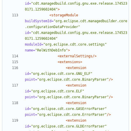
id=
"cdt.managedbuild.config.gnu.exe.release.174523
0171.1259602404"
>
<storageModule
buildSystemId=
"org.eclipse.cdt.managedbuilder.core
.configurationDataProvider"
id=
"cdt.managedbuild.config.gnu.exe.release.174523
0171.1259602404"
moduleId=
"org.eclipse.cdt.core.settings"
name=
"RelWithDebInfo"
>
<externalSettings/>
<extensions>
<extension
id=
"org.eclipse.cdt.core.GNU_ELF"
point=
"org.eclipse.cdt.core.BinaryParser"
/>
<extension
id=
"org.eclipse.cdt.core.ELF"
point=
"org.eclipse.cdt.core.BinaryParser"
/>
<extension
id=
"org.eclipse.cdt.core.GASErrorParser"
point=
"org.eclipse.cdt.core.ErrorParser"
/>
<extension
id=
"org.eclipse.cdt.core.GLDErrorParser"