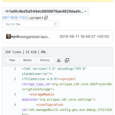
1a0fc4bd5d544dc6809979ab4829daefc321d2e2
DBT-RISE-TGC
/
.cproject
T
eyck
2019-06-11 16:49:37 +00:00
reorganized layout to only contain risc-v stuff
259 lines
25 KiB
XML
Raw
Blame
History
<?xml version="1.0" encoding="UTF-8" 
standalone="no"?>
<?fileVersion 4.0.0?>
<cproject
storage_type_id=
"org.eclipse.cdt.core.XmlProjectDe
scriptionStorage"
>
<storageModule
moduleId=
"org.eclipse.cdt.core.settings"
>
<cconfiguration
id=
"cdt.managedbuild.config.gnu.exe.debug.17517410