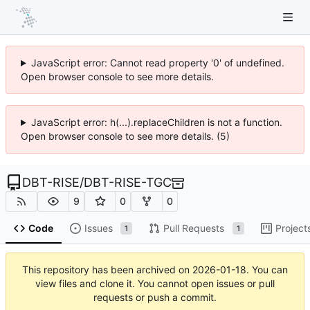
JavaScript error: Cannot read property '0' of undefined.
Open browser console to see more details.
JavaScript error: h(...).replaceChildren is not a function.
Open browser console to see more details. (5)
DBT-RISE
/
DBT-RISE-TGC
9
0
0
Code
Issues
Pull Requests
Project
1
1
This repository has been archived on
2026-01-18
. You can
view files and clone it. You cannot open issues or pull
requests or push a commit.