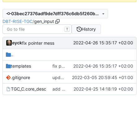
03bec27376adf9de7dff376c6db5f260b5ba765f
DBT-RISE-TGC
/
gen_input
History
T
eyck
2022-04-26 15:35:17 +02:00
fix pointer mess
..
templates
fix pointer mess
2022-04-26 15:35:17 +02:00
.gitignore
update gitignore
2022-03-05 20:59:45 +01:00
TGC_C.core_desc
add code word access for ISS plugins
2022-04-25 14:18:19 +02:00