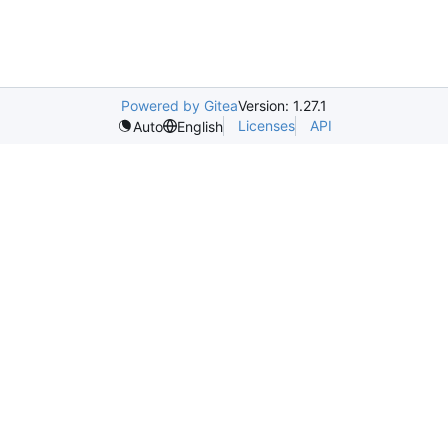
Powered by Gitea
Version: 1.27.1
Licenses
API
Auto
English