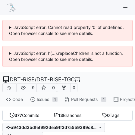
JavaScript error: Cannot read property '0' of undefined.
Open browser console to see more details.
JavaScript error: h(...).replaceChildren is not a function.
Open browser console to see more details.
DBT-RISE
/
DBT-RISE-TGC
9
0
0
Code
Issues
Pull Requests
Project
1
1
377
Commits
13
Branches
0
Tags
a943dd3bdfef992dea9ff3d7a559389c89bd1a32