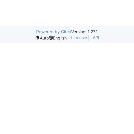
Powered by Gitea
Version: 1.27.1
Licenses
API
Auto
English