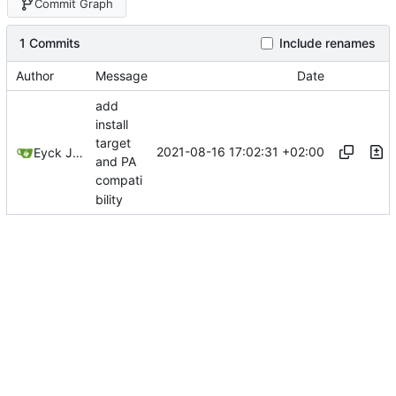
Commit Graph
1 Commits
Include renames
Author
Message
Date
add
install
target
2021-08-16 17:02:31 +02:00
Eyck Jentzsch
and PA
compati
bility