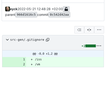
eyck
2022-05-21 12:48:28 +02:00
parent
commit
966d1616c5
0c542d42aa
src-gen/.gitignore
+2
@@ -0,0 +1,2 @@
/vm