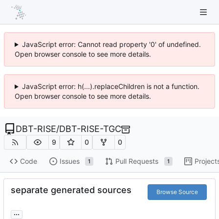
JavaScript error: Cannot read property '0' of undefined.
Open browser console to see more details.
JavaScript error: h(...).replaceChildren is not a function.
Open browser console to see more details.
DBT-RISE
/
DBT-RISE-TGC
9
0
0
Code
Issues
Pull Requests
Project
1
1
separate generated sources
Browse Source
...