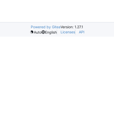
Powered by Gitea
Version: 1.27.1
Licenses
API
Auto
English