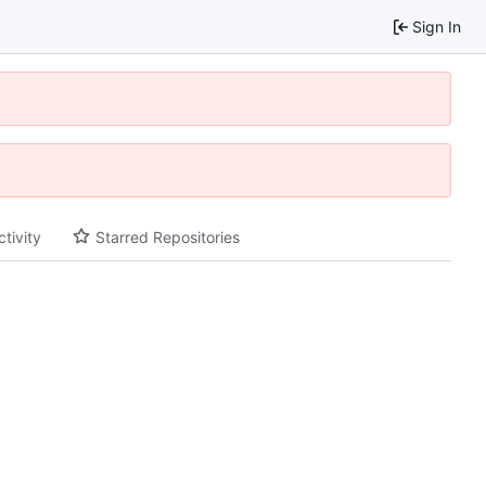
Sign In
ctivity
Starred Repositories