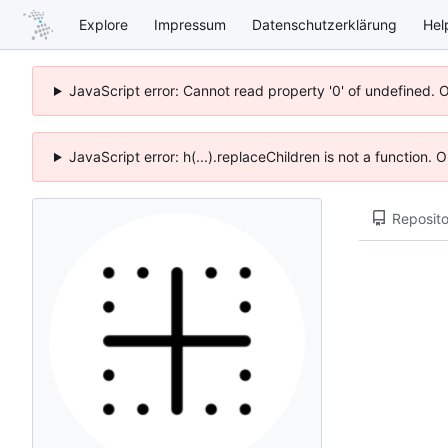
Explore
Impressum
Datenschutzerklärung
Hel
JavaScript error: Cannot read property '0' of undefined. 
JavaScript error: h(...).replaceChildren is not a function.
Reposito