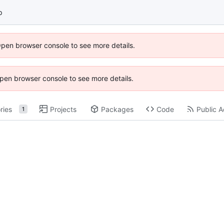
p
Open browser console to see more details.
 Open browser console to see more details.
ries
Projects
Packages
Code
Public A
1