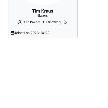
Tim Kraus
tkraus
0 Followers
·
0 Following
Joined on
2023-10-22