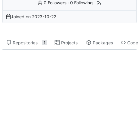
0 Followers
·
0 Following
Joined on
2023-10-22
Repositories
Projects
Packages
Code
1