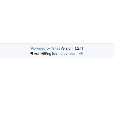
Powered by Gitea
Version: 1.27.1
Licenses
API
Auto
English