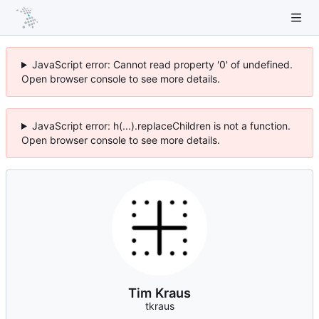
JavaScript error: Cannot read property '0' of undefined.
Open browser console to see more details.
JavaScript error: h(...).replaceChildren is not a function.
Open browser console to see more details.
Tim Kraus
tkraus