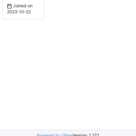
Joined on
2023-10-22
Powered by Gitea
Version: 1.27.1