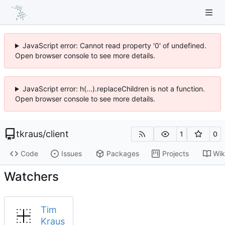
JavaScript error: Cannot read property '0' of undefined.
Open browser console to see more details.
JavaScript error: h(...).replaceChildren is not a function.
Open browser console to see more details.
tkraus
/
client
1
0
Code
Issues
Packages
Projects
Wik
Watchers
Tim
Kraus