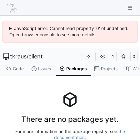
JavaScript error: Cannot read property '0' of undefined.
Open browser console to see more details.
tkraus
/
client
1
0
Code
Issues
Packages
Projects
Wik
There are no packages yet.
For more information on the package registry, see
the
documentation
.