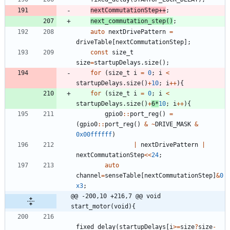
nextCommutationStep
+
+
;
next_commutation_step
(
)
;
auto
nextDrivePattern
=
driveTable
[
nextCommutationStep
]
;
const
size_t
size
=
startupDelays
.
size
(
)
;
for
(
size_t
i
=
0
;
i
<
startupDelays
.
size
(
)
+
10
;
i
+
+
)
{
for
(
size_t
i
=
0
;
i
<
startupDelays
.
size
(
)
+
6
*
10
;
i
+
+
)
{
gpio0
:
:
port_reg
(
)
=
(
gpio0
:
:
port_reg
(
)
&
~
DRIVE_MASK
&
0x00ffffff
)
|
nextDrivePattern
|
nextCommutationStep
<
<
24
;
auto
channel
=
senseTable
[
nextCommutationStep
]
&
0
x3
;
@@ -200,10 +216,7 @@ void 
start_motor(void){
fixed_delay
(
startupDelays
[
i
>
=
size
?
size
-