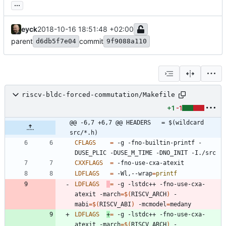
...
eyck
2018-10-16 18:51:48 +02:00
parent
commit
d6db5f7e04
9f9088a110
riscv-bldc-forced-commutation/Makefile
+1
-1
@@ -6,7 +6,7 @@ HEADERS   = $(wildcard 
src/*.h)
CFLAGS
=
 -g -fno-builtin-printf -
CXXFLAGS
=
LDFLAGS
=
 -Wl,--wrap
=
printf
LDFLAGS
=
 -g -lstdc++ -fno-use-cxa-
atexit -march
=
$(
RISCV_ARCH
)
 -
mabi
=
$(
RISCV_ABI
)
 -mcmodel
=
LDFLAGS
+
=
 -g -lstdc++ -fno-use-cxa-
atexit -march
=
$(
RISCV_ARCH
)
 -