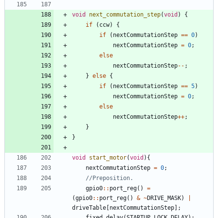
void
next_commutation_step
(
void
)
{
if
(
ccw
)
{
if
(
nextCommutationStep
=
=
0
)
nextCommutationStep
=
0
;
else
nextCommutationStep
-
-
;
}
else
{
if
(
nextCommutationStep
=
=
5
)
nextCommutationStep
=
0
;
else
nextCommutationStep
+
+
;
}
}
void
start_motor
(
void
)
{
nextCommutationStep
=
0
;
gpio0
:
:
port_reg
(
)
=
(
gpio0
:
:
port_reg
(
)
&
~
DRIVE_MASK
)
|
driveTable
[
nextCommutationStep
]
;
fixed_delay
(
STARTUP_LOCK_DELAY
)
;