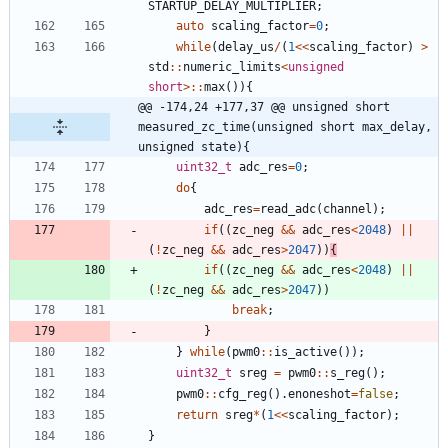
STARTUP_DELAY_MULTIPLIER
;
auto
scaling_factor
=
0
;
while
(
delay_us
/
(
1
<
<
scaling_factor
)
>
std
:
:
numeric_limits
<
unsigned
short
>
:
:
max
(
)
)
{
@@ -174,24 +177,37 @@ unsigned short 
measured_zc_time(unsigned short max_delay, 
unsigned state){
uint32_t
adc_res
=
0
;
do
{
adc_res
=
read_adc
(
channel
)
;
if
(
(
zc_neg
&
&
adc_res
<
2048
)
|
|
(
!
zc_neg
&
&
adc_res
>
2047
)
)
{
if
(
(
zc_neg
&
&
adc_res
<
2048
)
|
|
(
!
zc_neg
&
&
adc_res
>
2047
)
)
break
;
}
}
while
(
pwm0
:
:
is_active
(
)
)
;
uint32_t
sreg
=
pwm0
:
:
s_reg
(
)
;
pwm0
:
:
cfg_reg
(
)
.
enoneshot
=
false
;
return
sreg
*
(
1
<
<
scaling_factor
)
;
}