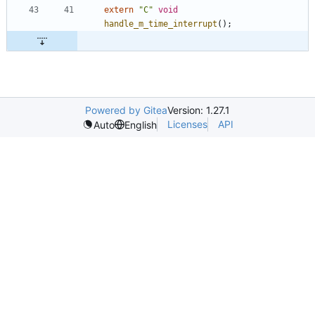
extern
"
C
"
void
handle_m_time_interrupt
(
)
;
Powered by Gitea
Version: 1.27.1
Licenses
API
Auto
English