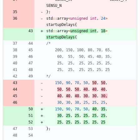
SENSU_N
}
;
std
:
:
array
<
unsigned
int
,
24
>
startupDelays
{
std
:
:
array
<
unsigned
int
,
18
>
startupDelays
{
*/
150
,
90
,
70
,
50
,
50
,
50
,
50
,
50
,
50
,
40
,
40
,
40
,
40
,
40
,
40
,
30
,
30
,
30
,
30
,
30
,
30
,
25
,
25
,
25
,
150
,
90
,
70
,
50
,
40
,
35
,
30
,
25
,
25
,
25
,
25
,
25
,
25
,
25
,
25
,
25
,
25
,
25
}
;