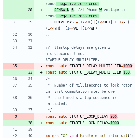
sense
 negative zero cross
SENSW_N
=
6
,
//! Phase 
W
 voltage to 
sense
 negative zero cross
DRIVE_MASK
=
(
1
<
<
UL
)
|
(
1
<
<
UH
)
|
(
1
<
<
VL
)
|
(
1
<
<
VH
)
|
(
1
<
<
WL
)
|
(
1
<
<
WH
)
}
;
//! Startup delays are given in 
microseconds times 
const
auto
STARTUP_DELAY_MULTIPLIER
=
1000
;
const
auto
STARTUP_DELAY_MULTIPLIER
=
150
;
 *  Number of milliseconds to lock rotor 
 *  the timed startup sequence is 
 */
const
auto
STARTUP_LOCK_DELAY
=
200
;
const
auto
STARTUP_LOCK_DELAY
=
1000
;
extern
"
C
"
void
handle_m_ext_interrupt
(
)
;