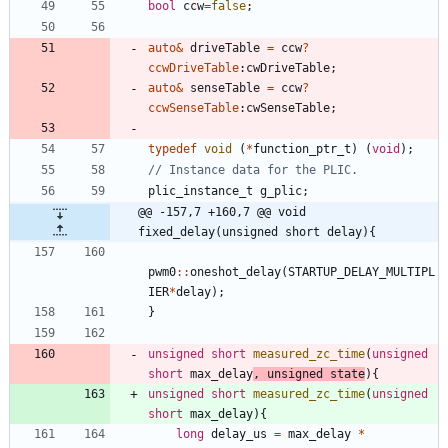
bool
ccw
=
false
;
auto
&
driveTable
=
ccw
?
ccwDriveTable
:
cwDriveTable
;
auto
&
senseTable
=
ccw
?
ccwSenseTable
:
cwSenseTable
;
typedef
void
(
*
function_ptr_t
)
(
void
)
;
plic_instance_t
g_plic
;
@@ -157,7 +160,7 @@ void 
fixed_delay(unsigned short delay){
pwm0
:
:
oneshot_delay
(
STARTUP_DELAY_MULTIPL
IER
*
delay
)
;
}
unsigned
short
measured_zc_time
(
unsigned
short
max_delay
,
unsigned
state
)
{
unsigned
short
measured_zc_time
(
unsigned
short
max_delay
)
{
long
delay_us
=
max_delay
*