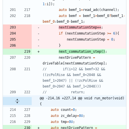
1
:
i
]
)
;
auto
bemf_1
=
read_adc
(
channel
)
;
auto
bemf
=
bemf_1
>
bemf_0
?
bemf_1
-
bemf_0
:
bemf_0
-
bemf_1
;
nextCommutationStep
+
+
;
if
(
nextCommutationStep
>
=
6
)
{
nextCommutationStep
=
0
;
}
next_commutation_step
(
)
;
nextDrivePattern
=
driveTable
[
nextCommutationStep
]
;
//        if(i>12 && bemf>32 && 
((zcPolRise && bemf_0<2048 && 
bemf_1>2047) || (!zcPolRise && 
@@ -214,16 +227,14 @@ void run_motor(void)
{
auto
count
=
0
;
auto
zc_delay
=
0U
;
auto
tmp
=
0U
;
auto
nextDrivePattern
=