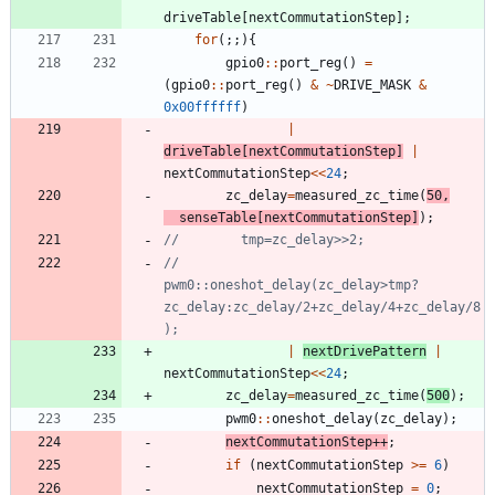
driveTable
[
nextCommutationStep
]
;
for
(
;
;
)
{
gpio0
:
:
port_reg
(
)
=
(
gpio0
:
:
port_reg
(
)
&
~
DRIVE_MASK
&
0x00ffffff
)
|
driveTable
[
nextCommutationStep
]
|
nextCommutationStep
<
<
24
;
zc_delay
=
measured_zc_time
(
50
,
senseTable
[
nextCommutationStep
]
)
;
//        
pwm0::oneshot_delay(zc_delay>tmp?
zc_delay:zc_delay/2+zc_delay/4+zc_delay/8
|
nextDrivePattern
|
nextCommutationStep
<
<
24
;
zc_delay
=
measured_zc_time
(
500
)
;
pwm0
:
:
oneshot_delay
(
zc_delay
)
;
nextCommutationStep
+
+
;
if
(
nextCommutationStep
>
=
6
)
nextCommutationStep
=
0
;