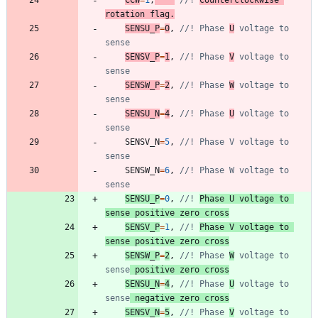
rotation flag.
SENSU_P
=
0
,
//! Phase 
U
 voltage to 
SENSV_P
=
1
,
//! Phase 
V
 voltage to 
SENSW_P
=
2
,
//! Phase 
W
 voltage to 
SENSU_N
=
4
,
//! Phase 
U
 voltage to 
SENSV_N
=
5
,
//! Phase V voltage to 
SENSW_N
=
6
,
//! Phase W voltage to 
SENSU_P
=
0
,
//! 
Phase U voltage to 
sense positive zero cross
SENSV_P
=
1
,
//! 
Phase V voltage to 
sense positive zero cross
SENSW_P
=
2
,
//! Phase 
W
 voltage to 
sense
 positive zero cross
SENSU_N
=
4
,
//! Phase 
U
 voltage to 
sense
 negative zero cross
SENSV_N
=
5
,
//! Phase 
V
 voltage to 