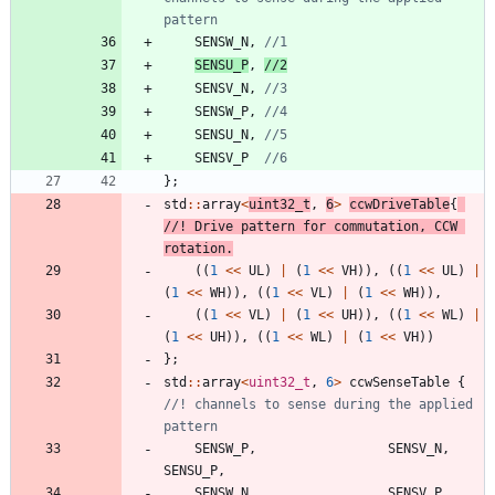
SENSW_N
,
SENSU_P
,
SENSV_N
,
SENSW_P
,
SENSU_N
,
SENSV_P
}
;
std
:
:
array
<
uint32_t
,
6
>
ccwDriveTable
{
//! Drive pattern for commutation, CCW 
(
(
1
<
<
UL
)
|
(
1
<
<
VH
)
)
,
(
(
1
<
<
UL
)
|
(
1
<
<
WH
)
)
,
(
(
1
<
<
VL
)
|
(
1
<
<
WH
)
)
,
(
(
1
<
<
VL
)
|
(
1
<
<
UH
)
)
,
(
(
1
<
<
WL
)
|
(
1
<
<
UH
)
)
,
(
(
1
<
<
WL
)
|
(
1
<
<
VH
)
)
}
;
std
:
:
array
<
uint32_t
,
6
>
ccwSenseTable
{
//! channels to sense during the applied 
SENSW_P
,
SENSV_N
,
SENSU_P
,
SENSW_N
,
SENSV_P
,