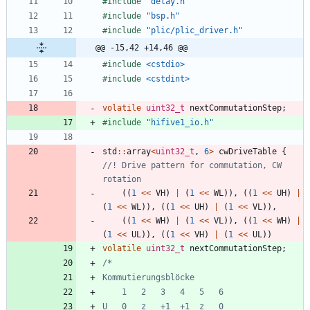
#
include
"delay.h"
#
include
"bsp.h"
#
include
"plic/plic_driver.h"
@@ -15,42 +14,46 @@
#
include
<cstdio>
#
include
<cstdint>
volatile
uint32_t
nextCommutationStep
;
#
include
"hifive1_io.h"
std
:
:
array
<
uint32_t
,
6
>
cwDriveTable
{
//! Drive pattern for commutation, CW 
(
(
1
<
<
VH
)
|
(
1
<
<
WL
)
)
,
(
(
1
<
<
UH
)
|
(
1
<
<
WL
)
)
,
(
(
1
<
<
UH
)
|
(
1
<
<
VL
)
)
,
(
(
1
<
<
WH
)
|
(
1
<
<
VL
)
)
,
(
(
1
<
<
WH
)
|
(
1
<
<
UL
)
)
,
(
(
1
<
<
VH
)
|
(
1
<
<
UL
)
)
volatile
uint32_t
nextCommutationStep
;