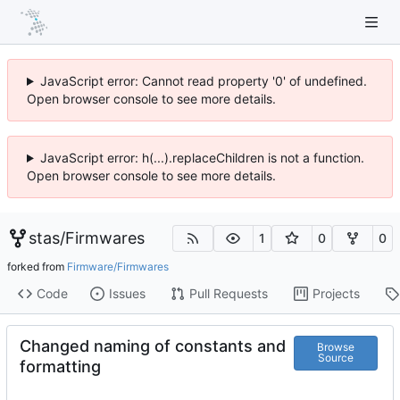
JavaScript error: Cannot read property '0' of undefined.
Open browser console to see more details.
JavaScript error: h(...).replaceChildren is not a function.
Open browser console to see more details.
stas
/
Firmwares
1
0
0
forked from
Firmware/Firmwares
Code
Issues
Pull Requests
Projects
Changed naming of constants and
Browse
Source
formatting