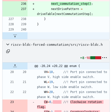
next_commutation_step
(
)
;
nextDrivePattern
=
driveTable
[
nextCommutationStep
]
;
}
}
riscv-bldc-forced-commutation/src/riscv-bldc.h
+8
-10
@@ -20,24 +20,22 @@ enum {
VH
=
10
,
//! Port pin connected to 
WL
=
19
,
//! Port pin connected to 
WH
=
20
,
//! Port pin connected to 
CW
=
0
,
//! 
Clockwise rotation 
flag.
CCW
=
1
,
//! 
Counterclockwise 