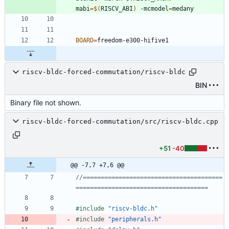
mabi
=
$(
RISCV_ABI
)
 -mcmodel
=
BOARD
=
riscv-bldc-forced-commutation/riscv-bldc
BIN
Binary file not shown.
riscv-bldc-forced-commutation/src/riscv-bldc.cpp
+51
-40
@@ -7,7 +7,6 @@
//=======================================
#
include
"riscv-bldc.h"
#
include
"peripherals.h"