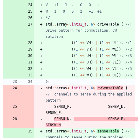
*/
std
:
:
array
<
uint32_t
,
6
>
driveTable
{
//! 
Drive pattern for commutation, CW 
(
(
1
<
<
VH
)
|
(
1
<
<
UL
)
)
,
(
(
1
<
<
VH
)
|
(
1
<
<
WL
)
)
,
(
(
1
<
<
UH
)
|
(
1
<
<
WL
)
)
,
(
(
1
<
<
UH
)
|
(
1
<
<
VL
)
)
,
(
(
1
<
<
WH
)
|
(
1
<
<
VL
)
)
,
(
(
1
<
<
WH
)
|
(
1
<
<
UL
)
)
}
;
std
:
:
array
<
uint32_t
,
6
>
cwSenseTable
{
//! channels to sense during the applied 
SENSU_P
,
SENSV_N
,
SENSW_P
,
SENSU_N
,
SENSV_P
,
SENSW_N
std
:
:
array
<
uint32_t
,
6
>
senseTable
{
//! 
channels to sense during the applied 