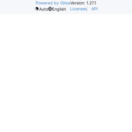
Powered by Gitea
Version: 1.27.1
Licenses
API
Auto
English