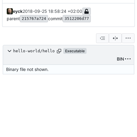
eyck
2018-09-25 18:58:24 +02:00
parent
commit
215767a724
3512206d77
hello-world/hello
Executable
BIN
Binary file not shown.