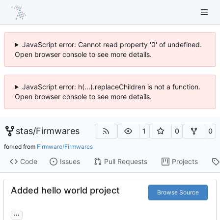
JavaScript error: Cannot read property '0' of undefined.
Open browser console to see more details.
JavaScript error: h(...).replaceChildren is not a function.
Open browser console to see more details.
stas
/
Firmwares
1
0
0
forked from
Firmware/Firmwares
Code
Issues
Pull Requests
Projects
Added hello world project
Browse Source
...