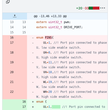
+20
-33
@@ -13,46 +13,33 @@
extern
uint32_t
pwm
;
extern
uint32_t
DRIVE_PORT
;
enum
PINS
{
UL
=
1
,
//! Port pin connected to phase 
UH
=
0
,
//! Port pin connected to phase 
VL
=
11
,
//! Port pin connected to phase 
VH
=
10
,
//! Port pin connected to phase 
WL
=
19
,
//! Port pin connected to phase 
WH
=
20
//! Port pin connected to phase 
enum
{
UL
=
1
,
//! Port pin connected to 