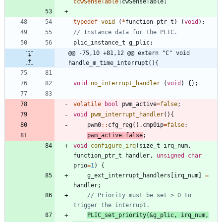
ccwSenseTable
:
cwSenseTable
;
typedef
void
(
*
function_ptr_t
)
(
void
)
;
plic_instance_t
g_plic
;
@@ -75,10 +81,12 @@ extern "C" void 
handle_m_time_interrupt(){
void
no_interrupt_handler
(
void
)
{
}
;
volatile
bool
pwm_active
=
false
;
void
pwm_interrupt_handler
(
)
{
pwm0
:
:
cfg_reg
(
)
.
cmp0ip
=
false
;
pwm_active
=
false
;
void
configure_irq
(
size_t
irq_num
,
function_ptr_t
handler
,
unsigned
char
prio
=
1
)
{
g_ext_interrupt_handlers
[
irq_num
]
=
handler
;
// Priority must be set > 0 to 
PLIC_set_priority
(
&
g_plic
,
irq_num
,