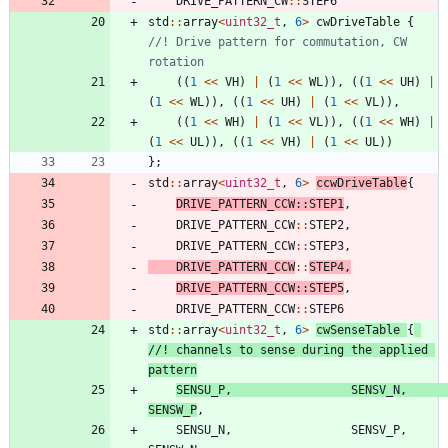
DRIVE_PATTERN_CW
:
:
STEP6
std
:
:
array
<
uint32_t
,
6
>
cwDriveTable
{
//! Drive pattern for commutation, CW 
(
(
1
<
<
VH
)
|
(
1
<
<
WL
)
)
,
(
(
1
<
<
UH
)
|
(
1
<
<
WL
)
)
,
(
(
1
<
<
UH
)
|
(
1
<
<
VL
)
)
,
(
(
1
<
<
WH
)
|
(
1
<
<
VL
)
)
,
(
(
1
<
<
WH
)
|
(
1
<
<
UL
)
)
,
(
(
1
<
<
VH
)
|
(
1
<
<
UL
)
)
}
;
std
:
:
array
<
uint32_t
,
6
>
ccwDriveTable
{
DRIVE_PATTERN_CCW
:
:
STEP1
,
DRIVE_PATTERN_CCW
:
:
STEP2
,
DRIVE_PATTERN_CCW
:
:
STEP3
,
DRIVE_PATTERN_CCW
:
:
STEP4
,
DRIVE_PATTERN_CCW
:
:
STEP5
,
DRIVE_PATTERN_CCW
:
:
STEP6
std
:
:
array
<
uint32_t
,
6
>
cwSenseTable
{
//! channels to sense during the applied 
SENSU_P
,
SENSV_N
,
SENSW_P
,
SENSU_N
,
SENSV_P
,