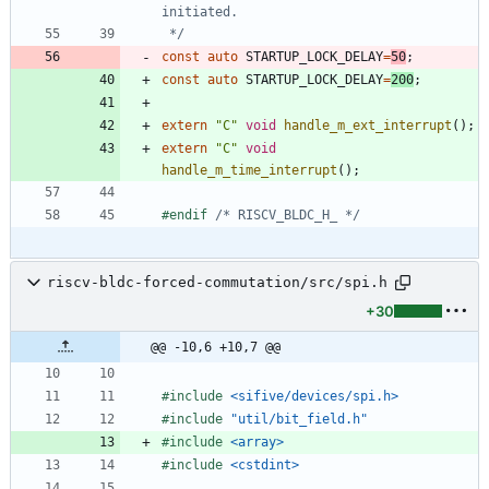
 */
const
auto
STARTUP_LOCK_DELAY
=
50
;
const
auto
STARTUP_LOCK_DELAY
=
200
;
extern
"
C
"
void
handle_m_ext_interrupt
(
)
;
extern
"
C
"
void
handle_m_time_interrupt
(
)
;
#
endif 
/* RISCV_BLDC_H_ */
riscv-bldc-forced-commutation/src/spi.h
+30
@@ -10,6 +10,7 @@
#
include
<sifive/devices/spi.h>
#
include
"util/bit_field.h"
#
include
<array>
#
include
<cstdint>