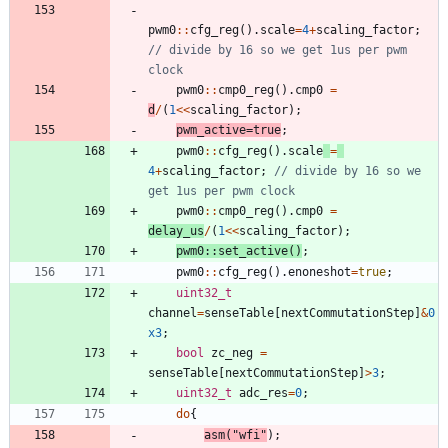
pwm0
:
:
cfg_reg
(
)
.
scale
=
4
+
scaling_factor
;
// divide by 16 so we get 1us per pwm 
pwm0
:
:
cmp0_reg
(
)
.
cmp0
=
d
/
(
1
<
<
scaling_factor
)
;
pwm_active
=
true
;
pwm0
:
:
cfg_reg
(
)
.
scale
=
4
+
scaling_factor
;
// divide by 16 so we 
pwm0
:
:
cmp0_reg
(
)
.
cmp0
=
delay_us
/
(
1
<
<
scaling_factor
)
;
pwm0
:
:
set_active
(
)
;
pwm0
:
:
cfg_reg
(
)
.
enoneshot
=
true
;
uint32_t
channel
=
senseTable
[
nextCommutationStep
]
&
0
x3
;
bool
zc_neg
=
senseTable
[
nextCommutationStep
]
>
3
;
uint32_t
adc_res
=
0
;
do
{
asm
(
"
wfi
"
)
;