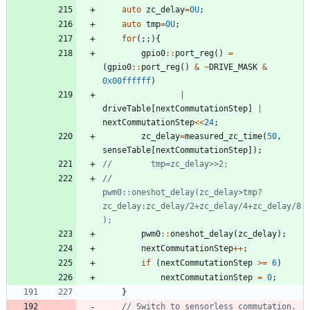
auto
zc_delay
=
0U
;
auto
tmp
=
0U
;
for
(
;
;
)
{
gpio0
:
:
port_reg
(
)
=
(
gpio0
:
:
port_reg
(
)
&
~
DRIVE_MASK
&
0x00ffffff
)
|
driveTable
[
nextCommutationStep
]
|
nextCommutationStep
<
<
24
;
zc_delay
=
measured_zc_time
(
50
,
senseTable
[
nextCommutationStep
]
)
;
//        
pwm0::oneshot_delay(zc_delay>tmp?
zc_delay:zc_delay/2+zc_delay/4+zc_delay/8
pwm0
:
:
oneshot_delay
(
zc_delay
)
;
nextCommutationStep
+
+
;
if
(
nextCommutationStep
>
=
6
)
nextCommutationStep
=
0
;
}