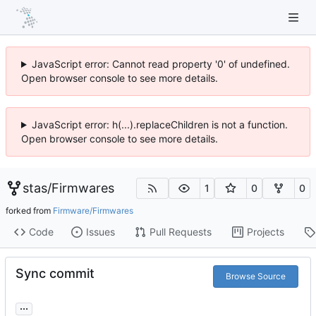
JavaScript error: Cannot read property '0' of undefined.
Open browser console to see more details.
JavaScript error: h(...).replaceChildren is not a function.
Open browser console to see more details.
stas
/
Firmwares
1
0
0
forked from
Firmware/Firmwares
Code
Issues
Pull Requests
Projects
Sync commit
Browse Source
...