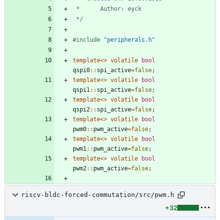
 */
#
include
"peripherals.h"
template
<
>
volatile
bool
qspi0
:
:
spi_active
=
false
;
template
<
>
volatile
bool
qspi1
:
:
spi_active
=
false
;
template
<
>
volatile
bool
qspi2
:
:
spi_active
=
false
;
template
<
>
volatile
bool
pwm0
:
:
pwm_active
=
false
;
template
<
>
volatile
bool
pwm1
:
:
pwm_active
=
false
;
template
<
>
volatile
bool
pwm2
:
:
pwm_active
=
false
;
riscv-bldc-forced-commutation/src/pwm.h
+32