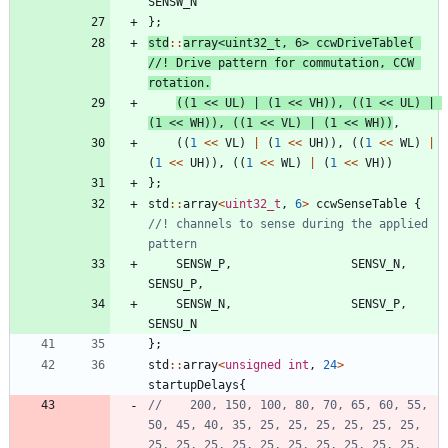
SENSW_N
}
;
std
:
:
array
<
uint32_t
,
6
>
ccwDriveTable
{
//! Drive pattern for commutation, CCW 
(
(
1
<
<
UL
)
|
(
1
<
<
VH
)
)
,
(
(
1
<
<
UL
)
|
(
1
<
<
WH
)
)
,
(
(
1
<
<
VL
)
|
(
1
<
<
WH
)
)
,
(
(
1
<
<
VL
)
|
(
1
<
<
UH
)
)
,
(
(
1
<
<
WL
)
|
(
1
<
<
UH
)
)
,
(
(
1
<
<
WL
)
|
(
1
<
<
VH
)
)
}
;
std
:
:
array
<
uint32_t
,
6
>
ccwSenseTable
{
//! channels to sense during the applied 
SENSW_P
,
SENSV_N
,
SENSU_P
,
SENSW_N
,
SENSV_P
,
SENSU_N
}
;
std
:
:
array
<
unsigned
int
,
24
>
startupDelays
{
//    200, 150, 100, 80, 70, 65, 60, 55, 
50, 45, 40, 35, 25, 25, 25, 25, 25, 25, 
25, 25, 25, 25, 25, 25, 25, 25, 25, 25, 