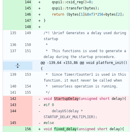
qspi1
:
:
csid_reg
(
)
=
0
;
qspi1
:
:
transfer
(
bytes
)
;
return
(
bytes
[
1
]
&
0xf
)
*
256
+
bytes
[
2
]
;
}
/*! \brief Generates a delay used during 
 *  This functions is used to generate a 
@@ -139,64 +153,86 @@ void platform_init()
{
 *  Since Timer/Counter1 is used in this 
 */
void
StartupDelay
(
unsigned
short
delay
)
{
#if 0
    delayUS(delay * 
void
fixed_delay
(
unsigned
short
delay
)
{