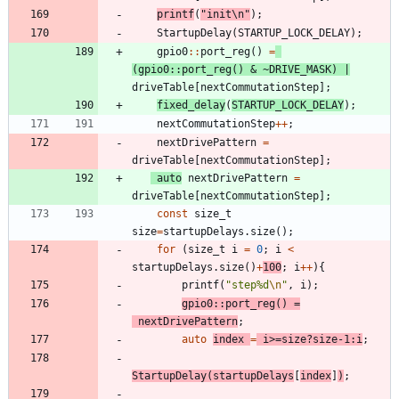
printf
(
"
init
\n
"
)
;
StartupDelay
(
STARTUP_LOCK_DELAY
)
;
gpio0
:
:
port_reg
(
)
=
(
gpio0
:
:
port_reg
(
)
&
~
DRIVE_MASK
)
|
driveTable
[
nextCommutationStep
]
;
fixed_delay
(
STARTUP_LOCK_DELAY
)
;
nextCommutationStep
+
+
;
nextDrivePattern
=
driveTable
[
nextCommutationStep
]
;
auto
nextDrivePattern
=
driveTable
[
nextCommutationStep
]
;
const
size_t
size
=
startupDelays
.
size
(
)
;
for
(
size_t
i
=
0
;
i
<
startupDelays
.
size
(
)
+
100
;
i
+
+
)
{
printf
(
"
step%d
\n
"
,
i
)
;
gpio0
:
:
port_reg
(
)
=
nextDrivePattern
;
auto
index
=
i
>
=
size
?
size
-
1
:
i
;
StartupDelay
(
startupDelays
[
index
]
)
;