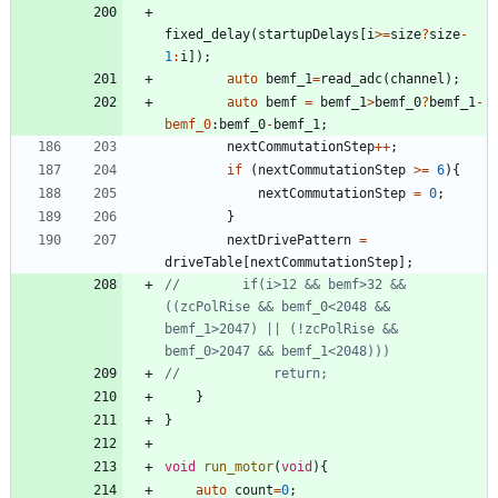
fixed_delay
(
startupDelays
[
i
>
=
size
?
size
-
1
:
i
]
)
;
auto
bemf_1
=
read_adc
(
channel
)
;
auto
bemf
=
bemf_1
>
bemf_0
?
bemf_1
-
bemf_0
:
bemf_0
-
bemf_1
;
nextCommutationStep
+
+
;
if
(
nextCommutationStep
>
=
6
)
{
nextCommutationStep
=
0
;
}
nextDrivePattern
=
driveTable
[
nextCommutationStep
]
;
//        if(i>12 && bemf>32 && 
((zcPolRise && bemf_0<2048 && 
bemf_1>2047) || (!zcPolRise && 
}
}
void
run_motor
(
void
)
{
auto
count
=
0
;