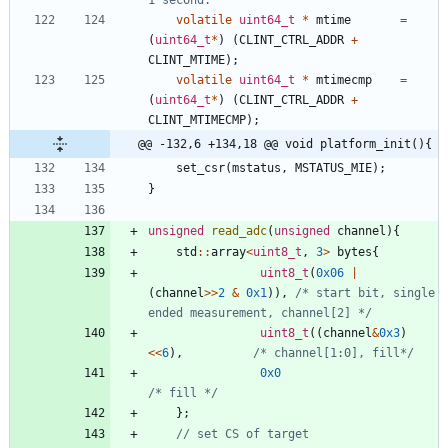
volatile
uint64_t
*
mtime
=
(
uint64_t
*
)
(
CLINT_CTRL_ADDR
+
CLINT_MTIME
)
;
volatile
uint64_t
*
mtimecmp
=
(
uint64_t
*
)
(
CLINT_CTRL_ADDR
+
CLINT_MTIMECMP
)
;
@@ -132,6 +134,18 @@ void platform_init(){
set_csr
(
mstatus
,
MSTATUS_MIE
)
;
}
unsigned
read_adc
(
unsigned
channel
)
{
std
:
:
array
<
uint8_t
,
3
>
bytes
{
uint8_t
(
0x06
|
(
channel
>
>
2
&
0x1
)
)
,
/* start bit, single 
ended measurement, channel[2] */
uint8_t
(
(
channel
&
0x3
)
<
<
6
)
,
/* channel[1:0], fill*/
0x0
/* fill */
}
;