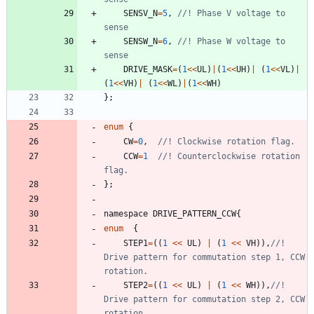
SENSV_N
=
5
,
//! Phase V voltage to 
SENSW_N
=
6
,
//! Phase W voltage to 
DRIVE_MASK
=
(
1
<
<
UL
)
|
(
1
<
<
UH
)
|
(
1
<
<
VL
)
|
(
1
<
<
VH
)
|
(
1
<
<
WL
)
|
(
1
<
<
WH
)
}
;
enum
{
CW
=
0
,
CCW
=
1
//! Counterclockwise rotation 
}
;
namespace
DRIVE_PATTERN_CCW
{
enum
{
STEP1
=
(
(
1
<
<
UL
)
|
(
1
<
<
VH
)
)
,
//! 
Drive pattern for commutation step 1, CCW 
STEP2
=
(
(
1
<
<
UL
)
|
(
1
<
<
WH
)
)
,
//! 
Drive pattern for commutation step 2, CCW 