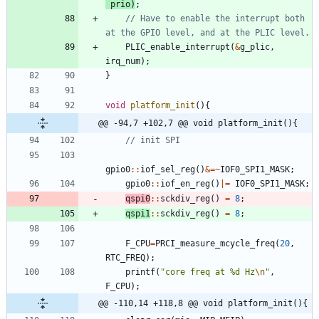
prio
)
;
// Have to enable the interrupt both 
PLIC_enable_interrupt
(
&
g_plic
,
irq_num
)
;
}
void
platform_init
(
)
{
@@ -94,7 +102,7 @@ void platform_init(){
gpio0
:
:
iof_sel_reg
(
)
&
=
~
IOF0_SPI1_MASK
;
gpio0
:
:
iof_en_reg
(
)
|
=
IOF0_SPI1_MASK
;
qspi0
:
:
sckdiv_reg
(
)
=
8
;
qspi1
:
:
sckdiv_reg
(
)
=
8
;
F_CPU
=
PRCI_measure_mcycle_freq
(
20
,
RTC_FREQ
)
;
printf
(
"
core freq at %d Hz
\n
"
,
F_CPU
)
;
@@ -110,14 +118,8 @@ void platform_init(){