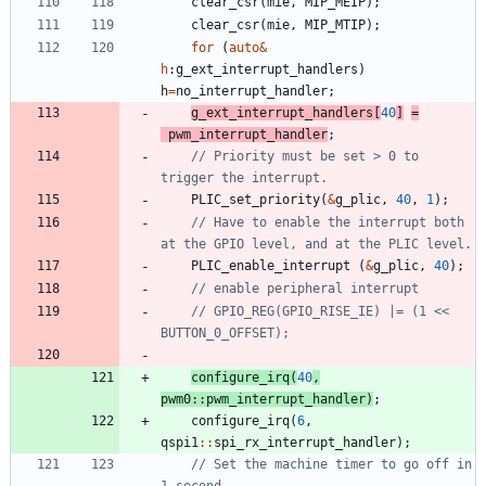
clear_csr
(
mie
,
MIP_MEIP
)
;
clear_csr
(
mie
,
MIP_MTIP
)
;
for
(
auto
&
h
:
g_ext_interrupt_handlers
)
h
=
no_interrupt_handler
;
g_ext_interrupt_handlers
[
40
]
=
pwm_interrupt_handler
;
// Priority must be set > 0 to 
PLIC_set_priority
(
&
g_plic
,
40
,
1
)
;
// Have to enable the interrupt both 
PLIC_enable_interrupt
(
&
g_plic
,
40
)
;
// GPIO_REG(GPIO_RISE_IE) |= (1 << 
configure_irq
(
40
,
pwm0
:
:
pwm_interrupt_handler
)
;
configure_irq
(
6
,
qspi1
:
:
spi_rx_interrupt_handler
)
;
// Set the machine timer to go off in 