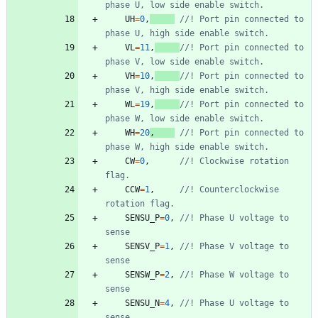
UH
=
0
,
//! Port pin connected to 
VL
=
11
,
//! Port pin connected to 
VH
=
10
,
//! Port pin connected to 
WL
=
19
,
//! Port pin connected to 
WH
=
20
,
//! Port pin connected to 
CW
=
0
,
//! Clockwise rotation 
CCW
=
1
,
//! Counterclockwise 
SENSU_P
=
0
,
//! Phase U voltage to 
SENSV_P
=
1
,
//! Phase V voltage to 
SENSW_P
=
2
,
//! Phase W voltage to 
SENSU_N
=
4
,
//! Phase U voltage to 