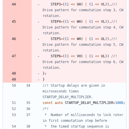
STEP3
=
(
(
1
<
<
UH
)
|
(
1
<
<
VL
)
)
,
//! 
Drive pattern for commutation step 3, CW 
STEP4
=
(
(
1
<
<
WH
)
|
(
1
<
<
VL
)
)
,
//! 
Drive pattern for commutation step 4, CW 
STEP5
=
(
(
1
<
<
WH
)
|
(
1
<
<
UL
)
)
,
//! 
Drive pattern for commutation step 5, CW 
STEP6
=
(
(
1
<
<
VH
)
|
(
1
<
<
UL
)
)
//! 
Drive pattern for commutation step 6, CW 
}
;
}
//! Startup delays are given in 
microseconds times 
const
auto
STARTUP_DELAY_MULTIPLIER
=
1000
;
 *  Number of milliseconds to lock rotor 
 *  the timed startup sequence is 