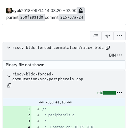
eyck
2018-09-14 14:03:20 +02:00
parent
commit
250fa831d0
215767a724
riscv-bldc-forced-commutation/riscv-bldc
BIN
Binary file not shown.
riscv-bldc-forced-
commutation/src/peripherals.cpp
+16
@@ -0,0 +1,16 @@