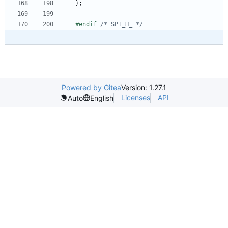
}
;
#
endif 
/* SPI_H_ */
Powered by Gitea
Version: 1.27.1
Licenses
API
Auto
English