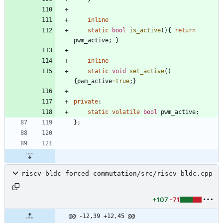
inline
static
bool
is_active
(
)
{
return
pwm_active
;
}
inline
static
void
set_active
(
)
{
pwm_active
=
true
;
}
private
:
static
volatile
bool
pwm_active
;
}
;
riscv-bldc-forced-commutation/src/riscv-bldc.cpp
+107
-71
@@ -12,39 +12,45 @@