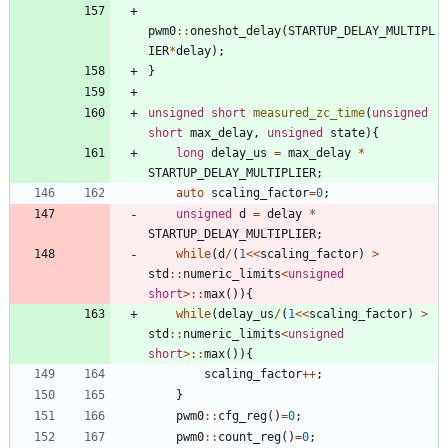
pwm0
:
:
oneshot_delay
(
STARTUP_DELAY_MULTIPL
IER
*
delay
)
;
}
unsigned
short
measured_zc_time
(
unsigned
short
max_delay
,
unsigned
state
)
{
long
delay_us
=
max_delay
*
STARTUP_DELAY_MULTIPLIER
;
auto
scaling_factor
=
0
;
unsigned
d
=
delay
*
STARTUP_DELAY_MULTIPLIER
;
while
(
d
/
(
1
<
<
scaling_factor
)
>
std
:
:
numeric_limits
<
unsigned
short
>
:
:
max
(
)
)
{
while
(
delay_us
/
(
1
<
<
scaling_factor
)
>
std
:
:
numeric_limits
<
unsigned
short
>
:
:
max
(
)
)
{
scaling_factor
+
+
;
}
pwm0
:
:
cfg_reg
(
)
=
0
;
pwm0
:
:
count_reg
(
)
=
0
;