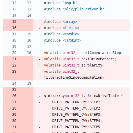
#
include
"bsp.h"
#
include
"plic/plic_driver.h"
#
include
<array>
#
include
<limits>
#
include
<cstdio>
#
include
<cstdint>
volatile
uint32_t
nextCommutationStep
;
volatile
uint32_t
nextDrivePattern
;
volatile
uint32_t
zcPolarity
;
volatile
uint32_t
filteredTimeSinceCommutation
;
std
:
:
array
<
uint32_t
,
6
>
cwDriveTable
{
DRIVE_PATTERN_CW
:
:
STEP1
,
DRIVE_PATTERN_CW
:
:
STEP2
,
DRIVE_PATTERN_CW
:
:
STEP3
,
DRIVE_PATTERN_CW
:
:
STEP4
,
DRIVE_PATTERN_CW
:
:
STEP5
,