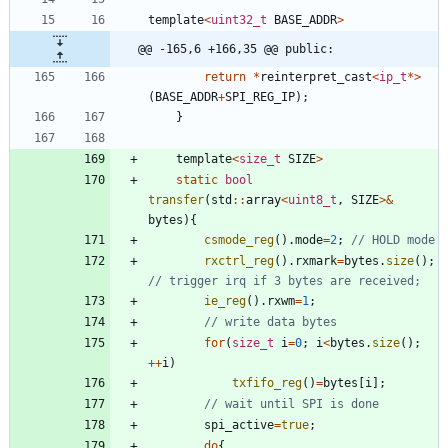
template
<
uint32_t
BASE_ADDR
>
@@ -165,6 +166,35 @@ public:
return
*
reinterpret_cast
<
ip_t
*
>
(
BASE_ADDR
+
SPI_REG_IP
)
;
}
template
<
size_t
SIZE
>
static
bool
transfer
(
std
:
:
array
<
uint8_t
,
SIZE
>
&
bytes
)
{
csmode_reg
(
)
.
mode
=
2
;
rxctrl_reg
(
)
.
rxmark
=
bytes
.
size
(
)
;
ie_reg
(
)
.
rxwm
=
1
;
for
(
size_t
i
=
0
;
i
<
bytes
.
size
(
)
;
+
+
i
)
txfifo_reg
(
)
=
bytes
[
i
]
;
spi_active
=
true
;
do
{