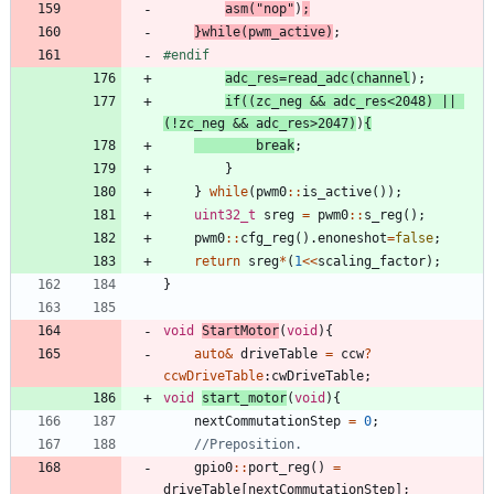
asm
(
"
nop
"
)
;
}
while
(
pwm_active
)
;
#
endif
adc_res
=
read_adc
(
channel
)
;
if
(
(
zc_neg
&
&
adc_res
<
2048
)
|
|
(
!
zc_neg
&
&
adc_res
>
2047
)
)
{
break
;
}
}
while
(
pwm0
:
:
is_active
(
)
)
;
uint32_t
sreg
=
pwm0
:
:
s_reg
(
)
;
pwm0
:
:
cfg_reg
(
)
.
enoneshot
=
false
;
return
sreg
*
(
1
<
<
scaling_factor
)
;
}
void
StartMotor
(
void
)
{
auto
&
driveTable
=
ccw
?
ccwDriveTable
:
cwDriveTable
;
void
start_motor
(
void
)
{
nextCommutationStep
=
0
;
gpio0
:
:
port_reg
(
)
=
driveTable
[
nextCommutationStep
]
;