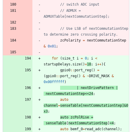
// ADMUX = 
// Use LSB of nextCommutationStep 
zcPolarity
=
nextCommutationStep
&
0x01
;
for
(
size_t
i
=
0
;
i
<
startupDelays
.
size
(
)
+
10
;
i
+
+
)
{
gpio0
:
:
port_reg
(
)
=
(
gpio0
:
:
port_reg
(
)
&
~
DRIVE_MASK
&
0x00ffffff
)
|
nextDrivePattern
|
nextCommutationStep
<
<
24
;
auto
channel
=
senseTable
[
nextCommutationStep
]
&
0
x3
;
auto
zcPolRise
=
senseTable
[
nextCommutationStep
]
<
4
;
auto
bemf_0
=
read_adc
(
channel
)
;