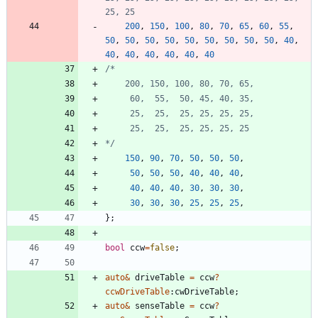
200
,
150
,
100
,
80
,
70
,
65
,
60
,
55
,
50
,
50
,
50
,
50
,
50
,
50
,
50
,
50
,
50
,
40
,
40
,
40
,
40
,
40
,
40
,
40
*/
150
,
90
,
70
,
50
,
50
,
50
,
50
,
50
,
50
,
40
,
40
,
40
,
40
,
40
,
40
,
30
,
30
,
30
,
30
,
30
,
30
,
25
,
25
,
25
,
}
;
bool
ccw
=
false
;
auto
&
driveTable
=
ccw
?
ccwDriveTable
:
cwDriveTable
;
auto
&
senseTable
=
ccw
?