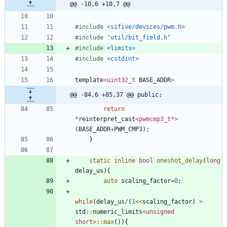
@@ -10,6 +10,7 @@
#
include
<sifive/devices/pwm.h>
#
include
"util/bit_field.h"
#
include
<limits>
#
include
<cstdint>
template
<
uint32_t
BASE_ADDR
>
@@ -84,6 +85,37 @@ public:
return
*
reinterpret_cast
<
pwmcmp3_t
*
>
(
BASE_ADDR
+
PWM_CMP3
)
;
}
static
inline
bool
oneshot_delay
(
long
delay_us
)
{
auto
scaling_factor
=
0
;
while
(
delay_us
/
(
1
<
<
scaling_factor
)
>
std
:
:
numeric_limits
<
unsigned
short
>
:
:
max
(
)
)
{