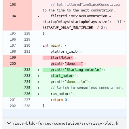
// Set filteredTimeSinceCommutation 
filteredTimeSinceCommutation
=
startupDelays
[
startupDelays
.
size
(
)
-
1
]
*
(
STARTUP_DELAY_MULTIPLIER
/
2
)
;
}
int
main
(
)
{
platform_init
(
)
;
StartMotor
(
)
;
printf
(
"
done...
"
)
;
printf
(
"
Starting motor
\n
"
)
;
start_motor
(
)
;
printf
(
"
done...
\n
"
)
;
run_motor
(
)
;
return
0
;
}
riscv-bldc-forced-commutation/src/riscv-bldc.h