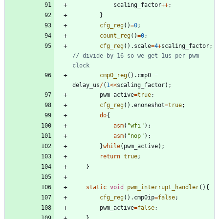
scaling_factor
+
+
;
}
cfg_reg
(
)
=
0
;
count_reg
(
)
=
0
;
cfg_reg
(
)
.
scale
=
4
+
scaling_factor
;
// divide by 16 so we get 1us per pwm 
cmp0_reg
(
)
.
cmp0
=
delay_us
/
(
1
<
<
scaling_factor
)
;
pwm_active
=
true
;
cfg_reg
(
)
.
enoneshot
=
true
;
do
{
asm
(
"
wfi
"
)
;
asm
(
"
nop
"
)
;
}
while
(
pwm_active
)
;
return
true
;
}
static
void
pwm_interrupt_handler
(
)
{
cfg_reg
(
)
.
cmp0ip
=
false
;
pwm_active
=
false
;
}