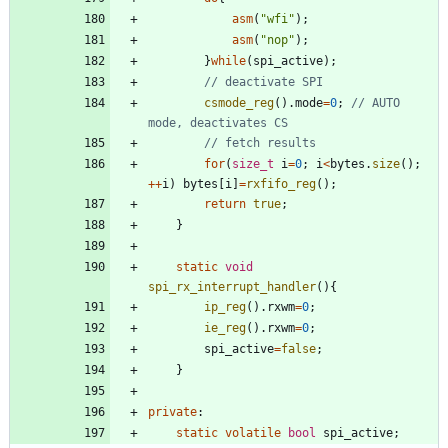
asm
(
"
wfi
"
)
;
asm
(
"
nop
"
)
;
}
while
(
spi_active
)
;
csmode_reg
(
)
.
mode
=
0
;
// AUTO 
for
(
size_t
i
=
0
;
i
<
bytes
.
size
(
)
;
+
+
i
)
bytes
[
i
]
=
rxfifo_reg
(
)
;
return
true
;
}
static
void
spi_rx_interrupt_handler
(
)
{
ip_reg
(
)
.
rxwm
=
0
;
ie_reg
(
)
.
rxwm
=
0
;
spi_active
=
false
;
}
private
:
static
volatile
bool
spi_active
;