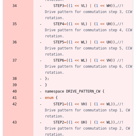
STEP3
=
(
(
1
<
<
VL
)
|
(
1
<
<
WH
)
)
,
//! 
Drive pattern for commutation step 3, CCW 
STEP4
=
(
(
1
<
<
VL
)
|
(
1
<
<
UH
)
)
,
//! 
Drive pattern for commutation step 4, CCW 
STEP5
=
(
(
1
<
<
WL
)
|
(
1
<
<
UH
)
)
,
//! 
Drive pattern for commutation step 5, CCW 
STEP6
=
(
(
1
<
<
WL
)
|
(
1
<
<
VH
)
)
//! 
Drive pattern for commutation step 6, CCW 
}
;
}
namespace
DRIVE_PATTERN_CW
{
enum
{
STEP1
=
(
(
1
<
<
VH
)
|
(
1
<
<
WL
)
)
,
//! 
Drive pattern for commutation step 1, CW 
STEP2
=
(
(
1
<
<
UH
)
|
(
1
<
<
WL
)
)
,
//! 
Drive pattern for commutation step 2, CW 