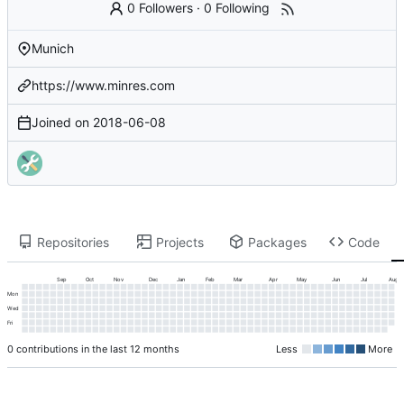
0 Followers
·
0 Following
Munich
https://www.minres.com
Joined on
2018-06-08
Repositories
Projects
Packages
Code
Sep
Oct
Nov
Dec
Jan
Feb
Mar
Apr
May
Jun
Jul
Aug
Mon
Wed
Fri
0 contributions in the last 12 months
Less
More