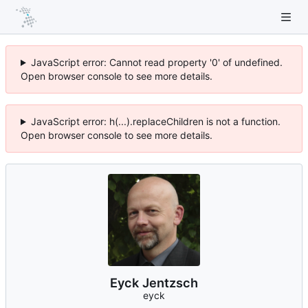
JavaScript error: Cannot read property '0' of undefined.
Open browser console to see more details.
JavaScript error: h(...).replaceChildren is not a function.
Open browser console to see more details.
Eyck Jentzsch
eyck