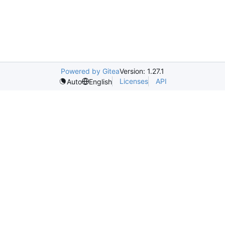
Powered by Gitea
Version: 1.27.1
Licenses
API
Auto
English