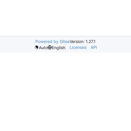
Powered by Gitea
Version: 1.27.1
Licenses
API
Auto
English