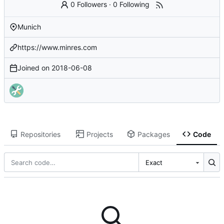
0 Followers
·
0 Following
Munich
https://www.minres.com
Joined on
2018-06-08
Repositories
Projects
Packages
Code
Exact