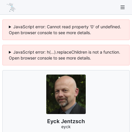
JavaScript error: Cannot read property '0' of undefined.
Open browser console to see more details.
JavaScript error: h(...).replaceChildren is not a function.
Open browser console to see more details.
Eyck Jentzsch
eyck