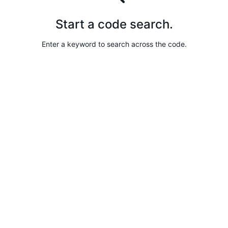
Start a code search.
Enter a keyword to search across the code.