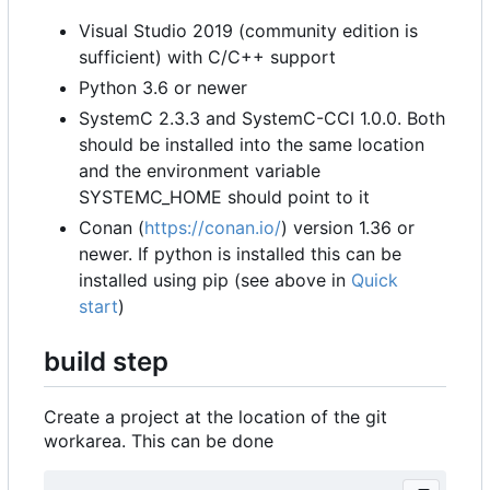
Visual Studio 2019 (community edition is
sufficient) with C/C++ support
Python 3.6 or newer
SystemC 2.3.3 and SystemC-CCI 1.0.0. Both
should be installed into the same location
and the environment variable
SYSTEMC_HOME should point to it
Conan (
https://conan.io/
) version 1.36 or
newer. If python is installed this can be
installed using pip (see above in
Quick
start
)
build step
Create a project at the location of the git
workarea. This can be done