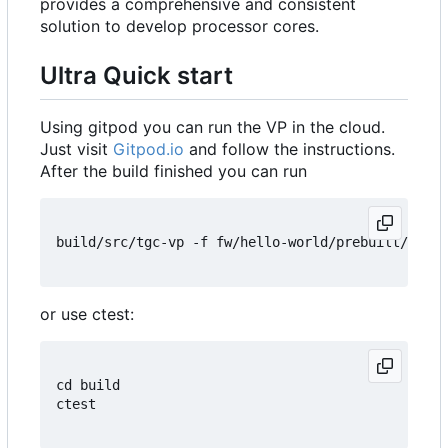
provides a comprehensive and consistent
solution to develop processor cores.
Ultra Quick start
Using gitpod you can run the VP in the cloud.
Just visit
Gitpod.io
and follow the instructions.
After the build finished you can run
build/src/tgc-vp -f fw/hello-world/prebuilt/hello
or use ctest:
cd build

ctest
