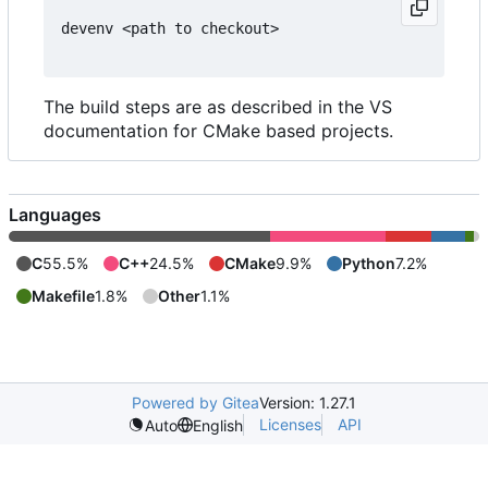
devenv <path to checkout>

The build steps are as described in the VS
documentation for CMake based projects.
Languages
C
55.5%
C++
24.5%
CMake
9.9%
Python
7.2%
Makefile
1.8%
Other
1.1%
Powered by Gitea
Version: 1.27.1
Licenses
API
Auto
English