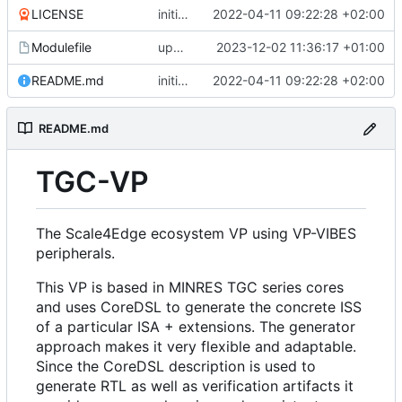
LICENSE
initial commit
2022-04-11 09:22:28 +02:00
Modulefile
updates submodules
2023-12-02 11:36:17 +01:00
README.md
initial commit
2022-04-11 09:22:28 +02:00
README.md
TGC-VP
The Scale4Edge ecosystem VP using VP-VIBES
peripherals.
This VP is based in MINRES TGC series cores
and uses CoreDSL to generate the concrete ISS
of a particular ISA + extensions. The generator
approach makes it very flexible and adaptable.
Since the CoreDSL description is used to
generate RTL as well as verification artifacts it