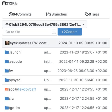
212
KiB
64
Commits
2
Branches
0
Tags
01cb8294b07f9ecc83e4799a3862f2e413216ca3
Code
T
eyck
2024-01-13 09:00:39 +01:00
updates FW location link
.launch
adds proper tracing setup
2023-11-20 18:25:07 +01:00
.vscode
initial commit
2022-04-11 09:22:28 +02:00
fw
updates submodules and adapts design to changes
2023-06-28 09:03:30 +02:00
pysysc
Update gitpod_install.sh
2023-11-30 10:56:40 +01:00
scc
@
1e7db7caf1
updates submodules and adapts to changes there
2023-12-17 12:24:55 +01:00
src
updates submodules and adapts to changes there
2023-12-17 12:24:55 +01:00
tgc-iss
updates submodules and adapts to changes there
2023-12-17 12:24:55 +01:00