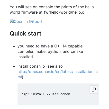
You will see on console the prints of the hello
world firmware at fw/hello-world/hello.c
Quick start
you need to have a C++14 capable
compiler, make, python, and cmake
installed
install conan.io (see also
http://docs.conan.io/en/latest/installation.ht
ml
):
pip3 install --user conan
