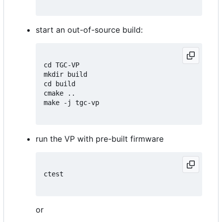
start an out-of-source build:
cd TGC-VP

mkdir build

cd build

cmake ..

make -j tgc-vp

run the VP with pre-built firmware
ctest

or