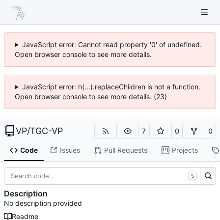
JavaScript error: Cannot read property '0' of undefined.
Open browser console to see more details.
JavaScript error: h(...).replaceChildren is not a function.
Open browser console to see more details. (23)
VP
/
TGC-VP
7
0
0
Code
Issues
Pull Requests
Projects
S
Description
No description provided
Readme