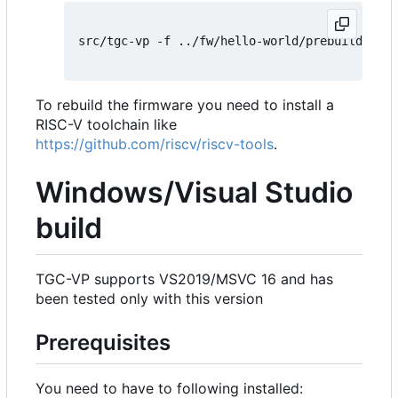
src/tgc-vp -f ../fw/hello-world/prebuild/hell
To rebuild the firmware you need to install a
RISC-V toolchain like
https://github.com/riscv/riscv-tools
.
Windows/Visual Studio
build
TGC-VP supports VS2019/MSVC 16 and has
been tested only with this version
Prerequisites
You need to have to following installed: