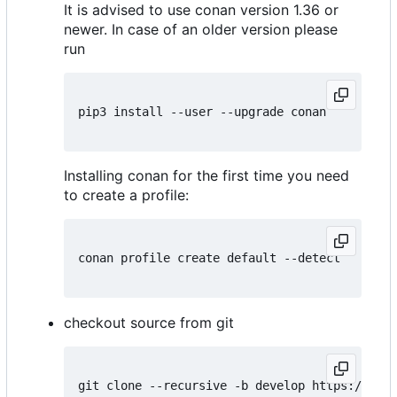
It is advised to use conan version 1.36 or
newer. In case of an older version please
run
pip3 install --user --upgrade conan

Installing conan for the first time you need
to create a profile:
conan profile create default --detect

checkout source from git
git clone --recursive -b develop https://gith