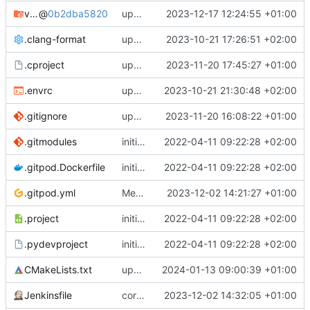
vpvper
@
0b2dba5820
updates submodules and adapts to changes there
2023-12-17 12:24:55 +01:00
.clang-format
updates submodules and does some cleanup if directory structure
2023-10-21 17:26:51 +02:00
.cproject
update tracer setup
2023-11-20 17:45:27 +01:00
.envrc
updates project setup and launch configs
2023-10-21 21:30:48 +02:00
.gitignore
updates submodules to latest
2023-11-20 16:08:22 +01:00
.gitmodules
initial commit
2022-04-11 09:22:28 +02:00
.gitpod.Dockerfile
initial commit
2022-04-11 09:22:28 +02:00
.gitpod.yml
Merge branch 'develop' into main
2023-12-02 14:21:27 +01:00
.project
initial commit
2022-04-11 09:22:28 +02:00
.pydevproject
initial commit
2022-04-11 09:22:28 +02:00
CMakeLists.txt
updates FW location link
2024-01-13 09:00:39 +01:00
Jenkinsfile
corrects upper-/lower-case
2023-12-02 14:32:05 +01:00