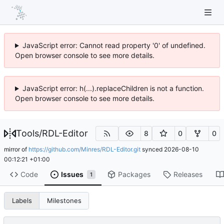
JavaScript error: Cannot read property '0' of undefined.
Open browser console to see more details.
JavaScript error: h(...).replaceChildren is not a function.
Open browser console to see more details.
Tools
/
RDL-Editor
8
0
0
mirror of
https://github.com/Minres/RDL-Editor.git
synced
2026-08-10
00:12:21 +01:00
Code
Issues
Packages
Releases
1
Labels
Milestones