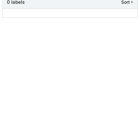
0 labels
Sort