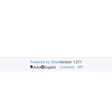
Powered by Gitea
Version: 1.27.1
Licenses
API
Auto
English