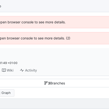
p
Open browser console to see more details.
 Open browser console to see more details. (2)
31:49 +01:00
Wiki
Activity
3
Branches
 Graph