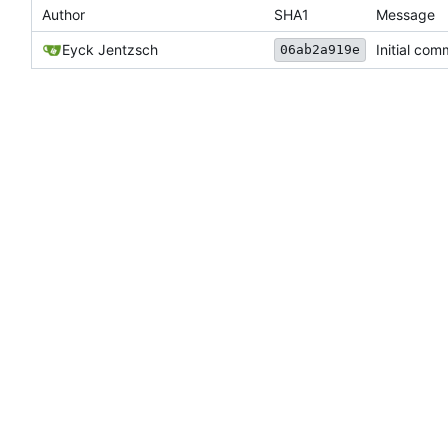
Author
SHA1
Message
Eyck Jentzsch
Initial com
06ab2a919e