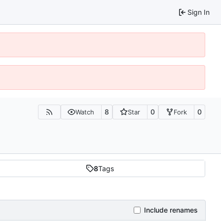
Sign In
8
0
0
Watch
Star
Fork
8
Tags
Include renames