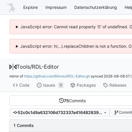
Explore
Impressum
Datenschutzerklärung
Hel
JavaScript error: Cannot read property '0' of undefined. 
JavaScript error: h(...).replaceChildren is not a function.
Tools
/
RDL-Editor
mirror of
https://github.com/Minres/RDL-Editor.git
synced
2026-08-08 07:
Code
Issues
Packages
Releases
1
75
Commits
52c0c1d9a632106d732337a416482839e647d205
Commit
1 Commits