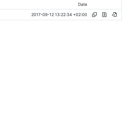
Date
2017-09-12 13:22:34 +02:00