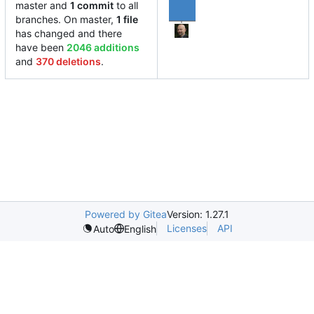
master and
1 commit
to all
branches. On master,
1 file
has changed and there
have been
2046 additions
and
370 deletions
.
Powered by Gitea
Version: 1.27.1
Licenses
API
Auto
English