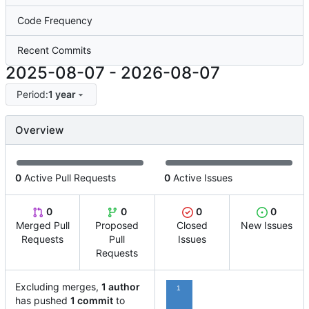
Code Frequency
Recent Commits
2025-08-07
-
2026-08-07
Period:
1 year
Overview
0
Active Pull Requests
0
Active Issues
0
0
0
0
Merged Pull
Proposed
Closed
New Issues
Requests
Pull
Issues
Requests
Excluding merges,
1 author
1
has pushed
1 commit
to