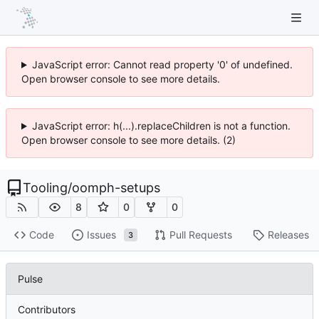
JavaScript error: Cannot read property '0' of undefined.
Open browser console to see more details.
JavaScript error: h(...).replaceChildren is not a function.
Open browser console to see more details. (2)
Tooling
/
oomph-setups
8
0
0
Code
Issues
Pull Requests
Releases
3
Pulse
Contributors