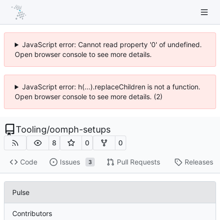
JavaScript error: Cannot read property '0' of undefined.
Open browser console to see more details.
JavaScript error: h(...).replaceChildren is not a function.
Open browser console to see more details. (2)
Tooling
/
oomph-setups
8
0
0
Code
Issues
Pull Requests
Releases
3
Pulse
Contributors