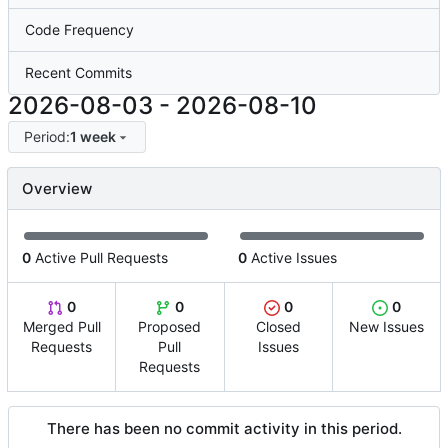
Code Frequency
Recent Commits
2026-08-03
-
2026-08-10
Period:
1 week
Overview
0
Active Pull Requests
0
Active Issues
0
0
0
0
Merged Pull
Proposed
Closed
New Issues
Requests
Pull
Issues
Requests
There has been no commit activity in this period.