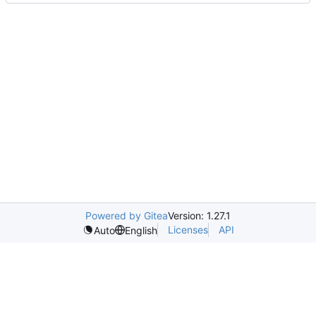
Powered by Gitea
Version: 1.27.1
Licenses
API
Auto
English