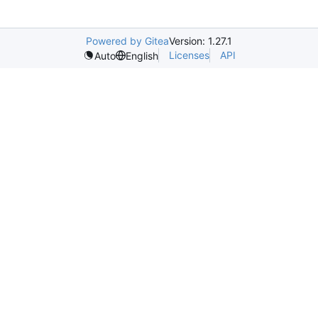
Powered by Gitea
Version: 1.27.1
Licenses
API
Auto
English