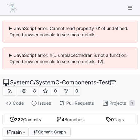
JavaScript error: Cannot read property '0' of undefined.
Open browser console to see more details.
JavaScript error: h(...).replaceChildren is not a function.
Open browser console to see more details. (2)
SystemC
/
SystemC-Components-Test
8
0
0
Code
Issues
Pull Requests
Projects
1
222
Commits
4
Branches
0
Tags
main
Commit Graph