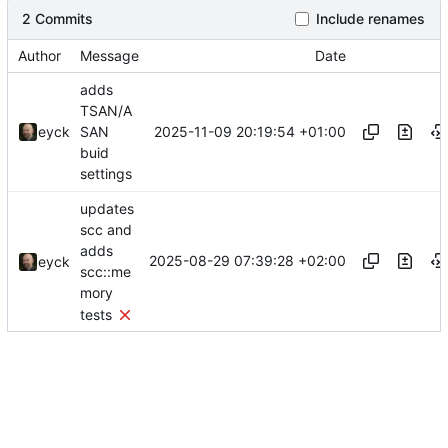
2 Commits
Include renames
Author
Message
Date
adds
TSAN/A
2025-11-09 20:19:54 +01:00
eyck
SAN
buid
settings
updates
scc and
adds
2025-08-29 07:39:28 +02:00
eyck
scc::me
mory
tests