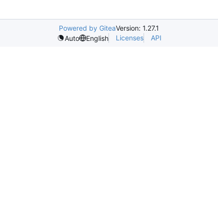
Powered by Gitea
Version: 1.27.1
Licenses
API
Auto
English