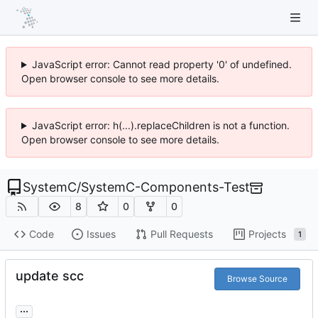
JavaScript error: Cannot read property '0' of undefined.
Open browser console to see more details.
JavaScript error: h(...).replaceChildren is not a function.
Open browser console to see more details.
SystemC
/
SystemC-Components-Test
8
0
0
Code
Issues
Pull Requests
Projects
1
update scc
Browse Source
...