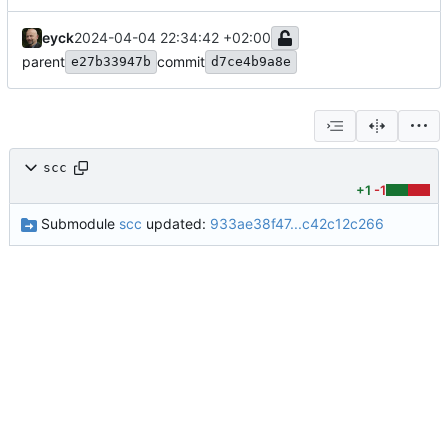
eyck
2024-04-04 22:34:42 +02:00
parent
commit
e27b33947b
d7ce4b9a8e
scc
+1
-1
Submodule
scc
updated:
933ae38f47...c42c12c266