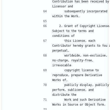
Contribution has been received by 
      subsequently incorporated 
   2. Grant of Copyright License. 
Subject to the terms and 
      this License, each 
Contributor hereby grants to You a
      worldwide, non-exclusive, 
no-charge, royalty-free, 
      copyright license to 
reproduce, prepare Derivative 
      publicly display, publicly 
perform, sublicense, and 
      Work and such Derivative 