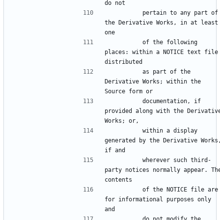
          pertain to any part of 
the Derivative Works, in at least 
          of the following 
places: within a NOTICE text file 
          as part of the 
Derivative Works; within the 
          documentation, if 
provided along with the Derivative
          within a display 
generated by the Derivative Works,
          wherever such third-
party notices normally appear. The
          of the NOTICE file are 
for informational purposes only 
          do not modify the 