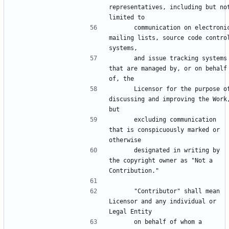
representatives, including but not
      communication on electronic 
mailing lists, source code control
      and issue tracking systems 
that are managed by, or on behalf 
      Licensor for the purpose of 
discussing and improving the Work,
      excluding communication 
that is conspicuously marked or 
      designated in writing by 
the copyright owner as "Not a 
      "Contributor" shall mean 
Licensor and any individual or 
      on behalf of whom a 