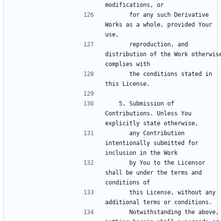
      for any such Derivative 
Works as a whole, provided Your 
      reproduction, and 
distribution of the Work otherwise
      the conditions stated in 
   5. Submission of 
Contributions. Unless You 
      any Contribution 
intentionally submitted for 
      by You to the Licensor 
shall be under the terms and 
      this License, without any 
      Notwithstanding the above, 