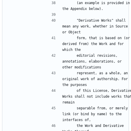
      (an example is provided in 
      "Derivative Works" shall 
mean any work, whether in Source 
      form, that is based on (or 
derived from) the Work and for 
      editorial revisions, 
annotations, elaborations, or 
      represent, as a whole, an 
original work of authorship. For 
      of this License, Derivative 
Works shall not include works that
      separable from, or merely 
link (or bind by name) to the 
      the Work and Derivative 