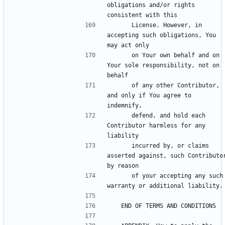
obligations and/or rights 
      License. However, in 
accepting such obligations, You 
      on Your own behalf and on 
Your sole responsibility, not on 
      of any other Contributor, 
and only if You agree to 
      defend, and hold each 
Contributor harmless for any 
      incurred by, or claims 
asserted against, such Contributor
      of your accepting any such 