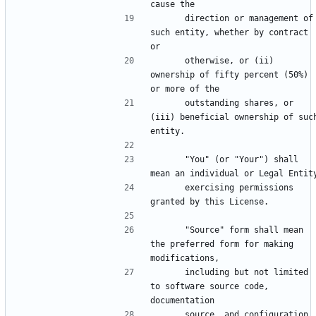
      direction or management of 
such entity, whether by contract 
      otherwise, or (ii) 
ownership of fifty percent (50%) 
      outstanding shares, or 
(iii) beneficial ownership of such
      "You" (or "Your") shall 
      exercising permissions 
      "Source" form shall mean 
the preferred form for making 
      including but not limited 
to software source code, 
      source, and configuration 