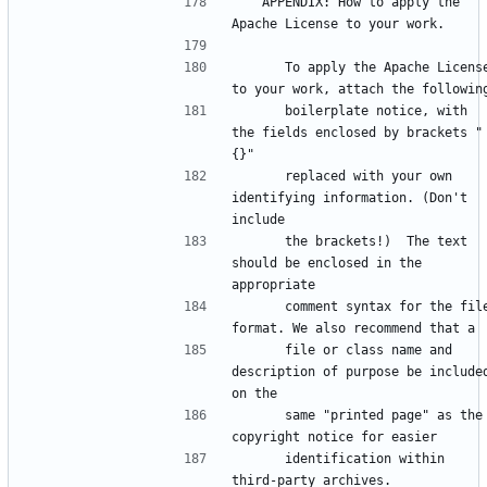
   APPENDIX: How to apply the 
      To apply the Apache License 
      boilerplate notice, with 
the fields enclosed by brackets "
      replaced with your own 
identifying information. (Don't 
      the brackets!)  The text 
should be enclosed in the 
      comment syntax for the file 
      file or class name and 
description of purpose be included
      same "printed page" as the 
      identification within 