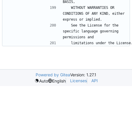
   WITHOUT WARRANTIES OR 
CONDITIONS OF ANY KIND, either 
   See the License for the 
specific language governing 
Powered by Gitea
Version: 1.27.1
Licenses
API
Auto
English