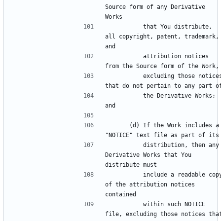
Source form of any Derivative 
          that You distribute, 
all copyright, patent, trademark, 
          attribution notices 
          excluding those notices 
          the Derivative Works; 
      (d) If the Work includes a 
          distribution, then any 
Derivative Works that You 
          include a readable copy 
of the attribution notices 
          within such NOTICE 
file, excluding those notices that