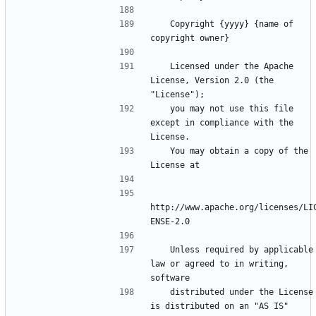
   Copyright {yyyy} {name of 
   Licensed under the Apache 
License, Version 2.0 (the 
   you may not use this file 
except in compliance with the 
   You may obtain a copy of the 
http://www.apache.org/licenses/LI
   Unless required by applicable 
law or agreed to in writing, 
   distributed under the License 
is distributed on an "AS IS" 