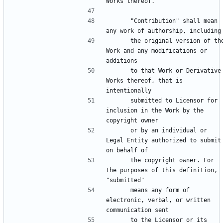
      "Contribution" shall mean 
      the original version of the 
Work and any modifications or 
      to that Work or Derivative 
Works thereof, that is 
      submitted to Licensor for 
inclusion in the Work by the 
      or by an individual or 
Legal Entity authorized to submit 
      the copyright owner. For 
the purposes of this definition, 
      means any form of 
electronic, verbal, or written 
      to the Licensor or its 