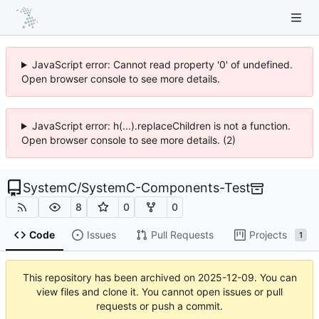
JavaScript error: Cannot read property '0' of undefined.
Open browser console to see more details.
JavaScript error: h(...).replaceChildren is not a function.
Open browser console to see more details. (2)
SystemC
/
SystemC-Components-Test
8
0
0
Code
Issues
Pull Requests
Projects
1
This repository has been archived on
2025-12-09
. You can
view files and clone it. You cannot open issues or pull
requests or push a commit.