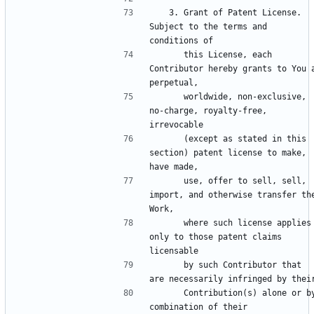
   3. Grant of Patent License. 
Subject to the terms and 
      this License, each 
Contributor hereby grants to You a
      worldwide, non-exclusive, 
no-charge, royalty-free, 
      (except as stated in this 
section) patent license to make, 
      use, offer to sell, sell, 
import, and otherwise transfer the
      where such license applies 
only to those patent claims 
      by such Contributor that 
      Contribution(s) alone or by 
combination of their 