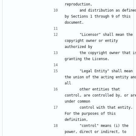
      and distribution as defined 
by Sections 1 through 9 of this 
      "Licensor" shall mean the 
copyright owner or entity 
      the copyright owner that is 
      "Legal Entity" shall mean 
the union of the acting entity and
      other entities that 
control, are controlled by, or are
      control with that entity. 
For the purposes of this 
      "control" means (i) the 
power, direct or indirect, to 