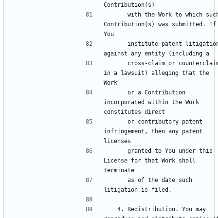
      with the Work to which such 
Contribution(s) was submitted. If 
      institute patent litigation 
      cross-claim or counterclaim 
in a lawsuit) alleging that the 
      or a Contribution 
incorporated within the Work 
      or contributory patent 
infringement, then any patent 
      granted to You under this 
License for that Work shall 
      as of the date such 
   4. Redistribution. You may 