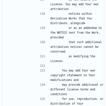
License. You may add Your own 
          notices within 
Derivative Works that You 
          or as an addendum to 
the NOTICE text from the Work, 
          that such additional 
attribution notices cannot be 
          as modifying the 
      You may add Your own 
copyright statement to Your 
      may provide additional or 
different license terms and 
      for use, reproduction, or 
distribution of Your 