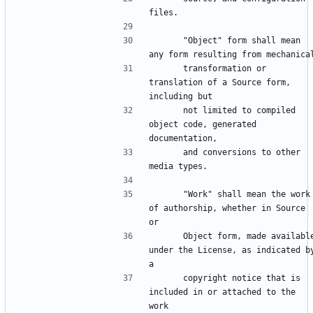
      "Object" form shall mean 
      transformation or 
translation of a Source form, 
      not limited to compiled 
object code, generated 
      and conversions to other 
      "Work" shall mean the work 
of authorship, whether in Source 
      Object form, made available 
under the License, as indicated by
      copyright notice that is 
included in or attached to the 