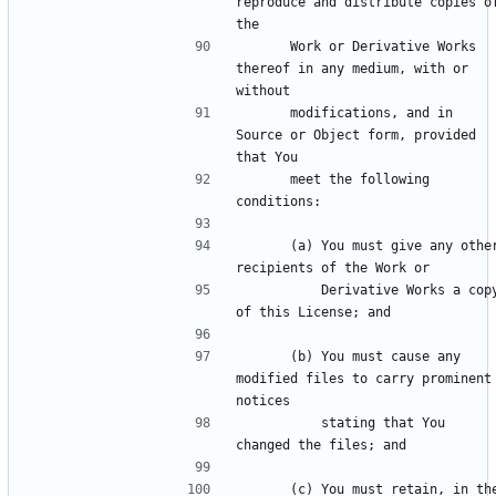
reproduce and distribute copies of
      Work or Derivative Works 
thereof in any medium, with or 
      modifications, and in 
Source or Object form, provided 
      meet the following 
      (a) You must give any other 
          Derivative Works a copy 
      (b) You must cause any 
modified files to carry prominent 
          stating that You 
      (c) You must retain, in the 