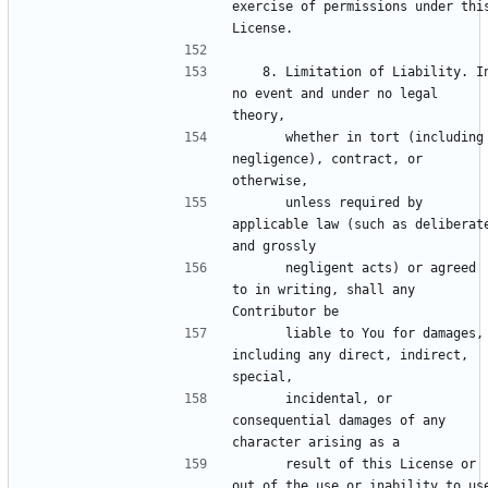
exercise of permissions under this
   8. Limitation of Liability. In 
no event and under no legal 
      whether in tort (including 
negligence), contract, or 
      unless required by 
applicable law (such as deliberate
      negligent acts) or agreed 
to in writing, shall any 
      liable to You for damages, 
including any direct, indirect, 
      incidental, or 
consequential damages of any 
      result of this License or 
out of the use or inability to use