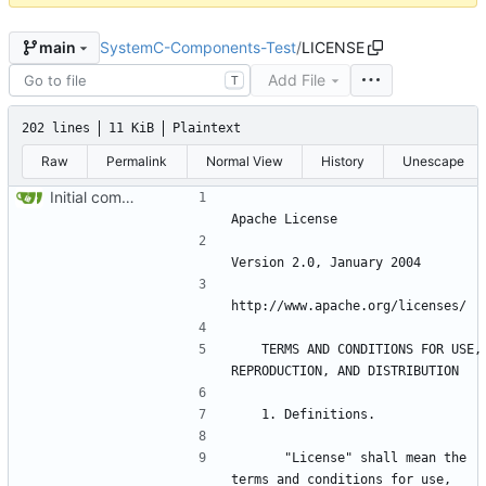
SystemC-Components-Test
/
LICENSE
main
Add File
T
202 lines
11 KiB
Plaintext
Raw
Permalink
Normal View
History
Unescape
Initial commit
   TERMS AND CONDITIONS FOR USE, 
      "License" shall mean the 
terms and conditions for use, 