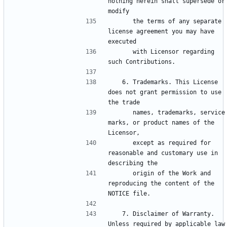
nothing herein shall supersede or 
      the terms of any separate 
license agreement you may have 
      with Licensor regarding 
   6. Trademarks. This License 
does not grant permission to use 
      names, trademarks, service 
marks, or product names of the 
      except as required for 
reasonable and customary use in 
      origin of the Work and 
reproducing the content of the 
   7. Disclaimer of Warranty. 
Unless required by applicable law 