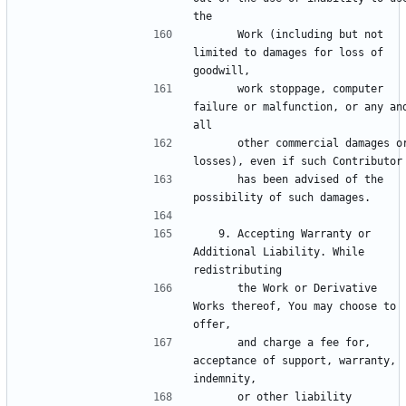
      Work (including but not 
limited to damages for loss of 
      work stoppage, computer 
failure or malfunction, or any and
      other commercial damages or 
      has been advised of the 
   9. Accepting Warranty or 
Additional Liability. While 
      the Work or Derivative 
Works thereof, You may choose to 
      and charge a fee for, 
acceptance of support, warranty, 
      or other liability 