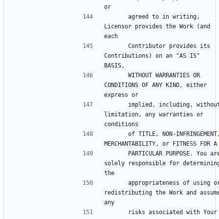
      agreed to in writing, 
Licensor provides the Work (and 
      Contributor provides its 
Contributions) on an "AS IS" 
      WITHOUT WARRANTIES OR 
CONDITIONS OF ANY KIND, either 
      implied, including, without 
limitation, any warranties or 
      of TITLE, NON-INFRINGEMENT, 
      PARTICULAR PURPOSE. You are 
solely responsible for determining
      appropriateness of using or 
redistributing the Work and assume
      risks associated with Your 