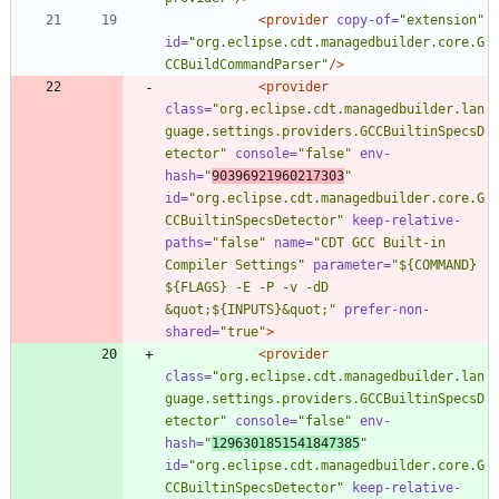
<provider
copy-of=
"extension"
id=
"org.eclipse.cdt.managedbuilder.core.G
CCBuildCommandParser"
/>
<provider
class=
"org.eclipse.cdt.managedbuilder.lan
guage.settings.providers.GCCBuiltinSpecsD
etector"
console=
"false"
env-
hash=
"
90396921960217303
"
id=
"org.eclipse.cdt.managedbuilder.core.G
CCBuiltinSpecsDetector"
keep-relative-
paths=
"false"
name=
"CDT GCC Built-in 
Compiler Settings"
parameter=
"${COMMAND} 
${FLAGS} -E -P -v -dD 
&quot;${INPUTS}&quot;"
prefer-non-
shared=
"true"
>
<provider
class=
"org.eclipse.cdt.managedbuilder.lan
guage.settings.providers.GCCBuiltinSpecsD
etector"
console=
"false"
env-
hash=
"
1296301851541847385
"
id=
"org.eclipse.cdt.managedbuilder.core.G
CCBuiltinSpecsDetector"
keep-relative-