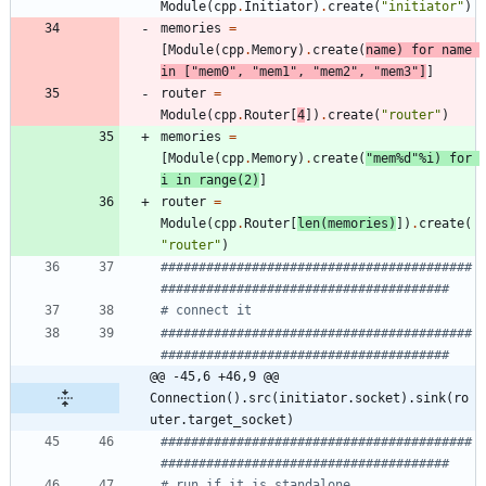
Module
(
cpp
.
Initiator
)
.
create
(
"
initiator
"
)
memories
=
[
Module
(
cpp
.
Memory
)
.
create
(
name
)
for
name
in
[
"
mem0
"
,
"
mem1
"
,
"
mem2
"
,
"
mem3
"
]
]
router
=
Module
(
cpp
.
Router
[
4
]
)
.
create
(
"
router
"
)
memories
=
[
Module
(
cpp
.
Memory
)
.
create
(
"
mem
%d
"
%
i
)
for
i
in
range
(
2
)
]
router
=
Module
(
cpp
.
Router
[
len
(
memories
)
]
)
.
create
(
"
router
"
)
#########################################
######################################
# connect it
#########################################
######################################
@@ -45,6 +46,9 @@ 
Connection().src(initiator.socket).sink(ro
uter.target_socket)
#########################################
######################################
# run if it is standalone