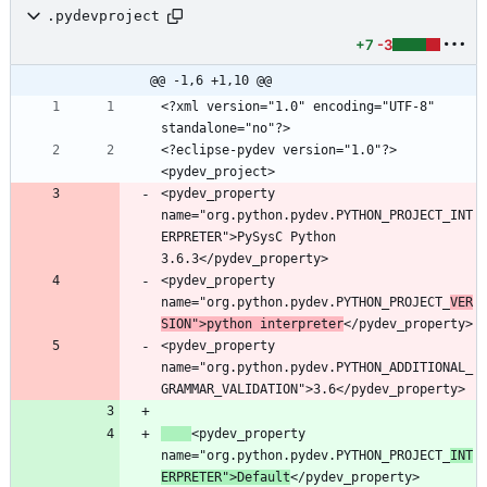
.pydevproject
+7
-3
@@ -1,6 +1,10 @@
<?xml version="1.0" encoding="UTF-8" 
<?eclipse-pydev version="1.0"?>
<pydev_property 
name="org.python.pydev.PYTHON_PROJECT_INT
ERPRETER">PySysC Python 
<pydev_property 
name="org.python.pydev.PYTHON_PROJECT_
VER
SION">python interpreter
<pydev_property 
name="org.python.pydev.PYTHON_ADDITIONAL_
<pydev_property 
name="org.python.pydev.PYTHON_PROJECT_
INT
ERPRETER">Default