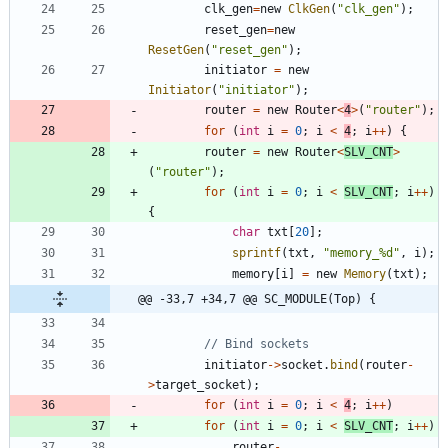
clk_gen
=
new
ClkGen
(
"
clk_gen
"
)
;
reset_gen
=
new
ResetGen
(
"
reset_gen
"
)
;
initiator
=
new
Initiator
(
"
initiator
"
)
;
router
=
new
Router
<
4
>
(
"
router
"
)
;
for
(
int
i
=
0
;
i
<
4
;
i
+
+
)
{
router
=
new
Router
<
SLV_CNT
>
(
"
router
"
)
;
for
(
int
i
=
0
;
i
<
SLV_CNT
;
i
+
+
)
{
char
txt
[
20
]
;
sprintf
(
txt
,
"
memory_%d
"
,
i
)
;
memory
[
i
]
=
new
Memory
(
txt
)
;
@@ -33,7 +34,7 @@ SC_MODULE(Top) {
initiator
-
>
socket
.
bind
(
router
-
>
target_socket
)
;
for
(
int
i
=
0
;
i
<
4
;
i
+
+
)
for
(
int
i
=
0
;
i
<
SLV_CNT
;
i
+
+
)
router
-