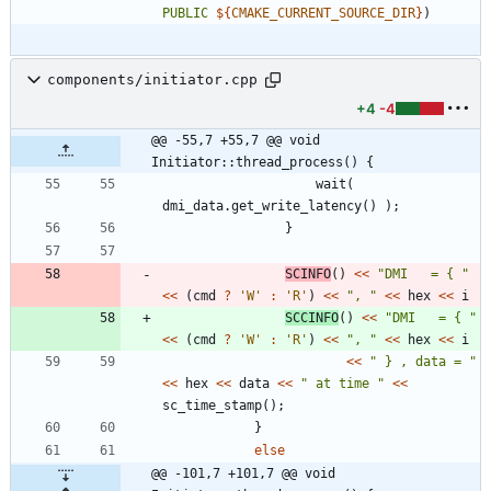
PUBLIC
${
CMAKE_CURRENT_SOURCE_DIR
}
)
components/initiator.cpp
+4
-4
@@ -55,7 +55,7 @@ void 
Initiator::thread_process() {
wait
(
dmi_data
.
get_write_latency
(
)
)
;
}
SCINFO
(
)
<
<
"
DMI   = { 
"
<
<
(
cmd
?
'
W
'
:
'
R
'
)
<
<
"
, 
"
<
<
hex
<
<
i
SCCINFO
(
)
<
<
"
DMI   = { 
"
<
<
(
cmd
?
'
W
'
:
'
R
'
)
<
<
"
, 
"
<
<
hex
<
<
i
<
<
"
 } , data = 
"
<
<
hex
<
<
data
<
<
"
 at time 
"
<
<
sc_time_stamp
(
)
;
}
else
@@ -101,7 +101,7 @@ void 