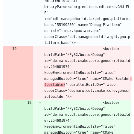
rm archList="all" 
binaryParser="org.eclipse.cdt.core.GNU_EL
F" 
id="cdt.managedbuild.target.gnu.platform.
base.155199250" name="Debug Platform" 
osList="linux,hpux,aix,qnx" 
superClass="cdt.managedbuild.target.gnu.p
							<builder 
buildPath="/PySC/build/Debug" 
id="de.marw.cdt.cmake.core.genscriptbuild
er.254681974" 
keepEnvironmentInBuildfile="false" 
managedBuildOn="true" name="CMake Builder
(portable)
" parallelBuildOn="false" 
superClass="de.marw.cdt.cmake.core.genscr
							<builder 
buildPath="/PySC/build/Debug" 
id="de.marw.cdt.cmake.core.genscriptbuild
er.254681974" 
keepEnvironmentInBuildfile="false" 
managedBuildOn="true" name="CMake 