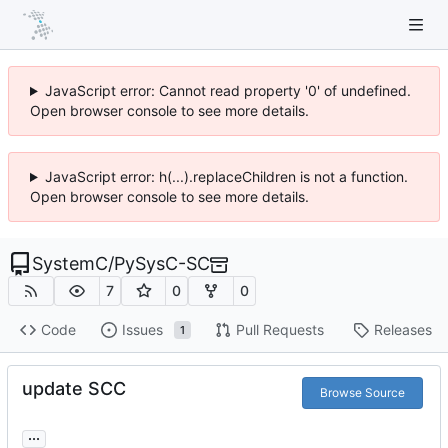
JavaScript error: Cannot read property '0' of undefined.
Open browser console to see more details.
JavaScript error: h(...).replaceChildren is not a function.
Open browser console to see more details.
SystemC
/
PySysC-SC
7
0
0
Code
Issues
Pull Requests
Releases
1
update SCC
Browse Source
...