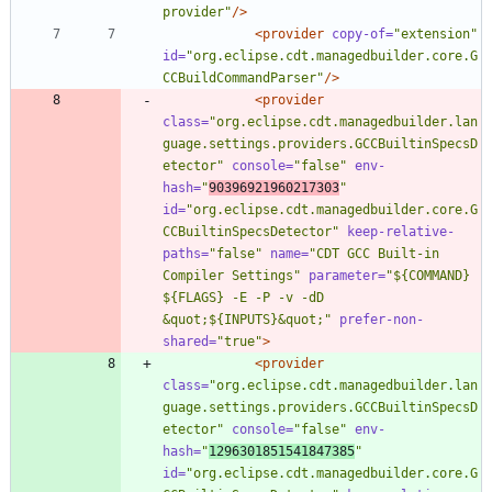
provider"
/>
<provider
copy-of=
"extension"
id=
"org.eclipse.cdt.managedbuilder.core.G
CCBuildCommandParser"
/>
<provider
class=
"org.eclipse.cdt.managedbuilder.lan
guage.settings.providers.GCCBuiltinSpecsD
etector"
console=
"false"
env-
hash=
"
90396921960217303
"
id=
"org.eclipse.cdt.managedbuilder.core.G
CCBuiltinSpecsDetector"
keep-relative-
paths=
"false"
name=
"CDT GCC Built-in 
Compiler Settings"
parameter=
"${COMMAND} 
${FLAGS} -E -P -v -dD 
&quot;${INPUTS}&quot;"
prefer-non-
shared=
"true"
>
<provider
class=
"org.eclipse.cdt.managedbuilder.lan
guage.settings.providers.GCCBuiltinSpecsD
etector"
console=
"false"
env-
hash=
"
1296301851541847385
"
id=
"org.eclipse.cdt.managedbuilder.core.G