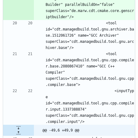
Builder" parallelBuildOn="false" 
superClass="de.marw.cdt.cmake.core.genscr
							<tool 
id="cdt.managedbuild.tool.gnu.archiver.ba
se.1512061726" name="GCC Archiver" 
superClass="cdt.managedbuild.tool.gnu.arc
							<tool 
id="cdt.managedbuild.tool.gnu.cpp.compile
r.base.2080867410" name="GCC C++ 
Compiler" 
superClass="cdt.managedbuild.tool.gnu.cpp
								<inputTyp
e 
id="cdt.managedbuild.tool.gnu.cpp.compile
r.input.1337388874" 
superClass="cdt.managedbuild.tool.gnu.cpp
@@ -49,6 +49,9 @@