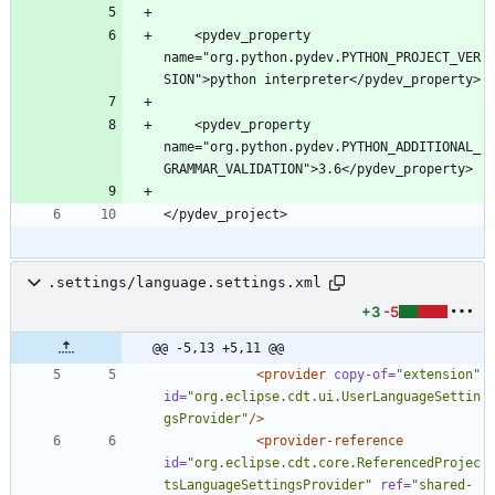
    <pydev_property 
name="org.python.pydev.PYTHON_PROJECT_VER
    <pydev_property 
name="org.python.pydev.PYTHON_ADDITIONAL_
.settings/language.settings.xml
+3
-5
@@ -5,13 +5,11 @@
<provider
copy-of=
"extension"
id=
"org.eclipse.cdt.ui.UserLanguageSettin
gsProvider"
/>
<provider-reference
id=
"org.eclipse.cdt.core.ReferencedProjec
tsLanguageSettingsProvider"
ref=
"shared-