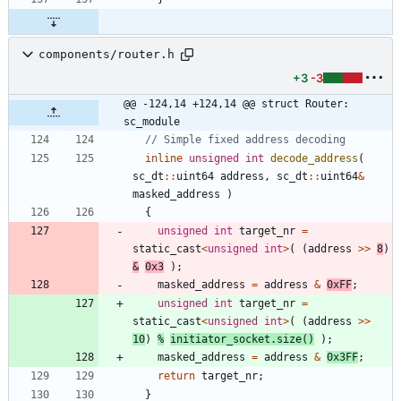
components/router.h
+3
-3
@@ -124,14 +124,14 @@ struct Router: 
sc_module
inline
unsigned
int
decode_address
(
sc_dt
:
:
uint64
address
,
sc_dt
:
:
uint64
&
masked_address
)
{
unsigned
int
target_nr
=
static_cast
<
unsigned
int
>
(
(
address
>
>
8
)
&
0x3
)
;
masked_address
=
address
&
0xFF
;
unsigned
int
target_nr
=
static_cast
<
unsigned
int
>
(
(
address
>
>
10
)
%
initiator_socket
.
size
(
)
)
;
masked_address
=
address
&
0x3FF
;
return
target_nr
;
}