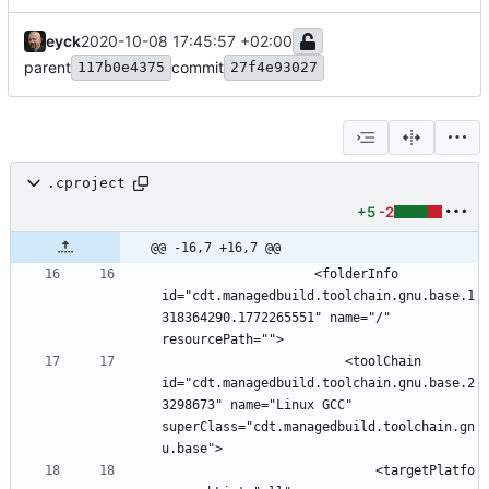
eyck
2020-10-08 17:45:57 +02:00
parent
commit
117b0e4375
27f4e93027
.cproject
+5
-2
@@ -16,7 +16,7 @@
					<folderInfo 
id="cdt.managedbuild.toolchain.gnu.base.1
318364290.1772265551" name="/" 
						<toolChain 
id="cdt.managedbuild.toolchain.gnu.base.2
3298673" name="Linux GCC" 
superClass="cdt.managedbuild.toolchain.gn
							<targetPlatfo