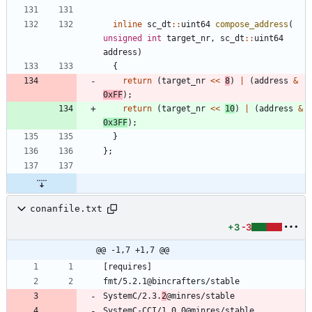
inline
sc_dt
:
:
uint64
compose_address
(
unsigned
int
target_nr
,
sc_dt
:
:
uint64
address
)
{
return
(
target_nr
<
<
8
)
|
(
address
&
0xFF
)
;
return
(
target_nr
<
<
10
)
|
(
address
&
0x3FF
)
;
}
}
;
conanfile.txt
+3
-3
@@ -1,7 +1,7 @@
SystemC/2.3.
2