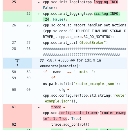
cpp
.
scc
.
init_logging
(
cpp
.
logging
.
INFO
,
False
)
;
cpp
.
scc
.
init_logging
(
cpp
.
scc
.
log
.
INFO
,
24
,
False
)
;
cpp
.
sc_core
.
sc_report_handler
.
set_actions
(
cpp
.
sc_core
.
SC_ID_MORE_THAN_ONE_SIGNAL_D
RIVER_
,
cpp
.
sc_core
.
SC_DO_NOTHING
)
;
cpp
.
scc
.
init_cci
(
"
GlobalBroker
"
)
#########################################
######################################
@@ -58,7 +58,6 @@ for idx,m in 
enumerate(memories):
if
__name__
==
"
__main__
"
:
if
os
.
path
.
isfile
(
'
router_example.json
'
)
:
cfg
=
cpp
.
scc
.
configurer
(
cpp
.
std
.
string
(
'
router
_example.json
'
)
)
;
trace
=
cpp
.
scc
.
configurable_tracer
(
"
router_examp
le
"
,
1
,
True
,
True
)
trace
.
add_control
(
)