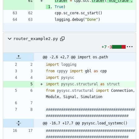
tracer
=
cpp
.
scc
.
tracer
(
'
vcd_trace
'
,
1
,
True
)
cpp
.
sc_core
.
sc_start
(
)
logging
.
debug
(
"
Done
"
)
router_example2.py
+7
-3
@@ -2,6 +2,7 @@ import os.path
import
logging
from
cppyy
import
gbl
as
cpp
import
pysysc
import
pysysc
.
structural
as
struct
from
pysysc
.
structural
import
Connection
,
Module
,
Signal
,
Simulation
#########################################
######################################
@@ -16,7 +17,7 @@ pysysc.load_systemc()
#########################################
######################################