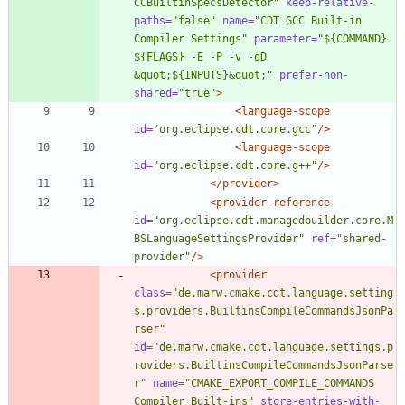
CCBuiltinSpecsDetector"
keep-relative-
paths=
"false"
name=
"CDT GCC Built-in 
Compiler Settings"
parameter=
"${COMMAND} 
${FLAGS} -E -P -v -dD 
&quot;${INPUTS}&quot;"
prefer-non-
shared=
"true"
>
<language-scope
id=
"org.eclipse.cdt.core.gcc"
/>
<language-scope
id=
"org.eclipse.cdt.core.g++"
/>
</provider>
<provider-reference
id=
"org.eclipse.cdt.managedbuilder.core.M
BSLanguageSettingsProvider"
ref=
"shared-
provider"
/>
<provider
class=
"de.marw.cmake.cdt.language.setting
s.providers.BuiltinsCompileCommandsJsonPa
rser"
id=
"de.marw.cmake.cdt.language.settings.p
roviders.BuiltinsCompileCommandsJsonParse
r"
name=
"CMAKE_EXPORT_COMPILE_COMMANDS 
Compiler Built-ins"
store-entries-with-