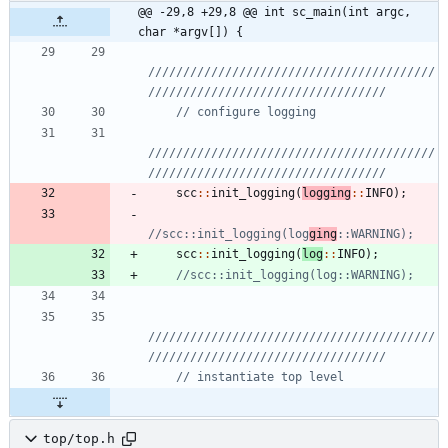
@@ -29,8 +29,8 @@ int sc_main(int argc, 
char *argv[]) {
/////////////////////////////////////////
/////////////////////////////////////////
scc
:
:
init_logging
(
logging
:
:
INFO
)
;
//scc::init_logging(log
ging
scc
:
:
init_logging
(
log
:
:
INFO
)
;
/////////////////////////////////////////
top/top.h