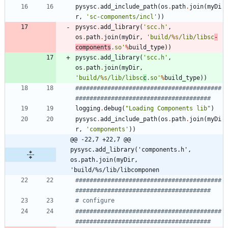
pysysc
.
add_include_path
(
os
.
path
.
join
(
myDi
r
,
'
sc-components/incl
'
)
)
pysysc
.
add_library
(
'
scc.h
'
,
os
.
path
.
join
(
myDir
,
'
build/
%s
/lib/libsc
-
components
.so
'
%
build_type
)
)
pysysc
.
add_library
(
'
scc.h
'
,
os
.
path
.
join
(
myDir
,
'
build/
%s
/lib/libsc
c
.so
'
%
build_type
)
)
#########################################
######################################
logging
.
debug
(
"
Loading Components lib
"
)
pysysc
.
add_include_path
(
os
.
path
.
join
(
myDi
r
,
'
components
'
)
)
@@ -22,7 +22,7 @@ 
pysysc.add_library('components.h', 
os.path.join(myDir, 
'build/%s/lib/libcomponen
#########################################
######################################
# configure
#########################################
######################################