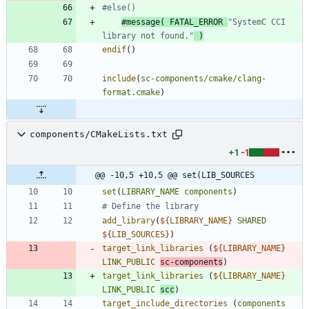
#message( FATAL_ERROR 
"SystemC CCI 
library not found."
endif
(
)
include
(
sc-components/cmake/clang-
format.cmake
)
components/CMakeLists.txt
+1
-1
@@ -10,5 +10,5 @@ set(LIB_SOURCES
set
(
LIBRARY_NAME
components
)
add_library
(
${
LIBRARY_NAME
}
SHARED
${
LIB_SOURCES
}
)
target_link_libraries
(
${
LIBRARY_NAME
}
LINK_PUBLIC
sc-components
)
target_link_libraries
(
${
LIBRARY_NAME
}
LINK_PUBLIC
scc
)
target_include_directories
(
components