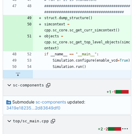
#########################################
######################################
struct
.
dump_structure
(
)
simcontext
=
cpp
.
sc_core
.
sc_get_curr_simcontext
(
)
objects
=
cpp
.
sc_core
.
sc_get_top_level_objects
(
simc
ontext
)
if
__name__
==
"
__main__
"
:
Simulation
.
configure
(
enable_vcd
=
True
)
Simulation
.
run
(
)
sc-components
+1
-1
Submodule
sc-components
updated:
3419e18235...2d83649df0
top/sc_main.cpp
+2
-2