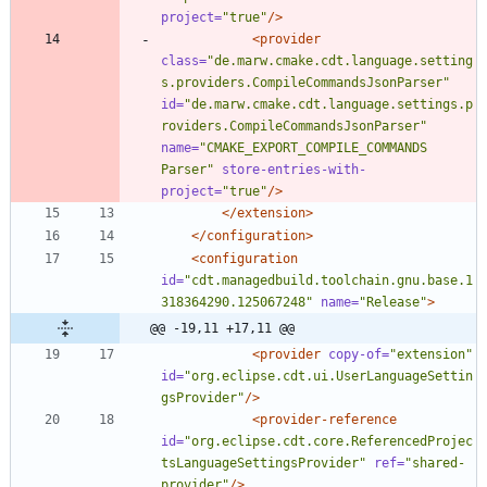
project=
"true"
/>
<provider
class=
"de.marw.cmake.cdt.language.setting
s.providers.CompileCommandsJsonParser"
id=
"de.marw.cmake.cdt.language.settings.p
roviders.CompileCommandsJsonParser"
name=
"CMAKE_EXPORT_COMPILE_COMMANDS 
Parser"
store-entries-with-
project=
"true"
/>
</extension>
</configuration>
<configuration
id=
"cdt.managedbuild.toolchain.gnu.base.1
318364290.125067248"
name=
"Release"
>
@@ -19,11 +17,11 @@
<provider
copy-of=
"extension"
id=
"org.eclipse.cdt.ui.UserLanguageSettin
gsProvider"
/>
<provider-reference
id=
"org.eclipse.cdt.core.ReferencedProjec
tsLanguageSettingsProvider"
ref=
"shared-
provider"
/>