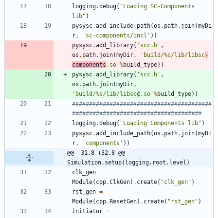
logging
.
debug
(
"
Loading SC-Components 
lib
"
)
pysysc
.
add_include_path
(
os
.
path
.
join
(
myDi
r
,
'
sc-components/incl
'
)
)
pysysc
.
add_library
(
'
scc.h
'
,
os
.
path
.
join
(
myDir
,
'
build/
%s
/lib/libsc
-
components
.so
'
%
build_type
)
)
pysysc
.
add_library
(
'
scc.h
'
,
os
.
path
.
join
(
myDir
,
'
build/
%s
/lib/libsc
c
.so
'
%
build_type
)
)
#########################################
######################################
logging
.
debug
(
"
Loading Components lib
"
)
pysysc
.
add_include_path
(
os
.
path
.
join
(
myDi
r
,
'
components
'
)
)
@@ -31,8 +32,8 @@ 
Simulation.setup(logging.root.level)
clk_gen
=
Module
(
cpp
.
ClkGen
)
.
create
(
"
clk_gen
"
)
rst_gen
=
Module
(
cpp
.
ResetGen
)
.
create
(
"
rst_gen
"
)
initiator
=