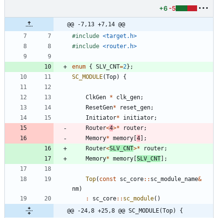
+6
-5
@@ -7,13 +7,14 @@
#
include
<target.h>
#
include
<router.h>
enum
{
SLV_CNT
=
2
}
;
SC_MODULE
(
Top
)
{
ClkGen
*
clk_gen
;
ResetGen
*
reset_gen
;
Initiator
*
initiator
;
Router
<
4
>
*
router
;
Memory
*
memory
[
4
]
;
Router
<
SLV_CNT
>
*
router
;
Memory
*
memory
[
SLV_CNT
]
;
Top
(
const
sc_core
:
:
sc_module_name
&
nm
)
:
sc_core
:
:
sc_module
(
)
@@ -24,8 +25,8 @@ SC_MODULE(Top) {