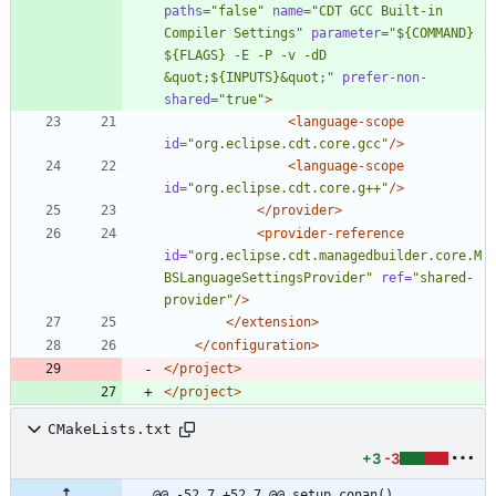
paths=
"false"
name=
"CDT GCC Built-in 
Compiler Settings"
parameter=
"${COMMAND} 
${FLAGS} -E -P -v -dD 
&quot;${INPUTS}&quot;"
prefer-non-
shared=
"true"
>
<language-scope
id=
"org.eclipse.cdt.core.gcc"
/>
<language-scope
id=
"org.eclipse.cdt.core.g++"
/>
</provider>
<provider-reference
id=
"org.eclipse.cdt.managedbuilder.core.M
BSLanguageSettingsProvider"
ref=
"shared-
provider"
/>
</extension>
</configuration>
</project>
</project>
CMakeLists.txt
+3
-3
@@ -52,7 +52,7 @@ setup_conan()