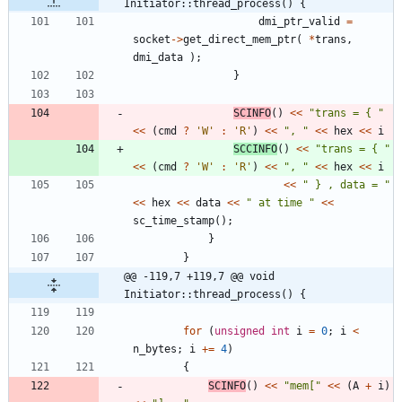
Initiator::thread_process() {
dmi_ptr_valid
=
socket
-
>
get_direct_mem_ptr
(
*
trans
,
dmi_data
)
;
}
SCINFO
(
)
<
<
"
trans = { 
"
<
<
(
cmd
?
'
W
'
:
'
R
'
)
<
<
"
, 
"
<
<
hex
<
<
i
SCCINFO
(
)
<
<
"
trans = { 
"
<
<
(
cmd
?
'
W
'
:
'
R
'
)
<
<
"
, 
"
<
<
hex
<
<
i
<
<
"
 } , data = 
"
<
<
hex
<
<
data
<
<
"
 at time 
"
<
<
sc_time_stamp
(
)
;
}
}
@@ -119,7 +119,7 @@ void 
Initiator::thread_process() {
for
(
unsigned
int
i
=
0
;
i
<
n_bytes
;
i
+
=
4
)
{
SCINFO
(
)
<
<
"
mem[
"
<
<
(
A
+
i
)