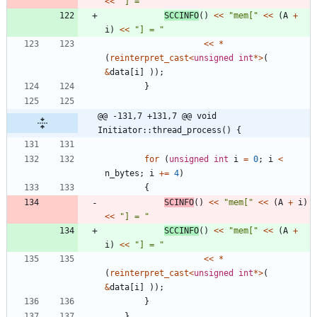
<
<
"
] = 
"
SCCINFO
(
)
<
<
"
mem[
"
<
<
(
A
+
i
)
<
<
"
] = 
"
<
<
*
(
reinterpret_cast
<
unsigned
int
*
>
(
&
data
[
i
]
)
)
;
}
@@ -131,7 +131,7 @@ void 
Initiator::thread_process() {
for
(
unsigned
int
i
=
0
;
i
<
n_bytes
;
i
+
=
4
)
{
SCINFO
(
)
<
<
"
mem[
"
<
<
(
A
+
i
)
<
<
"
] = 
"
SCCINFO
(
)
<
<
"
mem[
"
<
<
(
A
+
i
)
<
<
"
] = 
"
<
<
*
(
reinterpret_cast
<
unsigned
int
*
>
(
&
data
[
i
]
)
)
;
}
}