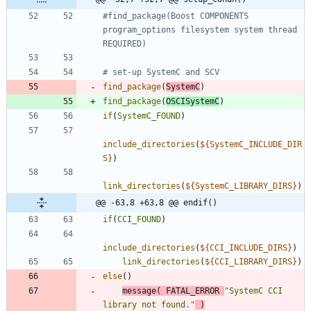
#find_package(Boost COMPONENTS 
program_options filesystem system thread 
find_package
(
SystemC
)
find_package
(
OSCISystemC
)
if
(
SystemC_FOUND
)
include_directories
(
${
SystemC_INCLUDE_DIR
S
}
)
link_directories
(
${
SystemC_LIBRARY_DIRS
}
)
@@ -63,8 +63,8 @@ endif()
if
(
CCI_FOUND
)
include_directories
(
${
CCI_INCLUDE_DIRS
}
)
link_directories
(
${
CCI_LIBRARY_DIRS
}
)
else
(
)
message
(
FATAL_ERROR
"SystemC CCI 
library not found."
)