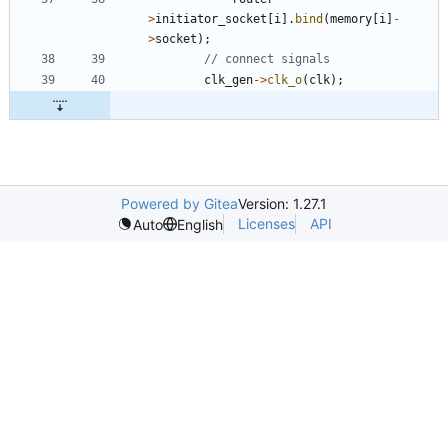
>
initiator_socket
[
i
]
.
bind
(
memory
[
i
]
-
>
socket
)
;
clk_gen
-
>
clk_o
(
clk
)
;
Powered by Gitea
Version: 1.27.1
Licenses
API
Auto
English