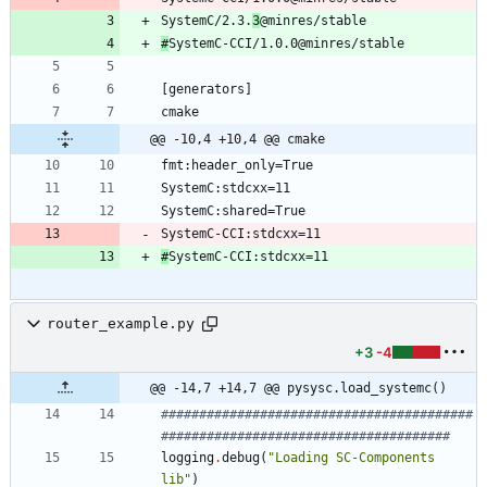
SystemC/2.3.
3
#
@@ -10,4 +10,4 @@ cmake
SystemC-CCI:stdcxx=11
#
SystemC-CCI:stdcxx=11
router_example.py
+3
-4
@@ -14,7 +14,7 @@ pysysc.load_systemc()
#########################################
######################################
logging
.
debug
(
"
Loading SC-Components 
lib
"
)