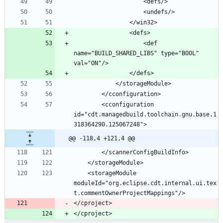
					<def 
name="BUILD_SHARED_LIBS" type="BOOL" 
		<cconfiguration 
id="cdt.managedbuild.toolchain.gnu.base.1
@@ -118,4 +121,4 @@
	<storageModule 
moduleId="org.eclipse.cdt.internal.ui.tex
</cproject>
</cproject>