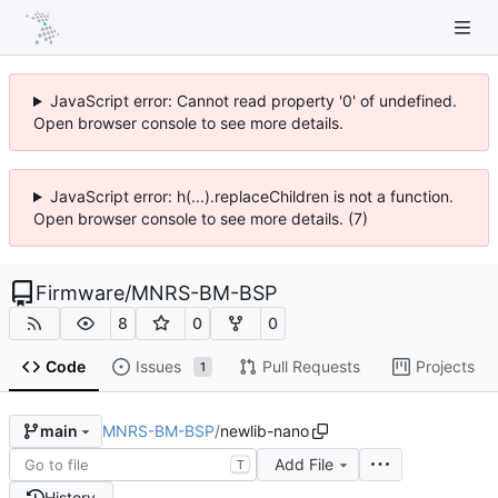
JavaScript error: Cannot read property '0' of undefined.
Open browser console to see more details.
JavaScript error: h(...).replaceChildren is not a function.
Open browser console to see more details. (7)
Firmware
/
MNRS-BM-BSP
8
0
0
Code
Issues
Pull Requests
Projects
1
MNRS-BM-BSP
/
newlib-nano
main
Add File
T
History