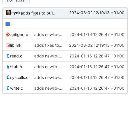
eyck
2024-03-02 12:19:13 +01:00
adds fixes to build nanolib extensions
..
.gitignore
adds newlib-nano settings
2024-01-16 12:26:47 +01:00
lib.mk
adds fixes to build nanolib extensions
2024-03-02 12:19:13 +01:00
read.c
adds newlib-nano settings
2024-01-16 12:26:47 +01:00
stub.h
adds newlib-nano settings
2024-01-16 12:26:47 +01:00
syscalls.c
adds newlib-nano settings
2024-01-16 12:26:47 +01:00
write.c
adds newlib-nano settings
2024-01-16 12:26:47 +01:00