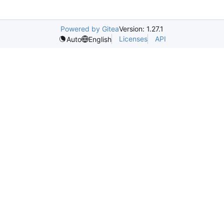
Powered by Gitea
Version: 1.27.1
Licenses
API
Auto
English