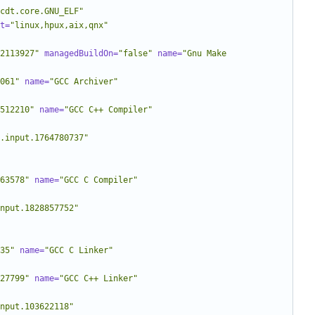
cdt.core.GNU_ELF"
t=
"linux,hpux,aix,qnx"
2113927"
managedBuildOn=
"false"
name=
"Gnu Make 
061"
name=
"GCC Archiver"
512210"
name=
"GCC C++ Compiler"
.input.1764780737"
63578"
name=
"GCC C Compiler"
nput.1828857752"
35"
name=
"GCC C Linker"
27799"
name=
"GCC C++ Linker"
nput.103622118"