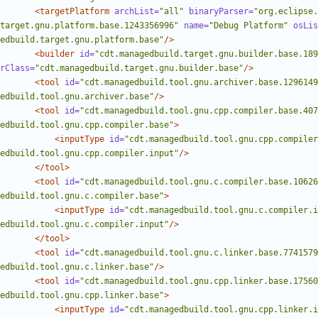
<targetPlatform
archList=
"all"
binaryParser=
"org.eclipse.
target.gnu.platform.base.1243356996"
name=
"Debug Platform"
osLis
edbuild.target.gnu.platform.base"
/>
<builder
id=
"cdt.managedbuild.target.gnu.builder.base.189
rClass=
"cdt.managedbuild.target.gnu.builder.base"
/>
<tool
id=
"cdt.managedbuild.tool.gnu.archiver.base.1296149
edbuild.tool.gnu.archiver.base"
/>
<tool
id=
"cdt.managedbuild.tool.gnu.cpp.compiler.base.407
edbuild.tool.gnu.cpp.compiler.base"
>
<inputType
id=
"cdt.managedbuild.tool.gnu.cpp.compiler
edbuild.tool.gnu.cpp.compiler.input"
/>
</tool>
<tool
id=
"cdt.managedbuild.tool.gnu.c.compiler.base.10626
edbuild.tool.gnu.c.compiler.base"
>
<inputType
id=
"cdt.managedbuild.tool.gnu.c.compiler.i
edbuild.tool.gnu.c.compiler.input"
/>
</tool>
<tool
id=
"cdt.managedbuild.tool.gnu.c.linker.base.7741579
edbuild.tool.gnu.c.linker.base"
/>
<tool
id=
"cdt.managedbuild.tool.gnu.cpp.linker.base.17560
edbuild.tool.gnu.cpp.linker.base"
>
<inputType
id=
"cdt.managedbuild.tool.gnu.cpp.linker.i