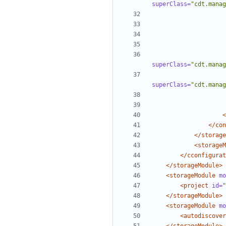
superClass=
"cdt.manag
superClass=
"cdt.manag
superClass=
"cdt.manag
<
</con
</storage
<storageM
</cconfigurat
</storageModule>
<storageModule
mo
<project
id=
"
</storageModule>
<storageModule
mo
<autodiscover