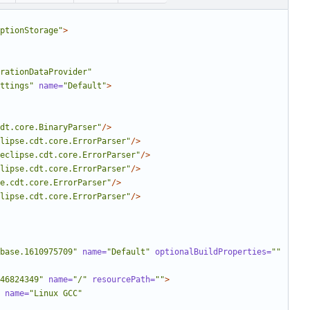
ptionStorage"
>
rationDataProvider"
ttings"
name=
"Default"
>
dt.core.BinaryParser"
/>
lipse.cdt.core.ErrorParser"
/>
eclipse.cdt.core.ErrorParser"
/>
lipse.cdt.core.ErrorParser"
/>
e.cdt.core.ErrorParser"
/>
lipse.cdt.core.ErrorParser"
/>
base.1610975709"
name=
"Default"
optionalBuildProperties=
""
46824349"
name=
"/"
resourcePath=
""
>
name=
"Linux GCC"