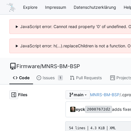
Explore
Impressum
Datenschutzerklärung
Hel
JavaScript error: Cannot read property '0' of undefined. 
JavaScript error: h(...).replaceChildren is not a function.
Firmware
/
MNRS-BM-BSP
Code
Issues
Pull Requests
Project
1
Files
MNRS-BM-BSP
/
.cpro
main
eyck
adds fixes
20007672d2
54 lines
4.3 KiB
XML