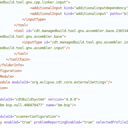
edbuild.tool.gnu.cpp.linker.input"
>
<additionalInput
kind=
"additionalinputdependency"
<additionalInput
kind=
"additionalinput"
paths=
"$(
</inputType>
</tool>
<tool
id=
"cdt.managedbuild.tool.gnu.assembler.base.236534
edbuild.tool.gnu.assembler.base"
>
<inputType
id=
"cdt.managedbuild.tool.gnu.assembler.in
edbuild.tool.gnu.assembler.input"
/>
</tool>
</toolChain>
/folderInfo>
figuration>
Module>
odule
moduleId=
"org.eclipse.cdt.core.externalSettings"
/>
ion>
duleId=
"cdtBuildSystem"
version=
"4.0.0"
>
bm-bsp.null.406870477"
name=
"bm-bsp"
/>
duleId=
"scannerConfiguration"
>
y
enabled=
"true"
problemReportingEnabled=
"true"
selectedProfileI