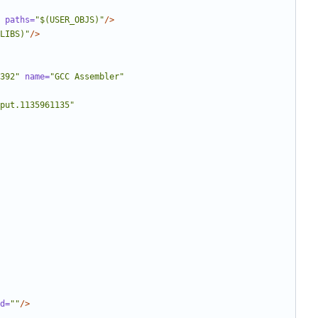
paths=
"$(USER_OBJS)"
/>
LIBS)"
/>
392"
name=
"GCC Assembler"
put.1135961135"
d=
""
/>