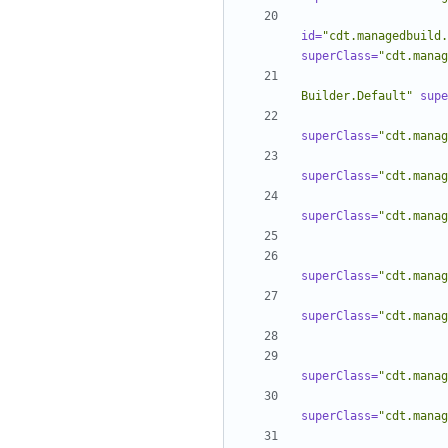
id=
"cdt.managedbuild.
superClass=
"cdt.manag
Builder.Default"
supe
superClass=
"cdt.manag
superClass=
"cdt.manag
superClass=
"cdt.manag
superClass=
"cdt.manag
superClass=
"cdt.manag
superClass=
"cdt.manag
superClass=
"cdt.manag