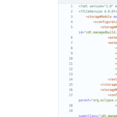
<?xml version="1.0" e
<?fileVersion 4.0.0?>
<storageModule
mo
<cconfigurati
<storageM
id=
"cdt.managedbuild.
<exte
<exte
<
<
<
<
<
<
</ext
</storage
<storageM
<conf
parent=
"org.eclipse.c
<
superClass=
"cdt.manag