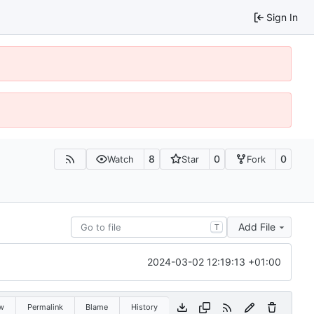
Sign In
8
0
0
Watch
Star
Fork
Add File
T
2024-03-02 12:19:13 +01:00
w
Permalink
Blame
History