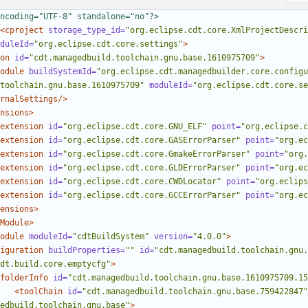
ncoding="UTF-8" standalone="no"?>
<cproject
storage_type_id=
"org.eclipse.cdt.core.XmlProjectDescri
duleId=
"org.eclipse.cdt.core.settings"
>
on
id=
"cdt.managedbuild.toolchain.gnu.base.1610975709"
>
odule
buildSystemId=
"org.eclipse.cdt.managedbuilder.core.configu
toolchain.gnu.base.1610975709"
moduleId=
"org.eclipse.cdt.core.se
rnalSettings/>
nsions>
extension
id=
"org.eclipse.cdt.core.GNU_ELF"
point=
"org.eclipse.c
extension
id=
"org.eclipse.cdt.core.GASErrorParser"
point=
"org.ec
extension
id=
"org.eclipse.cdt.core.GmakeErrorParser"
point=
"org.
extension
id=
"org.eclipse.cdt.core.GLDErrorParser"
point=
"org.ec
extension
id=
"org.eclipse.cdt.core.CWDLocator"
point=
"org.eclips
extension
id=
"org.eclipse.cdt.core.GCCErrorParser"
point=
"org.ec
ensions>
Module>
odule
moduleId=
"cdtBuildSystem"
version=
"4.0.0"
>
iguration
buildProperties=
""
id=
"cdt.managedbuild.toolchain.gnu.
dt.build.core.emptycfg"
>
folderInfo
id=
"cdt.managedbuild.toolchain.gnu.base.1610975709.15
<toolChain
id=
"cdt.managedbuild.toolchain.gnu.base.759422847"
edbuild.toolchain.gnu.base"
>