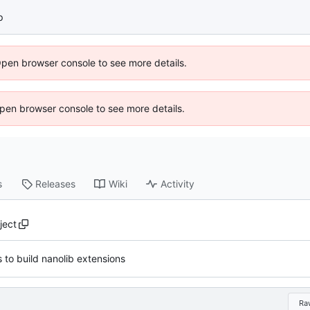
p
Open browser console to see more details.
 Open browser console to see more details.
s
Releases
Wiki
Activity
ject
 to build nanolib extensions
Ra