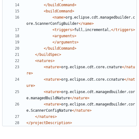
</buildCommand>
<buildCommand>
<name>
org.eclipse.cdt.managedbuilder.c
ore.ScannerConfigBuilder
</name>
<triggers>
full,incremental,
</triggers>
<arguments>
</arguments>
</buildCommand>
</buildSpec>
<natures>
<nature>
org.eclipse.cdt.core.cnature
</natu
re>
<nature>
org.eclipse.cdt.core.ccnature
</nat
ure>
<nature>
org.eclipse.cdt.managedbuilder.cor
e.managedBuildNature
</nature>
<nature>
org.eclipse.cdt.managedbuilder.cor
e.ScannerConfigNature
</nature>
</natures>
</projectDescription>