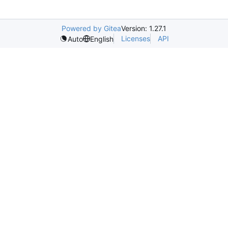
Powered by Gitea
Version: 1.27.1
Licenses
API
Auto
English