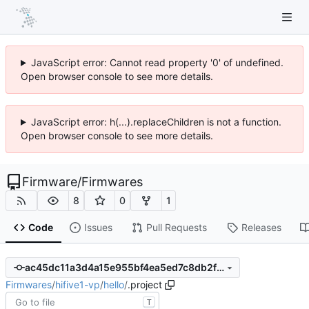
JavaScript error: Cannot read property '0' of undefined.
Open browser console to see more details.
JavaScript error: h(...).replaceChildren is not a function.
Open browser console to see more details.
Firmware
/
Firmwares
8
0
1
Code
Issues
Pull Requests
Releases
ac45dc11a3d4a15e955bf4ea5ed7c8db2f287306
Firmwares
/
hifive1-vp
/
hello
/
.project
T