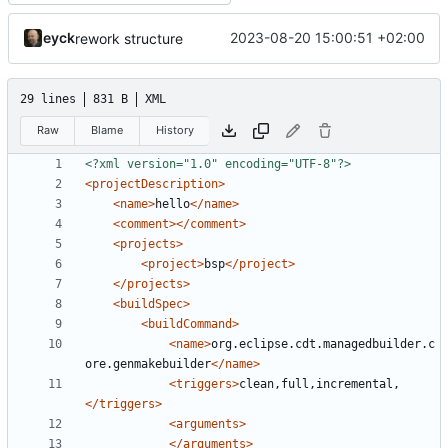
eyck
2023-08-20 15:00:51 +02:00
rework structure
29 lines
831 B
XML
Raw
Blame
History
<?xml version="1.0" encoding="UTF-8"?>
<projectDescription>
<name>
hello
</name>
<comment></comment>
<projects>
<project>
bsp
</project>
</projects>
<buildSpec>
<buildCommand>
<name>
org.eclipse.cdt.managedbuilder.c
ore.genmakebuilder
</name>
<triggers>
clean,full,incremental,
</triggers>
<arguments>
</arguments>