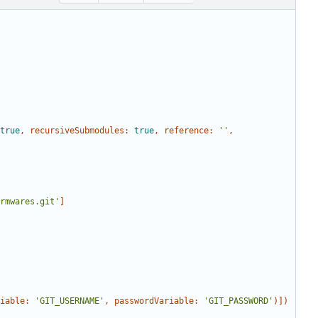
true
,
recursiveSubmodules:
true
,
reference:
''
,
rmwares.git'
]
iable:
'GIT_USERNAME'
,
passwordVariable:
'GIT_PASSWORD'
)])