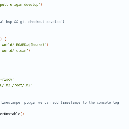
pull origin develop"
)
)
{
-world/ BOARD=${board}"
)
-world/ clean"
)
-riscv'
E/.m2:/root/.m2'
terUnstable
()