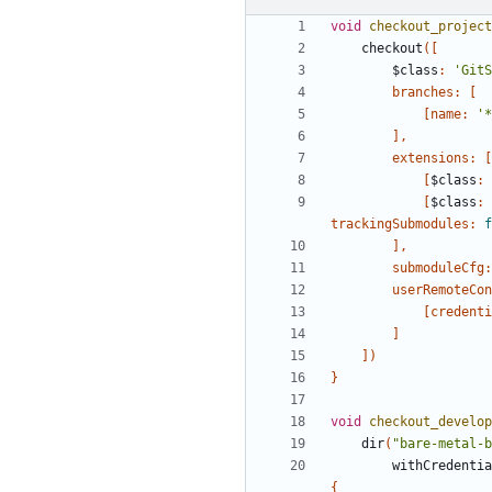
void
checkout_project
checkout
([
$class
:
'GitS
branches:
[
[
name:
'*
],
extensions:
[
[
$class
:
[
$class
:
trackingSubmodules:
f
],
submoduleCfg:
userRemoteCon
[
credenti
]
])
}
void
checkout_develop
dir
(
"bare-metal-b
withCredentia
{