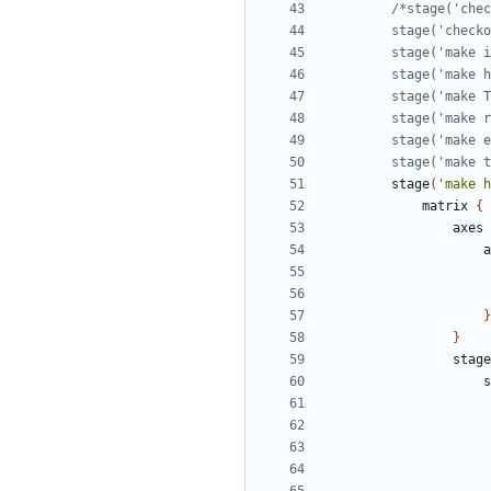
        stage(
stage
(
'make h
matrix
{
axes
a
}
}
stage
s