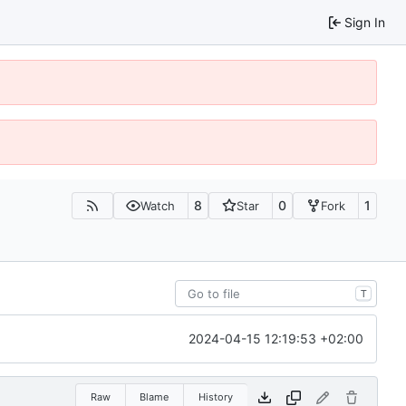
Sign In
8
0
1
Watch
Star
Fork
T
2024-04-15 12:19:53 +02:00
Raw
Blame
History