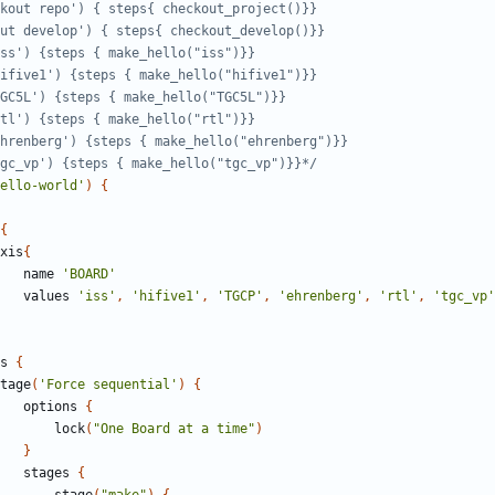
'make tgc_vp') {steps { make_hello("tgc_vp")}}*/
ello-world'
)
{
{
xis
{
name
'BOARD'
values
'iss'
,
'hifive1'
,
'TGCP'
,
'ehrenberg'
,
'rtl'
,
'tgc_vp'
s
{
tage
(
'Force sequential'
)
{
options
{
lock
(
"One Board at a time"
)
}
stages
{