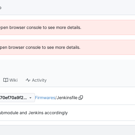
p
Open browser console to see more details.
 Open browser console to see more details.
Wiki
Activity
Firmwares
/
Jenkinsfile
1ce18ee1f6198a7c9289549970ef70a9f262a98b
ubmodule and Jenkins accordingly