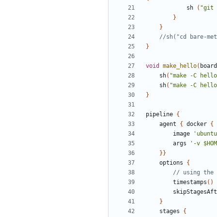
sh
(
"git 
}
}
}
void
make_hello
(
board
sh
(
"make -C hello
sh
(
"make -C hello
}
pipeline
{
agent
{
docker
{
image
'ubuntu
args
'-v $HOM
}}
options
{
timestamps
()
skipStagesAf
}
stages
{