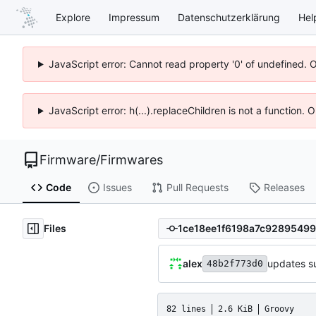
Explore
Impressum
Datenschutzerklärung
Hel
JavaScript error: Cannot read property '0' of undefined. 
JavaScript error: h(...).replaceChildren is not a function.
Firmware
/
Firmwares
Code
Issues
Pull Requests
Releases
Files
alex
updates s
48b2f773d0
82 lines
2.6 KiB
Groovy