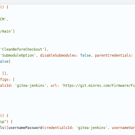
()
{
CM'
,
/main'
]
'CleanBeforeCheckout'
],
'SubmoduleOption'
,
disableSubmodules:
false
,
parentCredentials:
alse
]
[],
figs:
[
alsId:
'gitea-jenkins'
,
url:
'https://git.minres.com/Firmware/Fi
()
{
sp"
)
{
ls
([
usernamePassword
(
credentialsId:
'gitea-jenkins'
,
usernameVar